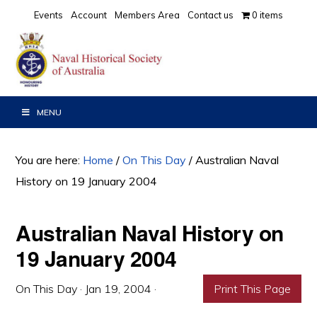
Skip
Skip
Skip
Events
Account
Members Area
Contact us
0 items
to
to
to
primary
main
primary
navigation
content
sidebar
MENU
You are here:
Home
/
On This Day
/
Australian Naval
History on 19 January 2004
Australian Naval History on
19 January 2004
On This Day
·
Jan 19, 2004
·
Print This Page