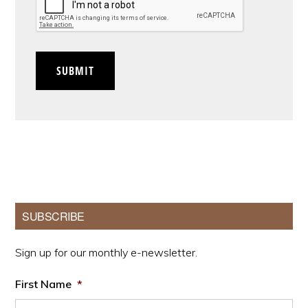
SUBMIT
Primary
SUBSCRIBE
Sidebar
Sign up for our monthly e-newsletter.
First Name
*