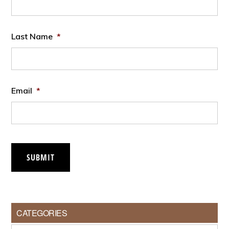
Last Name
*
Email
*
SUBMIT
CATEGORIES