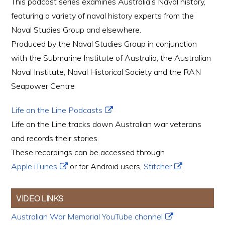
This podcast series examines Australia’s Naval history,
featuring a variety of naval history experts from the
Naval Studies Group and elsewhere.
Produced by the Naval Studies Group in conjunction
with the Submarine Institute of Australia, the Australian
Naval Institute, Naval Historical Society and the RAN
Seapower Centre
Life on the Line Podcasts
Life on the Line tracks down Australian war veterans
and records their stories.
These recordings can be accessed through
Apple iTunes
or for Android users,
Stitcher
.
VIDEO LINKS
Australian War Memorial YouTube channel