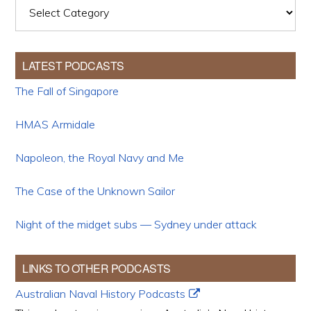
Categories
LATEST PODCASTS
The Fall of Singapore
HMAS Armidale
Napoleon, the Royal Navy and Me
The Case of the Unknown Sailor
Night of the midget subs — Sydney under attack
LINKS TO OTHER PODCASTS
Australian Naval History Podcasts