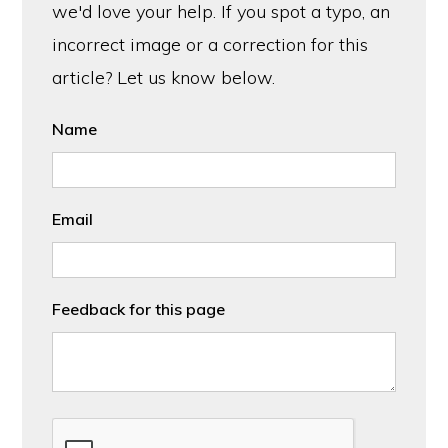
we'd love your help. If you spot a typo, an
incorrect image or a correction for this
article? Let us know below.
Name
Email
Feedback for this page
CAPTCHA