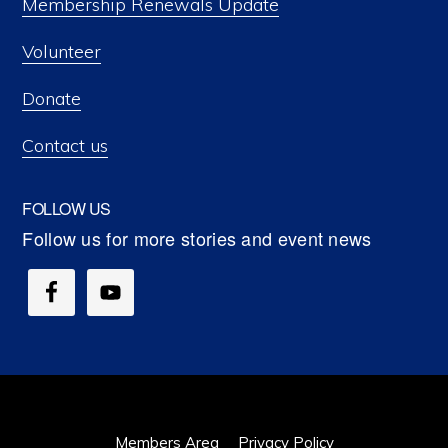
Membership Renewals Update
Volunteer
Donate
Contact us
FOLLOW US
Members Area
Privacy Policy