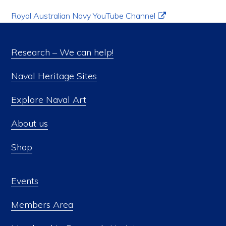
Royal Australian Navy YouTube Channel
Research – We can help!
Naval Heritage Sites
Explore Naval Art
About us
Shop
Events
Members Area