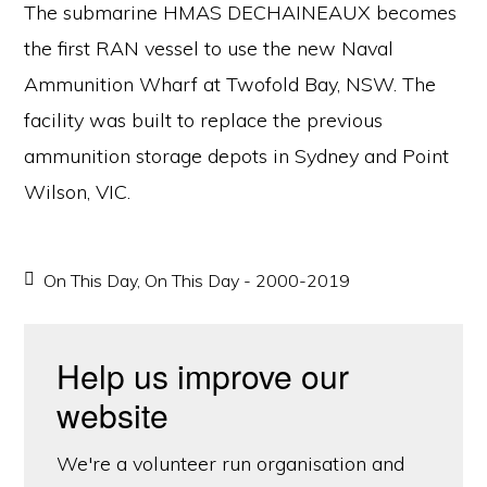
The submarine HMAS DECHAINEAUX becomes
the first RAN vessel to use the new Naval
Ammunition Wharf at Twofold Bay, NSW. The
facility was built to replace the previous
ammunition storage depots in Sydney and Point
Wilson, VIC.
On This Day
,
On This Day - 2000-2019
Help us improve our
website
We're a volunteer run organisation and