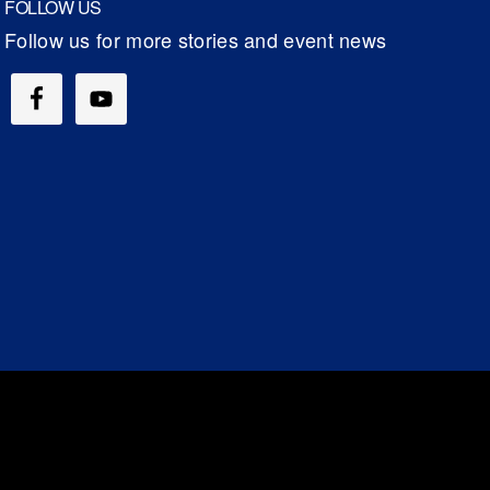
FOLLOW US