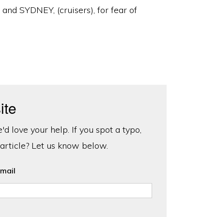
 SYDNEY, (cruisers), for fear of
ite
d love your help. If you spot a typo,
 article? Let us know below.
mail