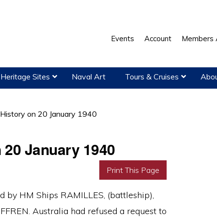
Events
Account
Members 
Heritage Sites
Naval Art
Tours & Cruises
Abou
 History on 20 January 1940
n 20 January 1940
Print This Page
ed by HM Ships RAMILLES, (battleship),
UFFREN. Australia had refused a request to