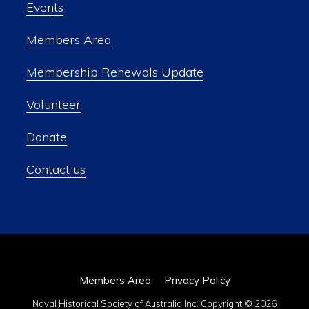
Events
Members Area
Membership Renewals Update
Volunteer
Donate
Contact us
Members Area
Privacy Policy
Naval Historical Society of Australia Inc. Copyright © 2026