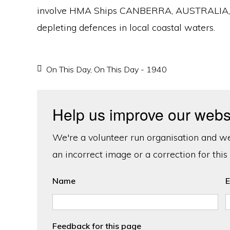
involve HMA Ships CANBERRA, AUSTRALIA, and
depleting defences in local coastal waters.
On This Day
,
On This Day - 1940
Help us improve our webs
We're a volunteer run organisation and we'
an incorrect image or a correction for this
Name
E
Feedback for this page