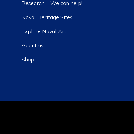
Research – We can help!
Naval Heritage Sites
Explore Naval Art
About us
Shop