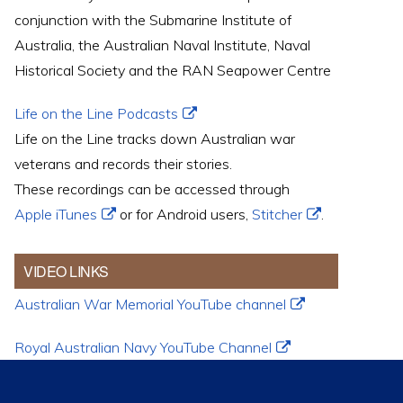
conjunction with the Submarine Institute of
Australia, the Australian Naval Institute, Naval
Historical Society and the RAN Seapower Centre
Life on the Line Podcasts
Life on the Line tracks down Australian war
veterans and records their stories.
These recordings can be accessed through
Apple iTunes
or for Android users,
Stitcher
.
VIDEO LINKS
Australian War Memorial YouTube channel
Royal Australian Navy YouTube Channel