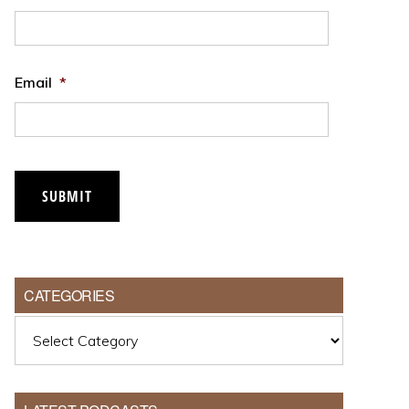
Email
*
SUBMIT
CATEGORIES
Categories