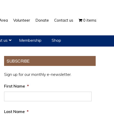
Show
Area
Volunteer
Donate
Contact us
0 items
Search
t us
Membership
Shop
Primary
SUBSCRIBE
Sidebar
Sign up for our monthly e-newsletter.
First Name
*
Last Name
*