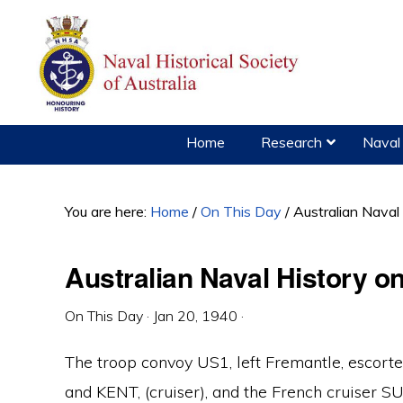
Skip
Skip
Skip
to
to
to
primary
main
primary
navigation
content
sidebar
Home
Research
Naval 
You are here:
Home
/
On This Day
/
Australian Naval
Australian Naval History o
On This Day
·
Jan 20, 1940
·
The troop convoy US1, left Fremantle, escort
and KENT, (cruiser), and the French cruiser S