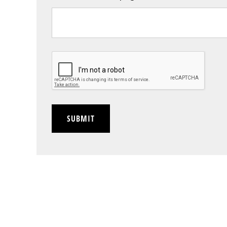
CAPTCHA
SUBMIT