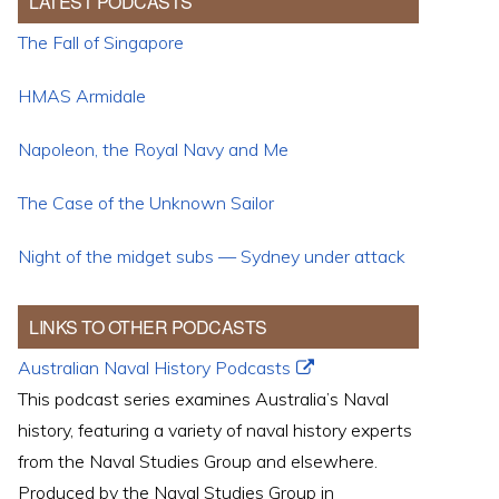
LATEST PODCASTS
The Fall of Singapore
HMAS Armidale
Napoleon, the Royal Navy and Me
The Case of the Unknown Sailor
Night of the midget subs — Sydney under attack
LINKS TO OTHER PODCASTS
Australian Naval History Podcasts
This podcast series examines Australia’s Naval
history, featuring a variety of naval history experts
from the Naval Studies Group and elsewhere.
Produced by the Naval Studies Group in