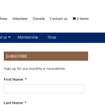
Show
Area
Volunteer
Donate
Contact us
0 items
Search
t us
Membership
Shop
Primary
SUBSCRIBE
Sidebar
Sign up for our monthly e-newsletter.
First Name
*
Last Name
*