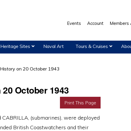
Events
Account
Members 
Heritage Sites
Naval Art
Tours & Cruises
Abou
 History on 20 October 1943
n 20 October 1943
Print This Page
 CABRILLA, (submarines), were deployed
anded British Coastwatchers and their