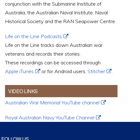
conjunction with the Submarine Institute of
Australia, the Australian Naval Institute, Naval
Historical Society and the RAN Seapower Centre
Life on the Line Podcasts
Life on the Line tracks down Australian war
veterans and records their stories.
These recordings can be accessed through
Apple iTunes
or for Android users,
Stitcher
.
VIDEO LINKS
Australian War Memorial YouTube channel
Royal Australian Navy YouTube Channel
FOLLOW US