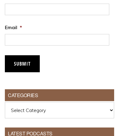
Email
*
CATEGORIES
Categories
LATEST PODCASTS