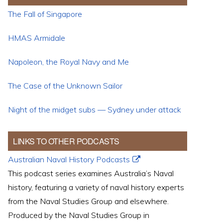
The Fall of Singapore
HMAS Armidale
Napoleon, the Royal Navy and Me
The Case of the Unknown Sailor
Night of the midget subs — Sydney under attack
LINKS TO OTHER PODCASTS
Australian Naval History Podcasts
This podcast series examines Australia’s Naval
history, featuring a variety of naval history experts
from the Naval Studies Group and elsewhere.
Produced by the Naval Studies Group in