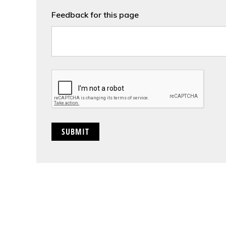
Feedback for this page
CAPTCHA