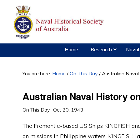
Skip
Skip
Skip
to
to
to
primary
main
primary
navigation
content
sidebar
Home
Research
Naval 
You are here:
Home
/
On This Day
/
Australian Naval
Australian Naval History o
On This Day
·
Oct 20, 1943
·
The Fremantle-based US Ships KINGFISH and
on missions in Philippine waters. KINGFISH l