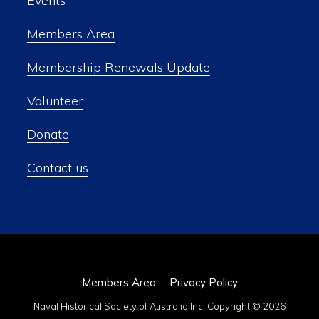
Events
Members Area
Membership Renewals Update
Volunteer
Donate
Contact us
Members Area
Privacy Policy
Naval Historical Society of Australia Inc. Copyright © 2026