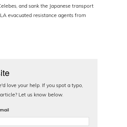
 Celebes, and sank the Japanese transport
A evacuated resistance agents from
ite
d love your help. If you spot a typo,
 article? Let us know below.
mail