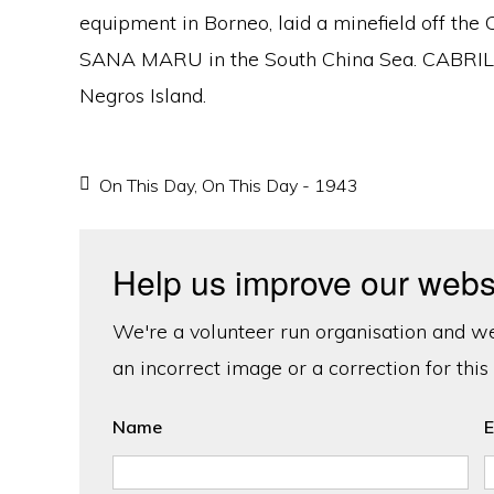
equipment in Borneo, laid a minefield off the
SANA MARU in the South China Sea. CABRILL
Negros Island.
On This Day
,
On This Day - 1943
Help us improve our webs
We're a volunteer run organisation and we'
an incorrect image or a correction for this
Name
E