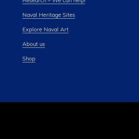
Research – We can help!
Naval Heritage Sites
Explore Naval Art
About us
Shop