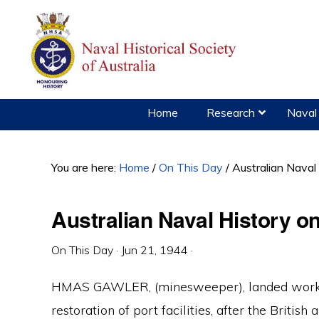
Skip
Skip
Skip
to
to
to
primary
main
primary
navigation
content
sidebar
Home
Research
Naval 
You are here:
Home
/
On This Day
/
Australian Naval
Australian Naval History o
On This Day
·
Jun 21, 1944
·
HMAS GAWLER, (minesweeper), landed workin
restoration of port facilities, after the Briti