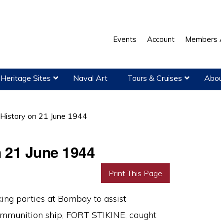
Events
Account
Members 
Heritage Sites
Naval Art
Tours & Cruises
Abou
 History on 21 June 1944
n 21 June 1944
Print This Page
g parties at Bombay to assist
sh ammunition ship, FORT STIKINE, caught