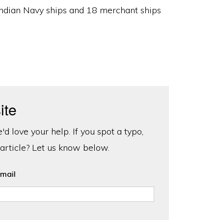
 Indian Navy ships and 18 merchant ships
ite
d love your help. If you spot a typo,
 article? Let us know below.
mail