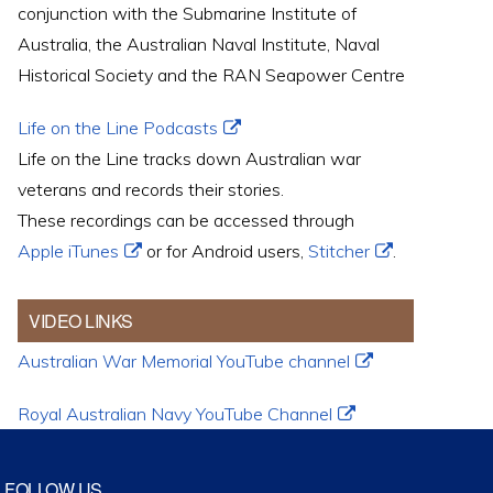
conjunction with the Submarine Institute of
Australia, the Australian Naval Institute, Naval
Historical Society and the RAN Seapower Centre
Life on the Line Podcasts
Life on the Line tracks down Australian war
veterans and records their stories.
These recordings can be accessed through
Apple iTunes
or for Android users,
Stitcher
.
VIDEO LINKS
Australian War Memorial YouTube channel
Royal Australian Navy YouTube Channel
FOLLOW US