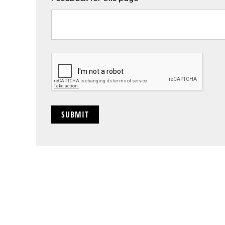
CAPTCHA