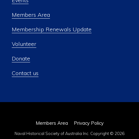
Events
Members Area
Membership Renewals Update
Volunteer
Donate
Contact us
Members Area
Privacy Policy
Naval Historical Society of Australia Inc. Copyright © 2026