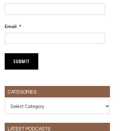
Email
*
CATEGORIES
Categories
LATEST PODCASTS