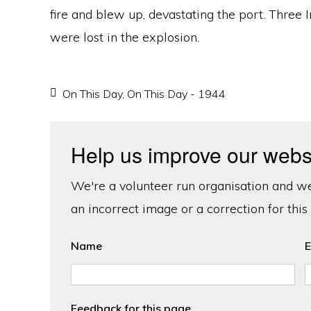
fire and blew up, devastating the port. Three
were lost in the explosion.
On This Day
,
On This Day - 1944
Help us improve our webs
We're a volunteer run organisation and we'
an incorrect image or a correction for this
Name
E
Feedback for this page