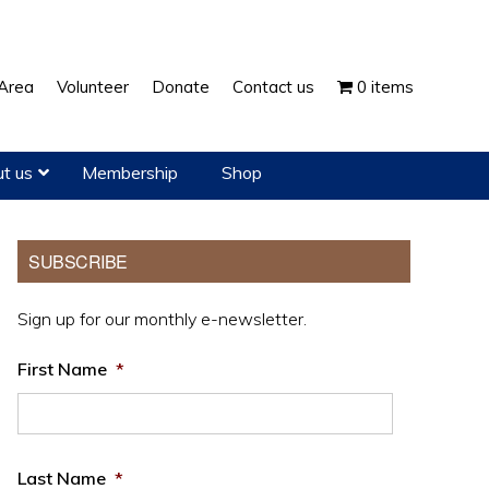
Show
Area
Volunteer
Donate
Contact us
0 items
Search
t us
Membership
Shop
Primary
SUBSCRIBE
Sidebar
Sign up for our monthly e-newsletter.
First Name
*
Last Name
*