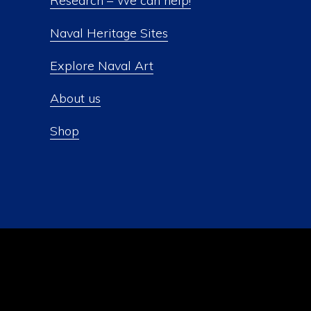
Research – We can help!
Naval Heritage Sites
Explore Naval Art
About us
Shop