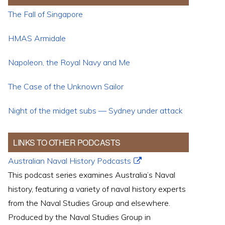
The Fall of Singapore
HMAS Armidale
Napoleon, the Royal Navy and Me
The Case of the Unknown Sailor
Night of the midget subs — Sydney under attack
LINKS TO OTHER PODCASTS
Australian Naval History Podcasts
This podcast series examines Australia’s Naval
history, featuring a variety of naval history experts
from the Naval Studies Group and elsewhere.
Produced by the Naval Studies Group in