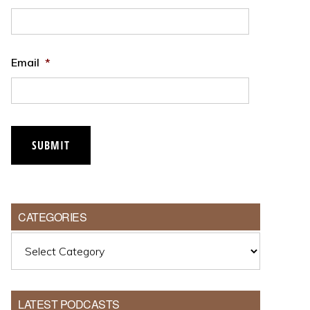
Email
*
CATEGORIES
Categories
LATEST PODCASTS