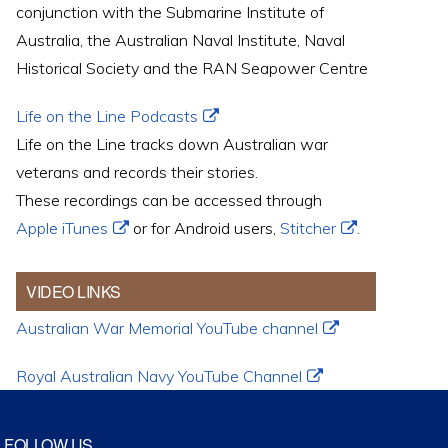
conjunction with the Submarine Institute of
Australia, the Australian Naval Institute, Naval
Historical Society and the RAN Seapower Centre
Life on the Line Podcasts
Life on the Line tracks down Australian war
veterans and records their stories.
These recordings can be accessed through
Apple iTunes
or for Android users,
Stitcher
.
VIDEO LINKS
Australian War Memorial YouTube channel
Royal Australian Navy YouTube Channel
FOLLOW US