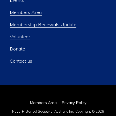
Events
Members Area
Membership Renewals Update
Volunteer
Donate
Contact us
Members Area
Privacy Policy
Naval Historical Society of Australia Inc. Copyright © 2026