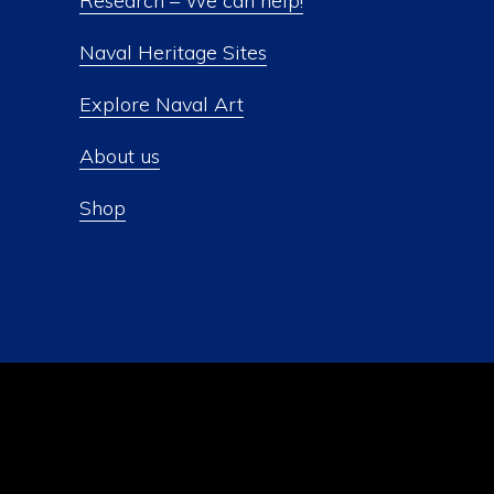
Research – We can help!
Naval Heritage Sites
Explore Naval Art
About us
Shop