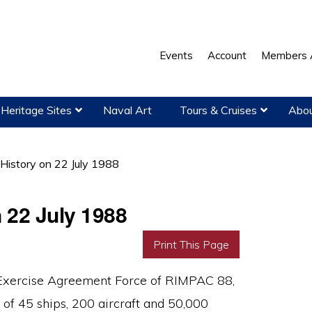
Events
Account
Members 
Heritage Sites
Naval Art
Tours & Cruises
Abou
 History on 22 July 1988
n 22 July 1988
Print This Page
Exercise Agreement Force of RIMPAC 88,
f 45 ships, 200 aircraft and 50,000