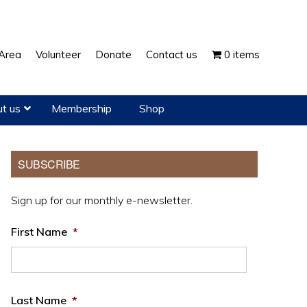
Show
Area
Volunteer
Donate
Contact us
0 items
Search
t us
Membership
Shop
Primary
SUBSCRIBE
Sidebar
Sign up for our monthly e-newsletter.
First Name
*
Last Name
*