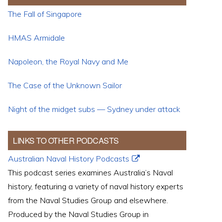
The Fall of Singapore
HMAS Armidale
Napoleon, the Royal Navy and Me
The Case of the Unknown Sailor
Night of the midget subs — Sydney under attack
LINKS TO OTHER PODCASTS
Australian Naval History Podcasts
This podcast series examines Australia’s Naval
history, featuring a variety of naval history experts
from the Naval Studies Group and elsewhere.
Produced by the Naval Studies Group in