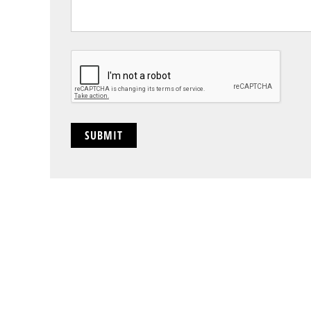
CAPTCHA