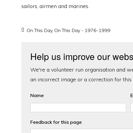
sailors, airmen and marines.
On This Day
,
On This Day - 1976-1999
Help us improve our webs
We're a volunteer run organisation and we'
an incorrect image or a correction for this
Name
E
Feedback for this page