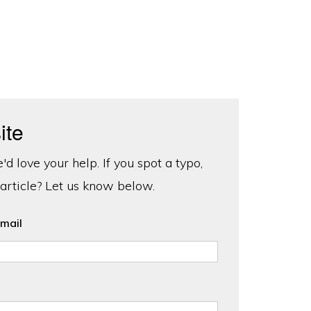
ite
d love your help. If you spot a typo,
 article? Let us know below.
mail