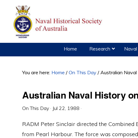
Skip
Skip
Skip
to
to
to
primary
main
primary
navigation
content
sidebar
Home
Research
Naval 
You are here:
Home
/
On This Day
/
Australian Naval
Australian Naval History o
On This Day
·
Jul 22, 1988
·
RADM Peter Sinclair directed the Combined 
from Pearl Harbour. The force was composed o