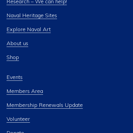
Research – We can help!
Naval Heritage Sites
Explore Naval Art
About us
Shop
Events
Members Area
Membership Renewals Update
Volunteer
Donate