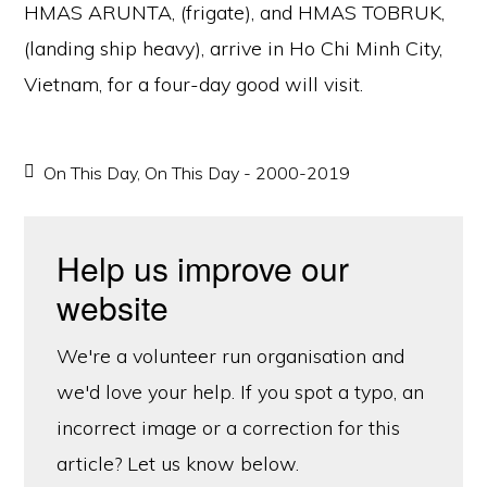
HMAS ARUNTA, (frigate), and HMAS TOBRUK,
(landing ship heavy), arrive in Ho Chi Minh City,
Vietnam, for a four-day good will visit.
On This Day
,
On This Day - 2000-2019
Help us improve our
website
We're a volunteer run organisation and
we'd love your help. If you spot a typo, an
incorrect image or a correction for this
article? Let us know below.