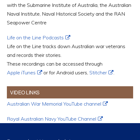
with the Submarine Institute of Australia, the Australian
Naval Institute, Naval Historical Society and the RAN
Seapower Centre
Life on the Line Podcasts
Life on the Line tracks down Australian war veterans
and records their stories.
These recordings can be accessed through
Apple iTunes
or for Android users,
Stitcher
.
VIDEO LINKS
Australian War Memorial YouTube channel
Royal Australian Navy YouTube Channel