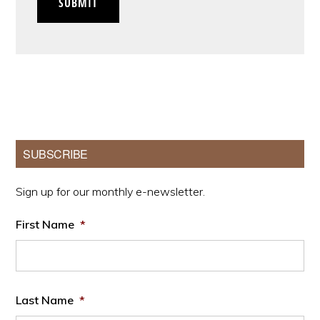
SUBMIT
Primary
SUBSCRIBE
Sidebar
Sign up for our monthly e-newsletter.
First Name
*
Last Name
*