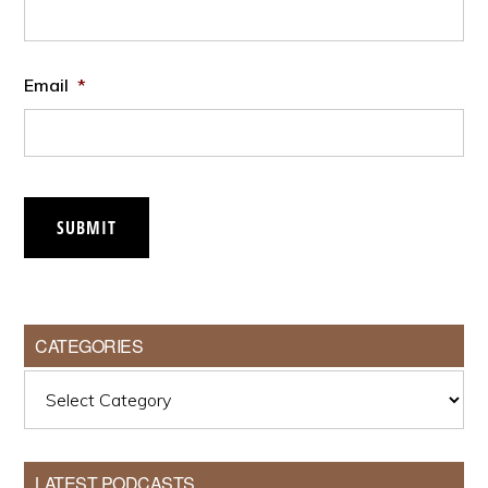
Email
*
SUBMIT
CATEGORIES
Categories
LATEST PODCASTS