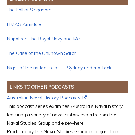
The Fall of Singapore
HMAS Armidale
Napoleon, the Royal Navy and Me
The Case of the Unknown Sailor
Night of the midget subs — Sydney under attack
LINKS TO OTHER PODCASTS
Australian Naval History Podcasts
This podcast series examines Australia’s Naval history,
featuring a variety of naval history experts from the
Naval Studies Group and elsewhere.
Produced by the Naval Studies Group in conjunction