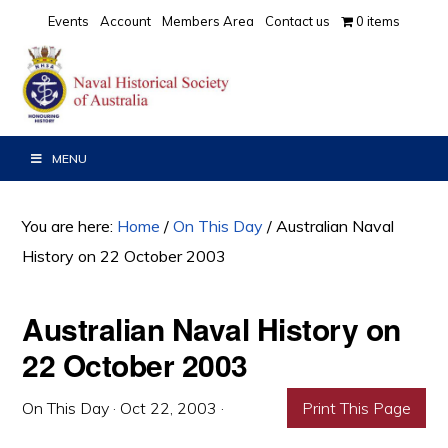
Skip
Skip
Skip
Events
Account
Members Area
Contact us
0 items
to
to
to
primary
main
primary
navigation
content
sidebar
MENU
You are here:
Home
/
On This Day
/
Australian Naval
History on 22 October 2003
Australian Naval History on
22 October 2003
On This Day
·
Oct 22, 2003
·
Print This Page