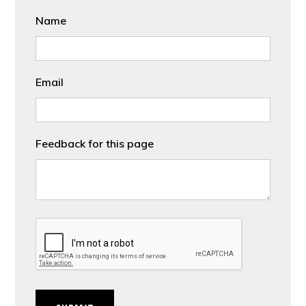
Name
Email
Feedback for this page
CAPTCHA