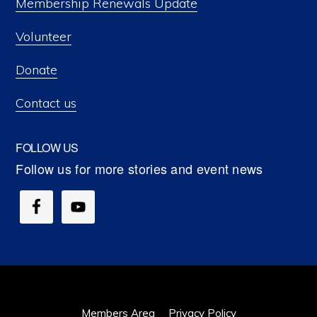
Membership Renewals Update
Volunteer
Donate
Contact us
FOLLOW US
Members Area
Privacy Policy