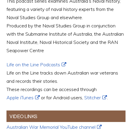
This podcast series examines Australia’s Naval history,
featuring a variety of naval history experts from the
Naval Studies Group and elsewhere.
Produced by the Naval Studies Group in conjunction
with the Submarine Institute of Australia, the Australian
Naval Institute, Naval Historical Society and the RAN
Seapower Centre
Life on the Line Podcasts
Life on the Line tracks down Australian war veterans
and records their stories.
These recordings can be accessed through
Apple iTunes
or for Android users,
Stitcher
.
VIDEO LINKS
Australian War Memorial YouTube channel