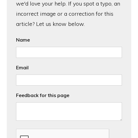
we'd love your help. If you spot a typo, an
incorrect image or a correction for this
article? Let us know below.
Name
Email
Feedback for this page
CAPTCHA