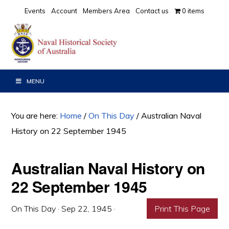
Skip
Skip
Skip
Events
Account
Members Area
Contact us
0 items
to
to
to
primary
main
primary
navigation
content
sidebar
MENU
You are here:
Home
/
On This Day
/
Australian Naval
History on 22 September 1945
Australian Naval History on
22 September 1945
On This Day
·
Sep 22, 1945
·
Print This Page