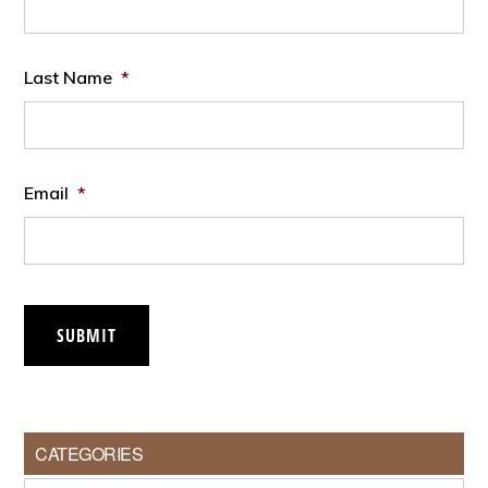
Last Name
*
Email
*
SUBMIT
CATEGORIES