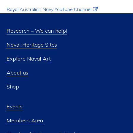
Royal Australian Navy YouTube Channel
Research – We can help!
Naval Heritage Sites
Explore Naval Art
About us
Shop
Events
Members Area