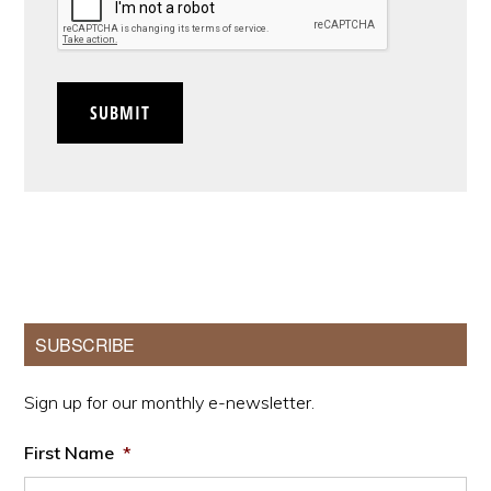
SUBMIT
Primary
SUBSCRIBE
Sidebar
Sign up for our monthly e-newsletter.
First Name
*