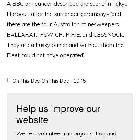
A BBC announcer described the scene in Tokyo
Harbour, after the surrender ceremony:- ‘and
there are the four Australian minesweepers
BALLARAT, IPSWICH, PIRIE, and CESSNOCK.
They are a husky bunch and without them the
Fleet could not have operated’.
On This Day
,
On This Day - 1945
Help us improve our
website
We're a volunteer run organisation and