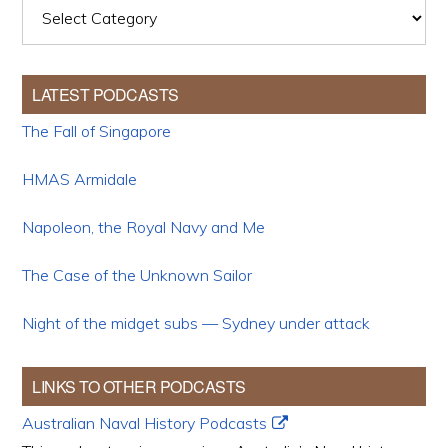
Categories
LATEST PODCASTS
The Fall of Singapore
HMAS Armidale
Napoleon, the Royal Navy and Me
The Case of the Unknown Sailor
Night of the midget subs — Sydney under attack
LINKS TO OTHER PODCASTS
Australian Naval History Podcasts