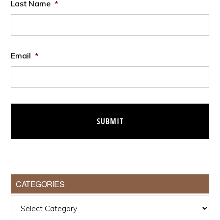
Last Name
*
Email
*
CATEGORIES
Categories