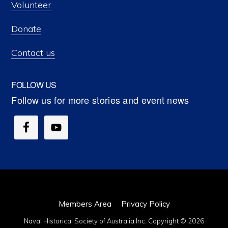
Volunteer
Donate
Contact us
FOLLOW US
Members Area
Privacy Policy
Naval Historical Society of Australia Inc. Copyright © 2026