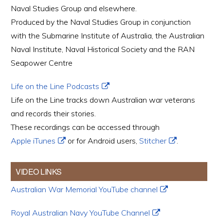
Naval Studies Group and elsewhere.
Produced by the Naval Studies Group in conjunction
with the Submarine Institute of Australia, the Australian
Naval Institute, Naval Historical Society and the RAN
Seapower Centre
Life on the Line Podcasts
Life on the Line tracks down Australian war veterans
and records their stories.
These recordings can be accessed through
Apple iTunes
or for Android users,
Stitcher
.
VIDEO LINKS
Australian War Memorial YouTube channel
Royal Australian Navy YouTube Channel