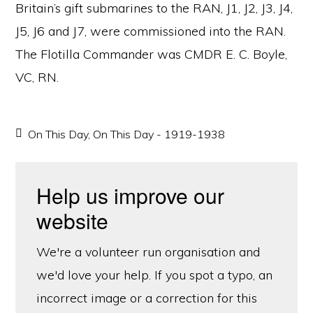
Britain’s gift submarines to the RAN, J1, J2, J3, J4,
J5, J6 and J7, were commissioned into the RAN.
The Flotilla Commander was CMDR E. C. Boyle,
VC, RN.
On This Day
,
On This Day - 1919-1938
Help us improve our
website
We're a volunteer run organisation and
we'd love your help. If you spot a typo, an
incorrect image or a correction for this