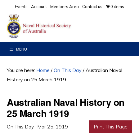
Skip
Skip
Skip
Events
Account
Members Area
Contact us
0 items
to
to
to
primary
main
primary
navigation
content
sidebar
MENU
You are here:
Home
/
On This Day
/
Australian Naval
History on 25 March 1919
Australian Naval History on
25 March 1919
On This Day
·
Mar 25, 1919
·
Print This Page