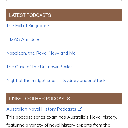
LATEST PODCASTS
The Fall of Singapore
HMAS Armidale
Napoleon, the Royal Navy and Me
The Case of the Unknown Sailor
Night of the midget subs — Sydney under attack
LINKS TO OTHER PODCASTS
Australian Naval History Podcasts
This podcast series examines Australia’s Naval history,
featuring a variety of naval history experts from the