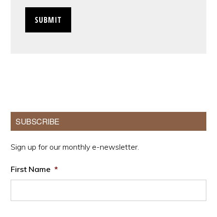
Primary
SUBSCRIBE
Sidebar
Sign up for our monthly e-newsletter.
First Name
*