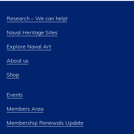
Research – We can help!
Naval Heritage Sites
Explore Naval Art
About us
Shop
Events
Members Area
Membership Renewals Update