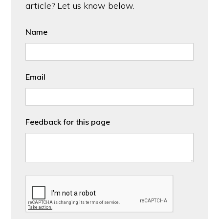
article? Let us know below.
Name
Email
Feedback for this page
CAPTCHA