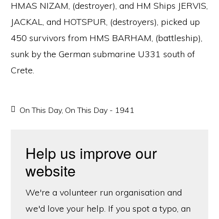
HMAS NIZAM, (destroyer), and HM Ships JERVIS,
JACKAL, and HOTSPUR, (destroyers), picked up
450 survivors from HMS BARHAM, (battleship),
sunk by the German submarine U331 south of
Crete.
On This Day
,
On This Day - 1941
Help us improve our
website
We're a volunteer run organisation and
we'd love your help. If you spot a typo, an