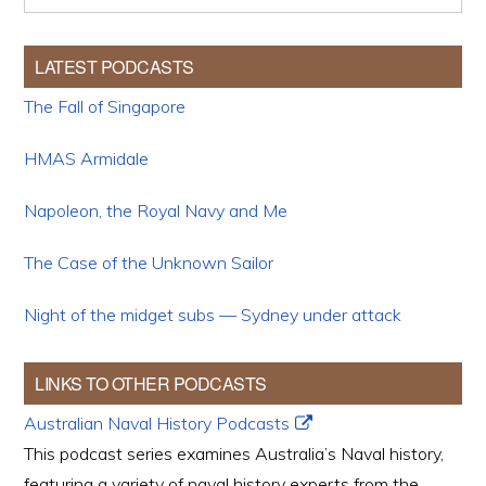
LATEST PODCASTS
The Fall of Singapore
HMAS Armidale
Napoleon, the Royal Navy and Me
The Case of the Unknown Sailor
Night of the midget subs — Sydney under attack
LINKS TO OTHER PODCASTS
Australian Naval History Podcasts
This podcast series examines Australia’s Naval history,
featuring a variety of naval history experts from the