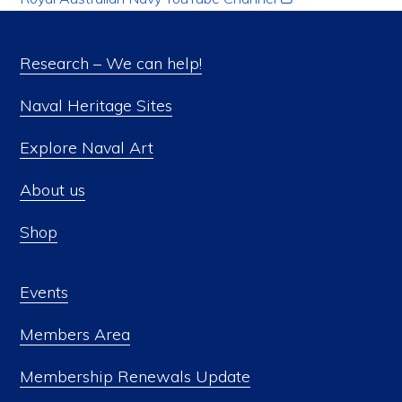
Research – We can help!
Naval Heritage Sites
Explore Naval Art
About us
Shop
Events
Members Area
Membership Renewals Update