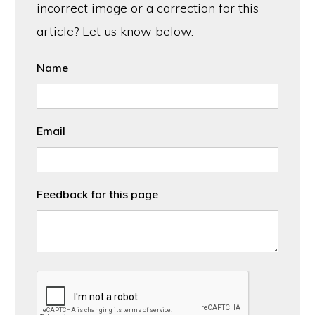
incorrect image or a correction for this
article? Let us know below.
Name
Email
Feedback for this page
CAPTCHA