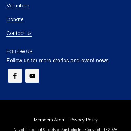
Volunteer
Donate
Contact us
FOLLOW US
Members Area
Privacy Policy
Naval Historical Society of Australia Inc. Copyright © 2026