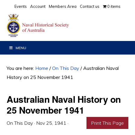
Skip
Skip
Skip
Events
Account
Members Area
Contact us
0 items
to
to
to
primary
main
primary
navigation
content
sidebar
MENU
You are here:
Home
/
On This Day
/
Australian Naval
History on 25 November 1941
Australian Naval History on
25 November 1941
On This Day
·
Nov 25, 1941
·
Print This Page