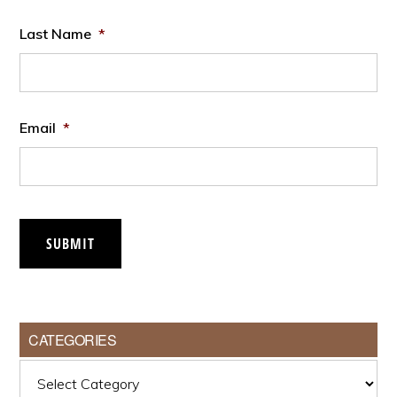
Last Name
*
Email
*
SUBMIT
CATEGORIES
Categories