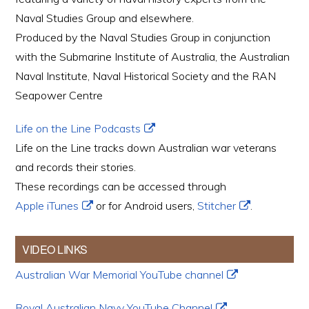
Naval Studies Group and elsewhere.
Produced by the Naval Studies Group in conjunction
with the Submarine Institute of Australia, the Australian
Naval Institute, Naval Historical Society and the RAN
Seapower Centre
Life on the Line Podcasts
Life on the Line tracks down Australian war veterans
and records their stories.
These recordings can be accessed through
Apple iTunes
or for Android users,
Stitcher
.
VIDEO LINKS
Australian War Memorial YouTube channel
Royal Australian Navy YouTube Channel