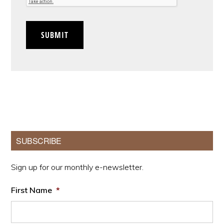
SUBMIT
Primary
SUBSCRIBE
Sidebar
Sign up for our monthly e-newsletter.
First Name
*