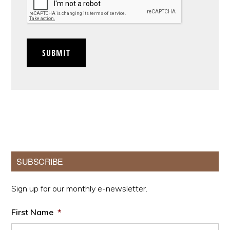
SUBMIT
Primary
SUBSCRIBE
Sidebar
Sign up for our monthly e-newsletter.
First Name
*