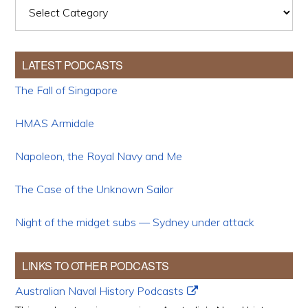
Categories
LATEST PODCASTS
The Fall of Singapore
HMAS Armidale
Napoleon, the Royal Navy and Me
The Case of the Unknown Sailor
Night of the midget subs — Sydney under attack
LINKS TO OTHER PODCASTS
Australian Naval History Podcasts