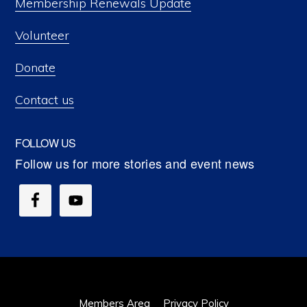
Membership Renewals Update
Volunteer
Donate
Contact us
FOLLOW US
Members Area
Privacy Policy