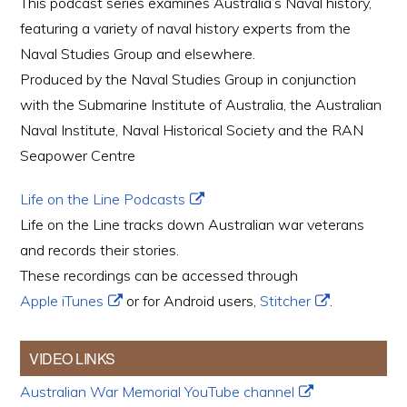
This podcast series examines Australia’s Naval history,
featuring a variety of naval history experts from the
Naval Studies Group and elsewhere.
Produced by the Naval Studies Group in conjunction
with the Submarine Institute of Australia, the Australian
Naval Institute, Naval Historical Society and the RAN
Seapower Centre
Life on the Line Podcasts
Life on the Line tracks down Australian war veterans
and records their stories.
These recordings can be accessed through
Apple iTunes
or for Android users,
Stitcher
.
VIDEO LINKS
Australian War Memorial YouTube channel