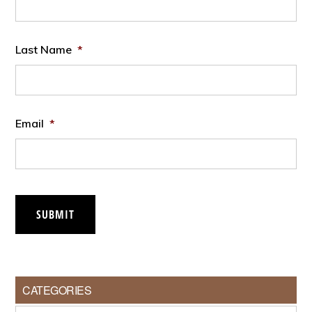
Last Name
*
Email
*
SUBMIT
CATEGORIES