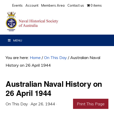
Skip
Skip
Skip
Events
Account
Members Area
Contact us
0 items
to
to
to
primary
main
primary
navigation
content
sidebar
MENU
You are here:
Home
/
On This Day
/
Australian Naval
History on 26 April 1944
Australian Naval History on
26 April 1944
On This Day
·
Apr 26, 1944
·
Print This Page