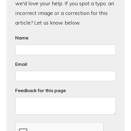
we'd love your help. If you spot a typo, an
incorrect image or a correction for this
article? Let us know below.
Name
Email
Feedback for this page
CAPTCHA