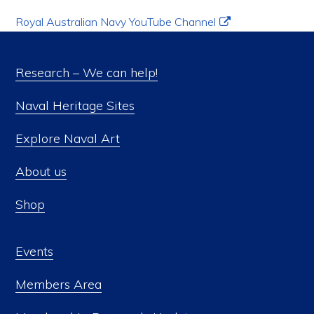
Royal Australian Navy YouTube Channel
Research – We can help!
Naval Heritage Sites
Explore Naval Art
About us
Shop
Events
Members Area