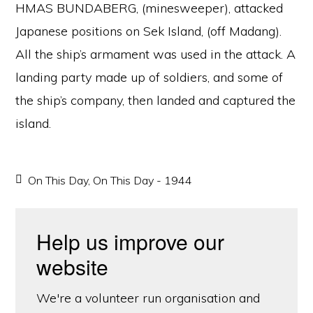
HMAS BUNDABERG, (minesweeper), attacked
Japanese positions on Sek Island, (off Madang).
All the ship’s armament was used in the attack. A
landing party made up of soldiers, and some of
the ship’s company, then landed and captured the
island.
On This Day
,
On This Day - 1944
Help us improve our
website
We're a volunteer run organisation and