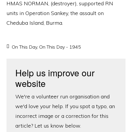
HMAS NORMAN, (destroyer), supported RN
units in Operation Sankey, the assault on
Cheduba Island, Burma.
On This Day
,
On This Day - 1945
Help us improve our
website
We're a volunteer run organisation and
we'd love your help. If you spot a typo, an
incorrect image or a correction for this
article? Let us know below.