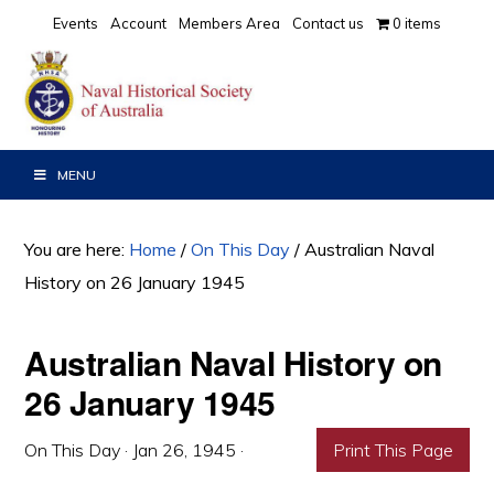
Skip
Skip
Skip
Events
Account
Members Area
Contact us
0 items
to
to
to
primary
main
primary
navigation
content
sidebar
MENU
You are here:
Home
/
On This Day
/
Australian Naval
History on 26 January 1945
Australian Naval History on
26 January 1945
On This Day
·
Jan 26, 1945
·
Print This Page