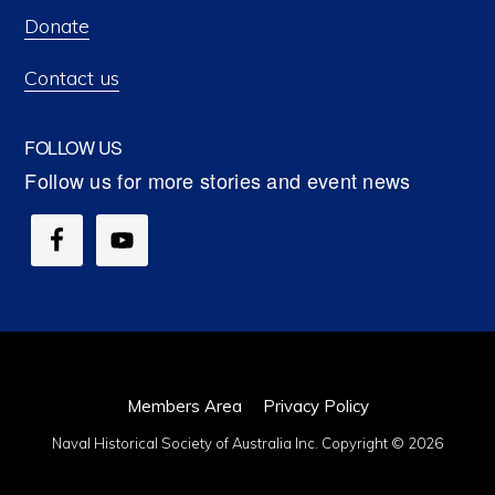
Donate
Contact us
FOLLOW US
Members Area
Privacy Policy
Naval Historical Society of Australia Inc. Copyright © 2026