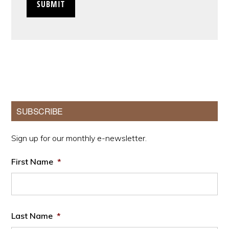
Primary
SUBSCRIBE
Sidebar
Sign up for our monthly e-newsletter.
First Name
*
Last Name
*