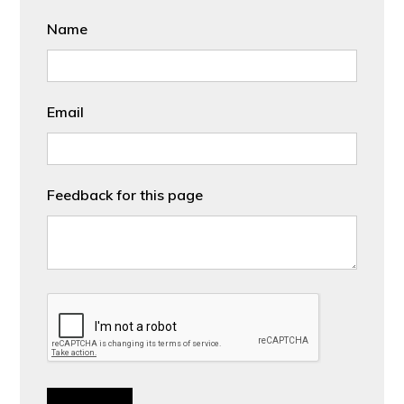
Name
Email
Feedback for this page
CAPTCHA