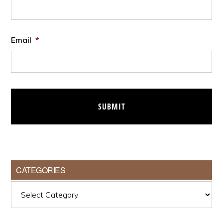
Email
*
CATEGORIES
Categories