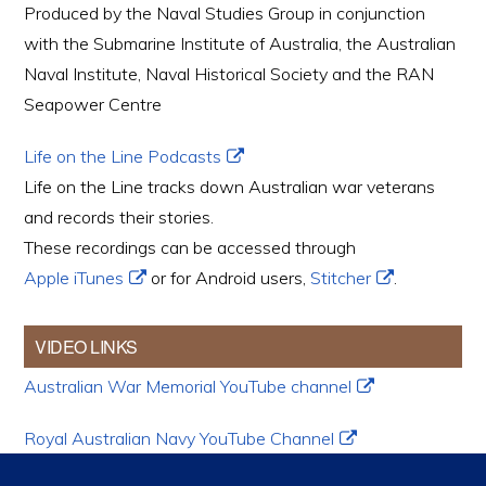
Produced by the Naval Studies Group in conjunction
with the Submarine Institute of Australia, the Australian
Naval Institute, Naval Historical Society and the RAN
Seapower Centre
Life on the Line Podcasts
Life on the Line tracks down Australian war veterans
and records their stories.
These recordings can be accessed through
Apple iTunes
or for Android users,
Stitcher
.
VIDEO LINKS
Australian War Memorial YouTube channel
Royal Australian Navy YouTube Channel