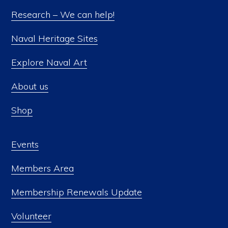
Research – We can help!
Naval Heritage Sites
Explore Naval Art
About us
Shop
Events
Members Area
Membership Renewals Update
Volunteer