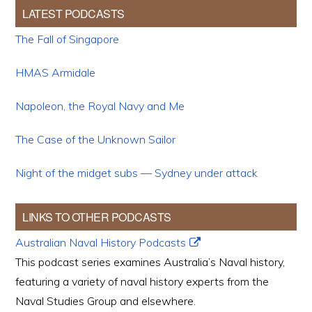
LATEST PODCASTS
The Fall of Singapore
HMAS Armidale
Napoleon, the Royal Navy and Me
The Case of the Unknown Sailor
Night of the midget subs — Sydney under attack
LINKS TO OTHER PODCASTS
Australian Naval History Podcasts
This podcast series examines Australia’s Naval history,
featuring a variety of naval history experts from the
Naval Studies Group and elsewhere.