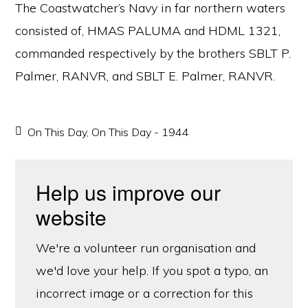
The Coastwatcher’s Navy in far northern waters
consisted of, HMAS PALUMA and HDML 1321,
commanded respectively by the brothers SBLT P.
Palmer, RANVR, and SBLT E. Palmer, RANVR.
On This Day
,
On This Day - 1944
Help us improve our
website
We're a volunteer run organisation and
we'd love your help. If you spot a typo, an
incorrect image or a correction for this