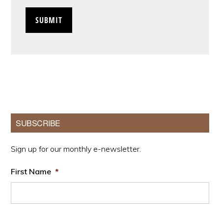
Primary
SUBSCRIBE
Sidebar
Sign up for our monthly e-newsletter.
First Name
*