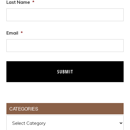
Last Name
*
Email
*
CATEGORIES
Categories