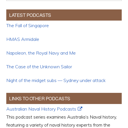
LATEST PODCASTS
The Fall of Singapore
HMAS Armidale
Napoleon, the Royal Navy and Me
The Case of the Unknown Sailor
Night of the midget subs — Sydney under attack
LINKS TO OTHER PODCASTS
Australian Naval History Podcasts
This podcast series examines Australia’s Naval history,
featuring a variety of naval history experts from the