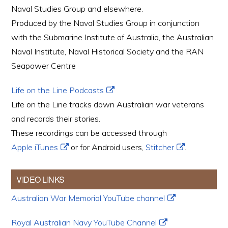
Naval Studies Group and elsewhere.
Produced by the Naval Studies Group in conjunction
with the Submarine Institute of Australia, the Australian
Naval Institute, Naval Historical Society and the RAN
Seapower Centre
Life on the Line Podcasts
Life on the Line tracks down Australian war veterans
and records their stories.
These recordings can be accessed through
Apple iTunes
or for Android users,
Stitcher
.
VIDEO LINKS
Australian War Memorial YouTube channel
Royal Australian Navy YouTube Channel