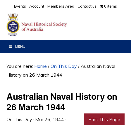
Skip
Skip
Skip
Events
Account
Members Area
Contact us
0 items
to
to
to
primary
main
primary
navigation
content
sidebar
MENU
You are here:
Home
/
On This Day
/
Australian Naval
History on 26 March 1944
Australian Naval History on
26 March 1944
On This Day
·
Mar 26, 1944
·
Print This Page