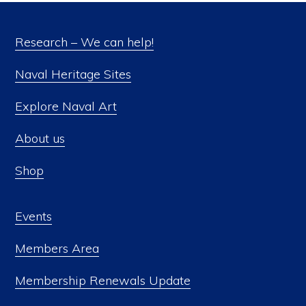
Research – We can help!
Naval Heritage Sites
Explore Naval Art
About us
Shop
Events
Members Area
Membership Renewals Update