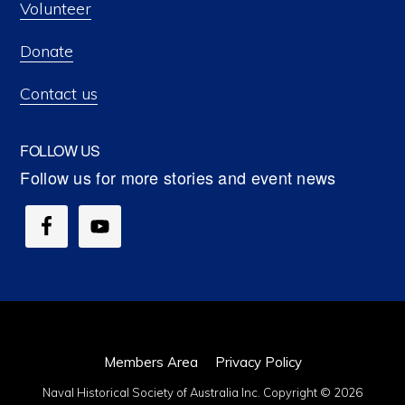
Volunteer
Donate
Contact us
FOLLOW US
Members Area
Privacy Policy
Naval Historical Society of Australia Inc. Copyright © 2026