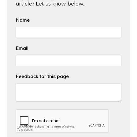
article? Let us know below.
Name
Email
Feedback for this page
CAPTCHA