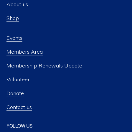
About us
Shop
Events
Members Area
Membership Renewals Update
Volunteer
Donate
Contact us
FOLLOW US