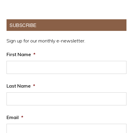
Primary
SUBSCRIBE
Sidebar
Sign up for our monthly e-newsletter.
First Name
*
Last Name
*
Email
*