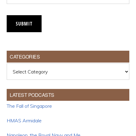
SUBMIT
CATEGORIES
Categories
LATEST PODCASTS
The Fall of Singapore
HMAS Armidale
Napoleon, the Royal Navy and Me