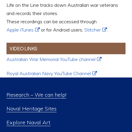
Life on the Line tracks down Australian war veterans
and records their stories.
These recordings can be accessed through
Apple iTunes
or for Android users,
Stitcher
.
VIDEO LINKS
Australian War Memorial YouTube channel
Royal Australian Navy YouTube Channel
Research – We can help!
Naval Heritage Sites
Explore Naval Art