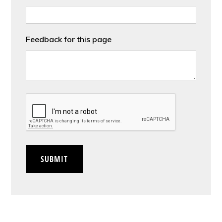
Feedback for this page
CAPTCHA
SUBMIT