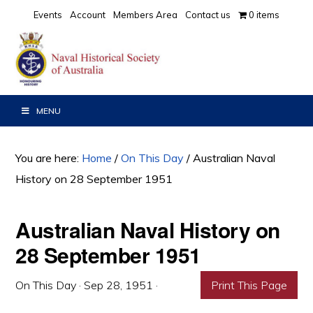
Skip
Skip
Skip
Events
Account
Members Area
Contact us
0 items
to
to
to
primary
main
primary
navigation
content
sidebar
MENU
You are here:
Home
/
On This Day
/
Australian Naval
History on 28 September 1951
Australian Naval History on
28 September 1951
On This Day
·
Sep 28, 1951
·
Print This Page