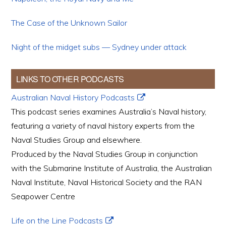
The Case of the Unknown Sailor
Night of the midget subs — Sydney under attack
LINKS TO OTHER PODCASTS
Australian Naval History Podcasts
This podcast series examines Australia’s Naval history,
featuring a variety of naval history experts from the
Naval Studies Group and elsewhere.
Produced by the Naval Studies Group in conjunction
with the Submarine Institute of Australia, the Australian
Naval Institute, Naval Historical Society and the RAN
Seapower Centre
Life on the Line Podcasts