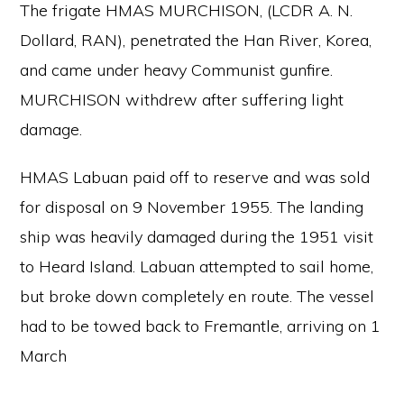
The frigate HMAS MURCHISON, (LCDR A. N.
Dollard, RAN), penetrated the Han River, Korea,
and came under heavy Communist gunfire.
MURCHISON withdrew after suffering light
damage.
HMAS Labuan paid off to reserve and was sold
for disposal on 9 November 1955. The landing
ship was heavily damaged during the 1951 visit
to Heard Island. Labuan attempted to sail home,
but broke down completely en route. The vessel
had to be towed back to Fremantle, arriving on 1
March