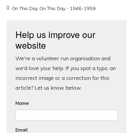
On This Day
,
On This Day - 1946-1959
Help us improve our
website
We're a volunteer run organisation and
we'd love your help. If you spot a typo, an
incorrect image or a correction for this
article? Let us know below.
Name
Email