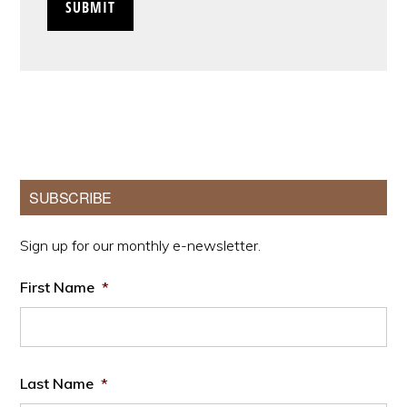
Primary
SUBSCRIBE
Sidebar
Sign up for our monthly e-newsletter.
First Name
*
Last Name
*