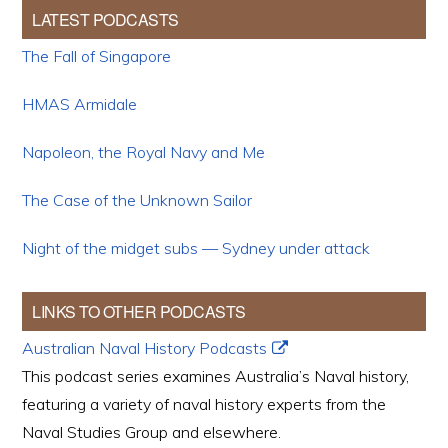
LATEST PODCASTS
The Fall of Singapore
HMAS Armidale
Napoleon, the Royal Navy and Me
The Case of the Unknown Sailor
Night of the midget subs — Sydney under attack
LINKS TO OTHER PODCASTS
Australian Naval History Podcasts
This podcast series examines Australia’s Naval history,
featuring a variety of naval history experts from the
Naval Studies Group and elsewhere.