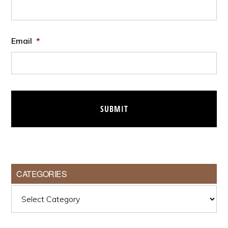
Email
*
CATEGORIES
Categories