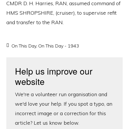
CMDR D. H. Harries, RAN, assumed command of
HMS SHROPSHIRE, (cruiser), to supervise refit
and transfer to the RAN.
On This Day
,
On This Day - 1943
Help us improve our
website
We're a volunteer run organisation and
we'd love your help. If you spot a typo, an
incorrect image or a correction for this
article? Let us know below.