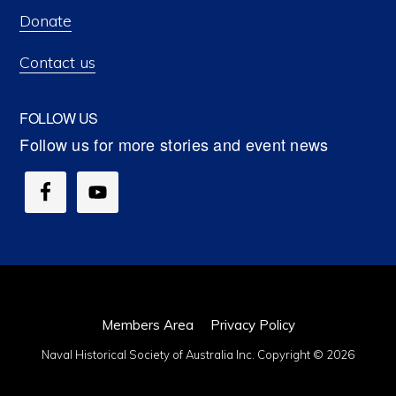
Donate
Contact us
FOLLOW US
Members Area
Privacy Policy
Naval Historical Society of Australia Inc. Copyright © 2026