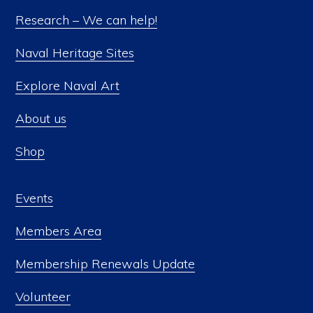
Research – We can help!
Naval Heritage Sites
Explore Naval Art
About us
Shop
Events
Members Area
Membership Renewals Update
Volunteer