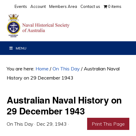
Skip
Skip
Skip
Events
Account
Members Area
Contact us
0 items
to
to
to
primary
main
primary
navigation
content
sidebar
MENU
You are here:
Home
/
On This Day
/
Australian Naval
History on 29 December 1943
Australian Naval History on
29 December 1943
On This Day
·
Dec 29, 1943
·
Print This Page