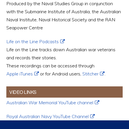
Produced by the Naval Studies Group in conjunction
with the Submarine Institute of Australia, the Australian
Naval Institute, Naval Historical Society and the RAN
Seapower Centre
Life on the Line Podcasts
Life on the Line tracks down Australian war veterans
and records their stories.
These recordings can be accessed through
Apple iTunes
or for Android users,
Stitcher
.
VIDEO LINKS
Australian War Memorial YouTube channel
Royal Australian Navy YouTube Channel