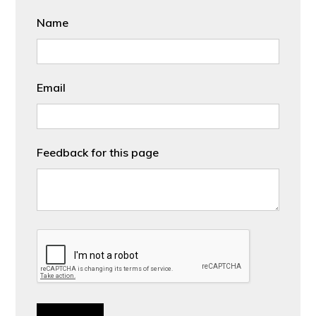
Name
Email
Feedback for this page
CAPTCHA