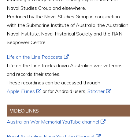
Naval Studies Group and elsewhere.
Produced by the Naval Studies Group in conjunction
with the Submarine Institute of Australia, the Australian
Naval Institute, Naval Historical Society and the RAN
Seapower Centre
Life on the Line Podcasts
Life on the Line tracks down Australian war veterans
and records their stories.
These recordings can be accessed through
Apple iTunes
or for Android users,
Stitcher
.
VIDEO LINKS
Australian War Memorial YouTube channel
Royal Australian Navy YouTube Channel