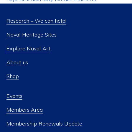
Research – We can help!
Naval Heritage Sites
Explore Naval Art
About us
Shop
Events
Members Area
Membership Renewals Update