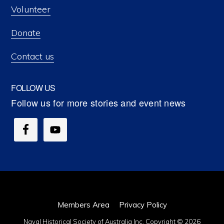
Volunteer
Donate
Contact us
FOLLOW US
Members Area
Privacy Policy
Naval Historical Society of Australia Inc. Copyright © 2026