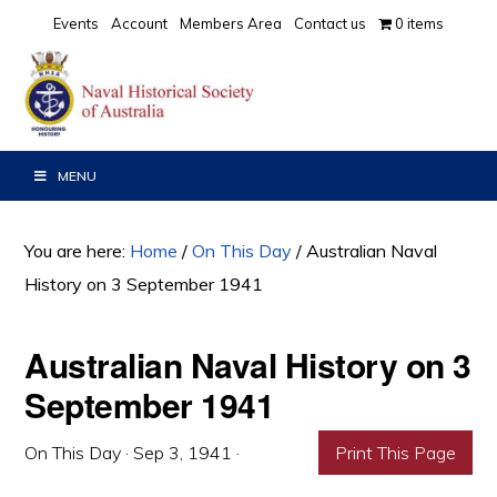
Skip
Skip
Skip
Events
Account
Members Area
Contact us
0 items
to
to
to
primary
main
primary
navigation
content
sidebar
MENU
You are here:
Home
/
On This Day
/
Australian Naval
History on 3 September 1941
Australian Naval History on 3
September 1941
On This Day
·
Sep 3, 1941
·
Print This Page