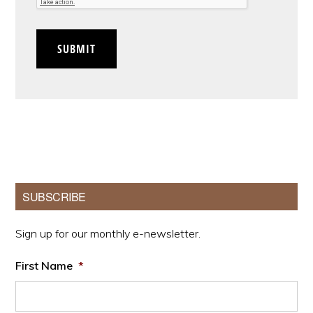
SUBMIT
Primary
SUBSCRIBE
Sidebar
Sign up for our monthly e-newsletter.
First Name
*