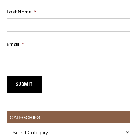
Last Name
*
Email
*
SUBMIT
CATEGORIES
Categories