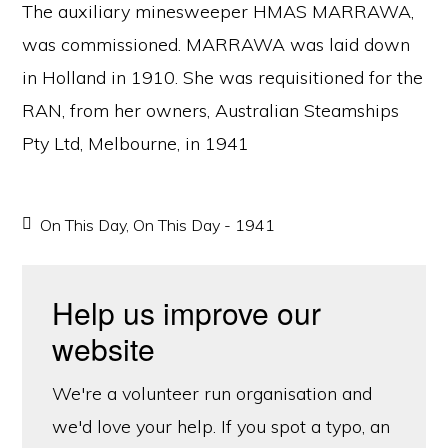
The auxiliary minesweeper HMAS MARRAWA,
was commissioned. MARRAWA was laid down
in Holland in 1910. She was requisitioned for the
RAN, from her owners, Australian Steamships
Pty Ltd, Melbourne, in 1941
On This Day
,
On This Day - 1941
Help us improve our
website
We're a volunteer run organisation and
we'd love your help. If you spot a typo, an