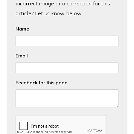
incorrect image or a correction for this
article? Let us know below.
Name
Email
Feedback for this page
CAPTCHA