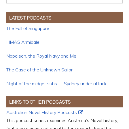
LATEST PODCASTS
The Fall of Singapore
HMAS Armidale
Napoleon, the Royal Navy and Me
The Case of the Unknown Sailor
Night of the midget subs — Sydney under attack
LINKS TO OTHER PODCASTS
Australian Naval History Podcasts
This podcast series examines Australia’s Naval history,
featuring a variety of naval history experts from the