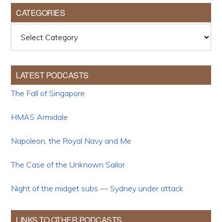
CATEGORIES
Categories
LATEST PODCASTS
The Fall of Singapore
HMAS Armidale
Napoleon, the Royal Navy and Me
The Case of the Unknown Sailor
Night of the midget subs — Sydney under attack
LINKS TO OTHER PODCASTS