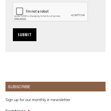
CAPTCHA
Primary
SUBSCRIBE
Sidebar
Sign up for our monthly e-newsletter.