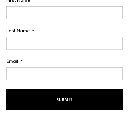
First Name
*
Last Name
*
Email
*