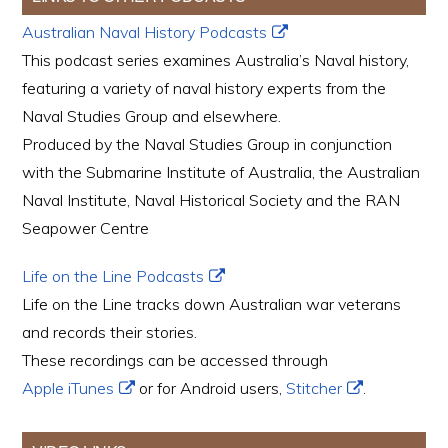
Australian Naval History Podcasts
This podcast series examines Australia’s Naval history,
featuring a variety of naval history experts from the
Naval Studies Group and elsewhere.
Produced by the Naval Studies Group in conjunction
with the Submarine Institute of Australia, the Australian
Naval Institute, Naval Historical Society and the RAN
Seapower Centre
Life on the Line Podcasts
Life on the Line tracks down Australian war veterans
and records their stories.
These recordings can be accessed through
Apple iTunes
or for Android users,
Stitcher
.