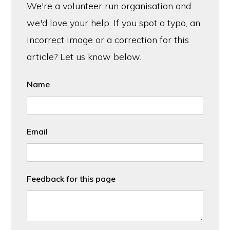
We're a volunteer run organisation and
we'd love your help. If you spot a typo, an
incorrect image or a correction for this
article? Let us know below.
Name
Email
Feedback for this page