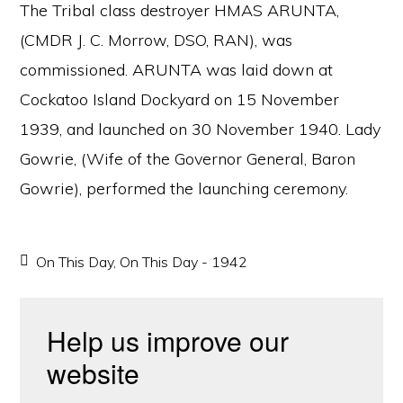
The Tribal class destroyer HMAS ARUNTA,
(CMDR J. C. Morrow, DSO, RAN), was
commissioned. ARUNTA was laid down at
Cockatoo Island Dockyard on 15 November
1939, and launched on 30 November 1940. Lady
Gowrie, (Wife of the Governor General, Baron
Gowrie), performed the launching ceremony.
On This Day
,
On This Day - 1942
Help us improve our
website