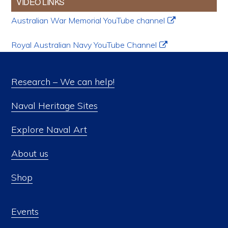
VIDEO LINKS
Australian War Memorial YouTube channel
Royal Australian Navy YouTube Channel
Research – We can help!
Naval Heritage Sites
Explore Naval Art
About us
Shop
Events