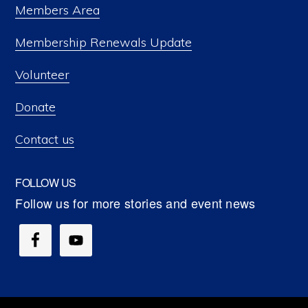
Members Area
Membership Renewals Update
Volunteer
Donate
Contact us
FOLLOW US