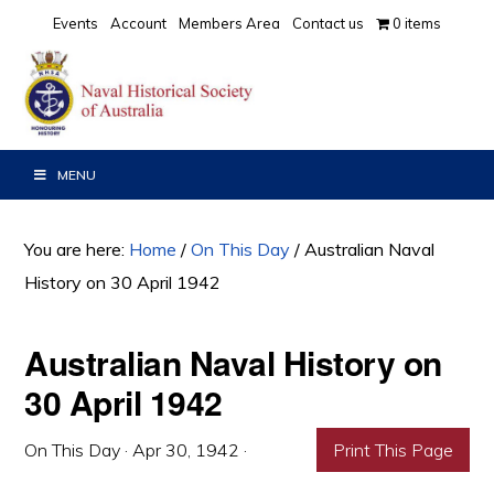
Skip
Skip
Skip
Events
Account
Members Area
Contact us
0 items
to
to
to
primary
main
primary
navigation
content
sidebar
MENU
You are here:
Home
/
On This Day
/
Australian Naval
History on 30 April 1942
Australian Naval History on
30 April 1942
On This Day
·
Apr 30, 1942
·
Print This Page