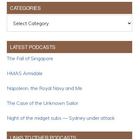
CATEGORIES
Categories
LATEST PODCASTS
The Fall of Singapore
HMAS Armidale
Napoleon, the Royal Navy and Me
The Case of the Unknown Sailor
Night of the midget subs — Sydney under attack
LINKS TO OTHER PODCASTS