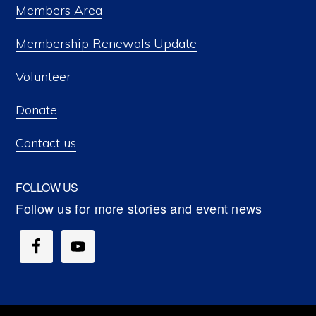
Members Area
Membership Renewals Update
Volunteer
Donate
Contact us
FOLLOW US