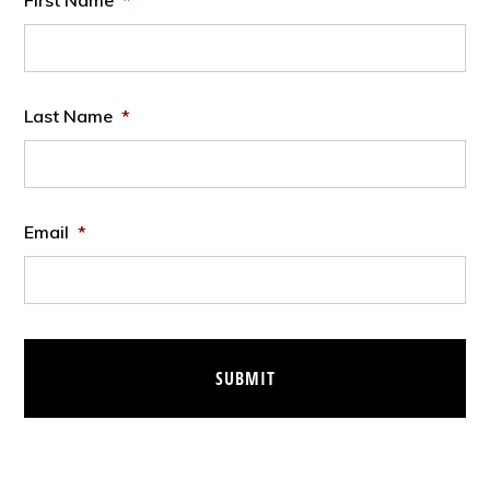
First Name
*
Last Name
*
Email
*