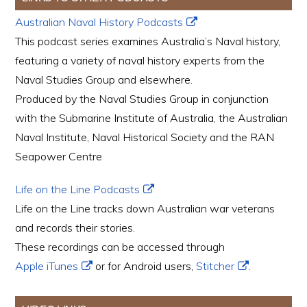
Australian Naval History Podcasts
This podcast series examines Australia’s Naval history,
featuring a variety of naval history experts from the
Naval Studies Group and elsewhere.
Produced by the Naval Studies Group in conjunction
with the Submarine Institute of Australia, the Australian
Naval Institute, Naval Historical Society and the RAN
Seapower Centre
Life on the Line Podcasts
Life on the Line tracks down Australian war veterans
and records their stories.
These recordings can be accessed through
Apple iTunes
or for Android users,
Stitcher
.