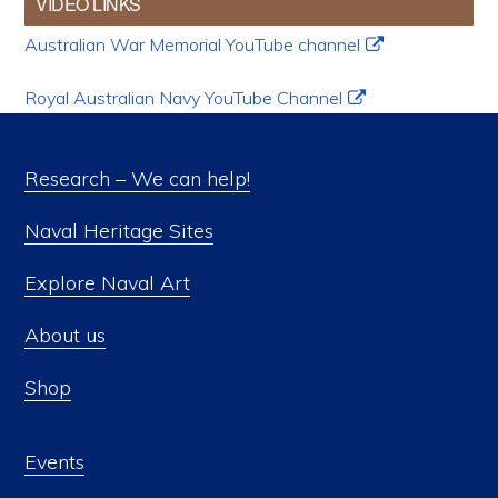
VIDEO LINKS
Australian War Memorial YouTube channel
Royal Australian Navy YouTube Channel
Research – We can help!
Naval Heritage Sites
Explore Naval Art
About us
Shop
Events