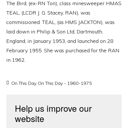
The Bird, (ex-RN Ton), class minesweeper HMAS
TEAL, (LCDR J. G. Stacey, RAN), was
commissioned. TEAL, (as HMS JACKTON), was
laid down in Philip & Son Ltd, Dartmouth,
England, in January 1953, and launched on 28
February 1955. She was purchased for the RAN
in 1962.
On This Day
,
On This Day - 1960-1975
Help us improve our
website