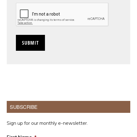
CAPTCHA
Primary
SUBSCRIBE
Sidebar
Sign up for our monthly e-newsletter.