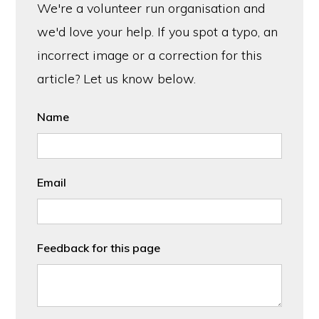
We're a volunteer run organisation and
we'd love your help. If you spot a typo, an
incorrect image or a correction for this
article? Let us know below.
Name
Email
Feedback for this page