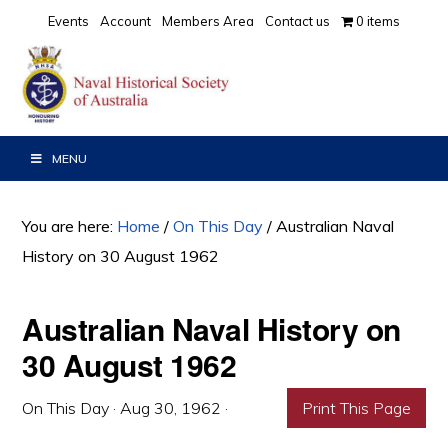
Skip
Skip
Skip
Events
Account
Members Area
Contact us
0 items
to
to
to
primary
main
primary
navigation
content
sidebar
MENU
You are here:
Home
/
On This Day
/
Australian Naval
History on 30 August 1962
Australian Naval History on
30 August 1962
On This Day
·
Aug 30, 1962
·
Print This Page