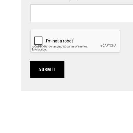
CAPTCHA
SUBMIT