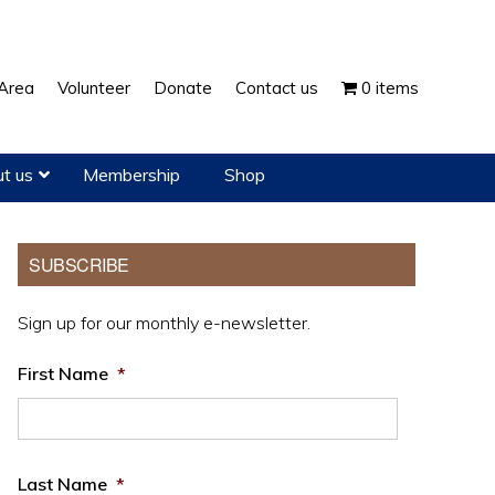
Show
Area
Volunteer
Donate
Contact us
0 items
Search
t us
Membership
Shop
Primary
SUBSCRIBE
Sidebar
Sign up for our monthly e-newsletter.
First Name
*
Last Name
*