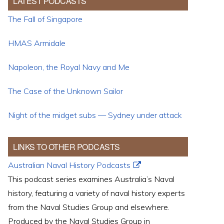
LATEST PODCASTS
The Fall of Singapore
HMAS Armidale
Napoleon, the Royal Navy and Me
The Case of the Unknown Sailor
Night of the midget subs — Sydney under attack
LINKS TO OTHER PODCASTS
Australian Naval History Podcasts
This podcast series examines Australia’s Naval
history, featuring a variety of naval history experts
from the Naval Studies Group and elsewhere.
Produced by the Naval Studies Group in