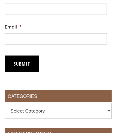
Email
*
SUBMIT
CATEGORIES
Categories