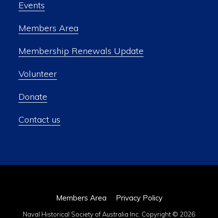
Events
Members Area
Membership Renewals Update
Volunteer
Donate
Contact us
Members Area
Privacy Policy
Naval Historical Society of Australia Inc. Copyright © 2026