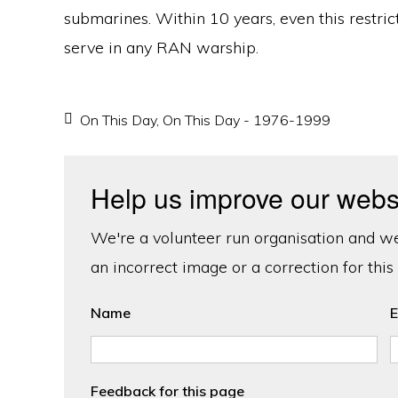
submarines. Within 10 years, even this restri
serve in any RAN warship.
On This Day
,
On This Day - 1976-1999
Help us improve our webs
We're a volunteer run organisation and we'
an incorrect image or a correction for this
Name
E
Feedback for this page