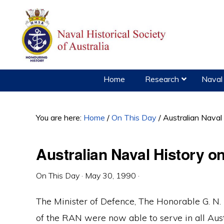
Skip
Skip
Skip
to
to
to
primary
main
primary
navigation
content
sidebar
Home
Research
Naval 
You are here:
Home
/
On This Day
/
Australian Naval
Australian Naval History o
On This Day
·
May 30, 1990
·
The Minister of Defence, The Honorable G. N
of the RAN were now able to serve in all Aust