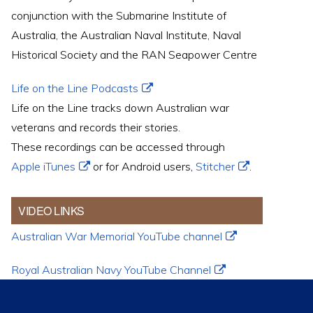
conjunction with the Submarine Institute of
Australia, the Australian Naval Institute, Naval
Historical Society and the RAN Seapower Centre
Life on the Line Podcasts
Life on the Line tracks down Australian war
veterans and records their stories.
These recordings can be accessed through
Apple iTunes
or for Android users,
Stitcher
.
VIDEO LINKS
Australian War Memorial YouTube channel
Royal Australian Navy YouTube Channel