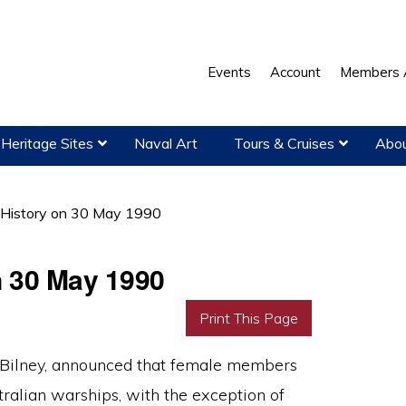
Events
Account
Members 
Heritage Sites
Naval Art
Tours & Cruises
Abou
 History on 30 May 1990
n 30 May 1990
Print This Page
. Bilney, announced that female members
ralian warships, with the exception of