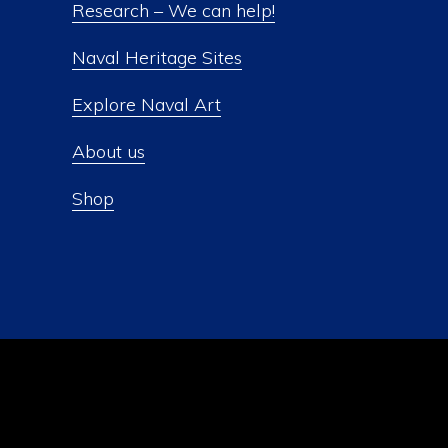
Research – We can help!
Naval Heritage Sites
Explore Naval Art
About us
Shop