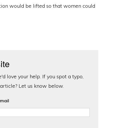
ction would be lifted so that women could
ite
d love your help. If you spot a typo,
 article? Let us know below.
mail