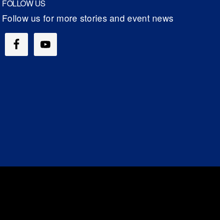
FOLLOW US