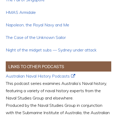
HMAS Armidale
Napoleon, the Royal Navy and Me
The Case of the Unknown Sailor
Night of the midget subs — Sydney under attack
LINKS TO OTHER PODCASTS
Australian Naval History Podcasts
This podcast series examines Australia’s Naval history,
featuring a variety of naval history experts from the
Naval Studies Group and elsewhere.
Produced by the Naval Studies Group in conjunction
with the Submarine Institute of Australia, the Australian