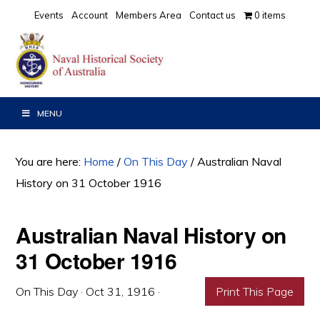
Skip
Skip
Skip
Events
Account
Members Area
Contact us
0 items
to
to
to
primary
main
primary
navigation
content
sidebar
MENU
You are here:
Home
/
On This Day
/
Australian Naval
History on 31 October 1916
Australian Naval History on
31 October 1916
On This Day
·
Oct 31, 1916
·
Print This Page