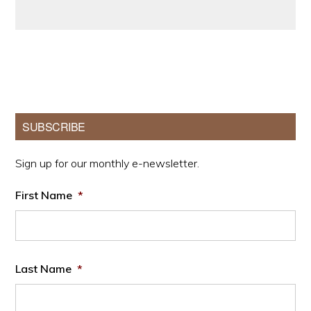
Primary
SUBSCRIBE
Sidebar
Sign up for our monthly e-newsletter.
First Name
*
Last Name
*