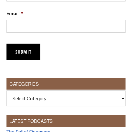
Email
*
SUBMIT
CATEGORIES
Categories
LATEST PODCASTS
The Fall of Singapore