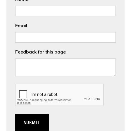
Email
Feedback for this page
CAPTCHA
SUBMIT