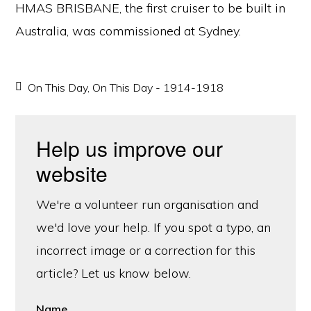
HMAS BRISBANE, the first cruiser to be built in
Australia, was commissioned at Sydney.
On This Day
,
On This Day - 1914-1918
Help us improve our
website
We're a volunteer run organisation and
we'd love your help. If you spot a typo, an
incorrect image or a correction for this
article? Let us know below.
Name