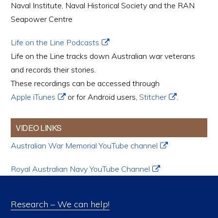
Naval Institute, Naval Historical Society and the RAN
Seapower Centre
Life on the Line Podcasts
Life on the Line tracks down Australian war veterans
and records their stories.
These recordings can be accessed through
Apple iTunes
or for Android users,
Stitcher
.
VIDEO LINKS
Australian War Memorial YouTube channel
Royal Australian Navy YouTube Channel
Research – We can help!