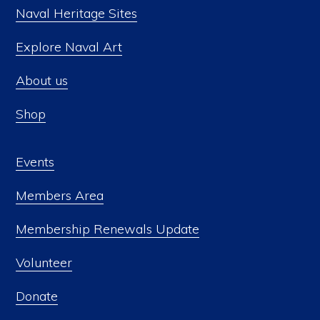
Naval Heritage Sites
Explore Naval Art
About us
Shop
Events
Members Area
Membership Renewals Update
Volunteer
Donate