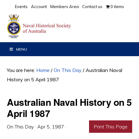
Skip
Skip
Skip
Events
Account
Members Area
Contact us
0 items
to
to
to
primary
main
primary
navigation
content
sidebar
MENU
You are here:
Home
/
On This Day
/
Australian Naval
History on 5 April 1987
Australian Naval History on 5
April 1987
On This Day
·
Apr 5, 1987
·
Print This Page