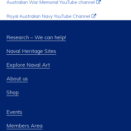
Australian War Memorial YouTube channel
Royal Australian Navy YouTube Channel
Research – We can help!
Naval Heritage Sites
Explore Naval Art
About us
Shop
Events
Members Area