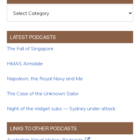
Categories
LATEST PODCASTS
The Fall of Singapore
HMAS Armidale
Napoleon, the Royal Navy and Me
The Case of the Unknown Sailor
Night of the midget subs — Sydney under attack
LINKS TO OTHER PODCASTS
Australian Naval History Podcasts