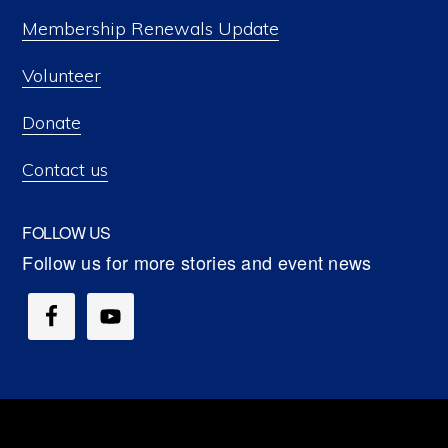
Membership Renewals Update
Volunteer
Donate
Contact us
FOLLOW US