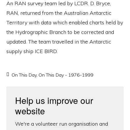
An RAN survey team led by LCDR. D. Bryce,
RAN, returned from the Australian Antarctic
Territory with data which enabled charts held by
the Hydrographic Branch to be corrected and
updated. The team travelled in the Antarctic
supply ship ICE BIRD.
On This Day
,
On This Day - 1976-1999
Help us improve our
website
We're a volunteer run organisation and