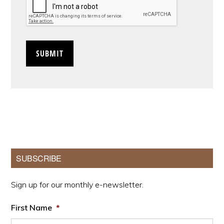
Primary
SUBSCRIBE
Sidebar
Sign up for our monthly e-newsletter.
First Name
*