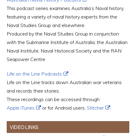
This podcast series examines Australia’s Naval history,
featuring a variety of naval history experts from the
Naval Studies Group and elsewhere.
Produced by the Naval Studies Group in conjunction
with the Submarine Institute of Australia, the Australian
Naval Institute, Naval Historical Society and the RAN
Seapower Centre
Life on the Line Podcasts
Life on the Line tracks down Australian war veterans
and records their stories.
These recordings can be accessed through
Apple iTunes
or for Android users,
Stitcher
.
VIDEO LINKS