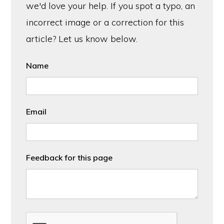
we'd love your help. If you spot a typo, an
incorrect image or a correction for this
article? Let us know below.
Name
Email
Feedback for this page
CAPTCHA