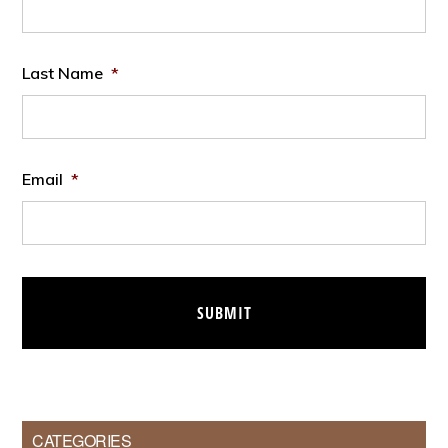
Last Name
*
Email
*
CATEGORIES