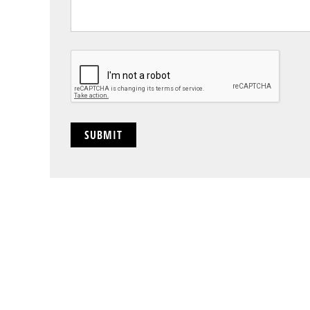
CAPTCHA