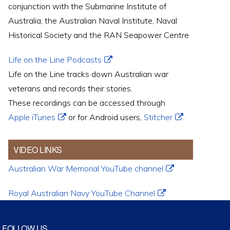
conjunction with the Submarine Institute of
Australia, the Australian Naval Institute, Naval
Historical Society and the RAN Seapower Centre
Life on the Line Podcasts
Life on the Line tracks down Australian war
veterans and records their stories.
These recordings can be accessed through
Apple iTunes
or for Android users,
Stitcher
.
VIDEO LINKS
Australian War Memorial YouTube channel
Royal Australian Navy YouTube Channel
FOLLOW US