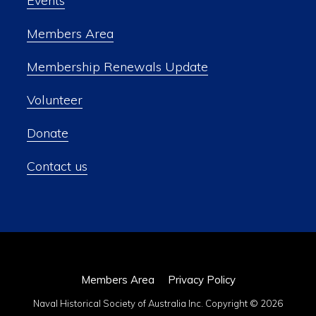
Events
Members Area
Membership Renewals Update
Volunteer
Donate
Contact us
Members Area
Privacy Policy
Naval Historical Society of Australia Inc. Copyright © 2026