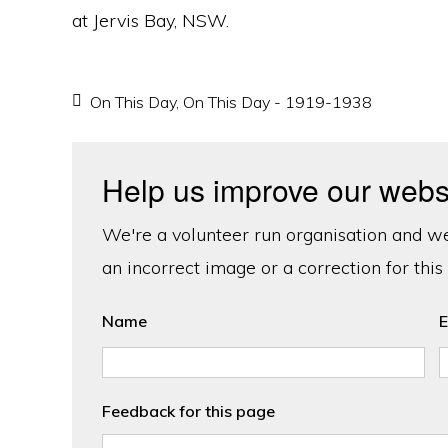
at Jervis Bay, NSW.
On This Day
,
On This Day - 1919-1938
Help us improve our webs
We're a volunteer run organisation and we'
an incorrect image or a correction for this
Name
E
Feedback for this page