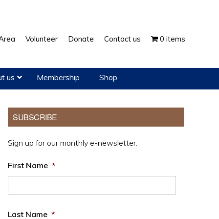
Show
Area
Volunteer
Donate
Contact us
0 items
Search
t us
Membership
Shop
Primary
SUBSCRIBE
Sidebar
Sign up for our monthly e-newsletter.
First Name
*
Last Name
*