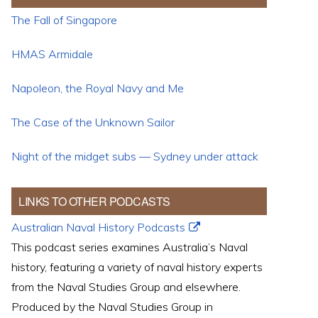
The Fall of Singapore
HMAS Armidale
Napoleon, the Royal Navy and Me
The Case of the Unknown Sailor
Night of the midget subs — Sydney under attack
LINKS TO OTHER PODCASTS
Australian Naval History Podcasts
This podcast series examines Australia’s Naval
history, featuring a variety of naval history experts
from the Naval Studies Group and elsewhere.
Produced by the Naval Studies Group in