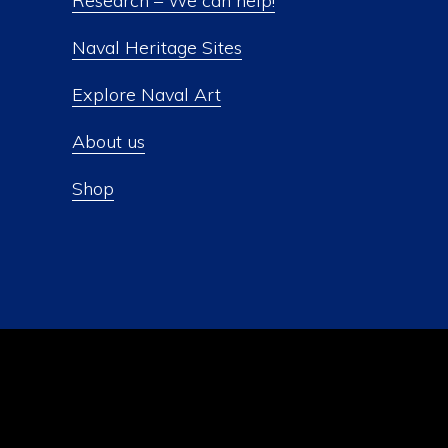
Research – We can help!
Naval Heritage Sites
Explore Naval Art
About us
Shop