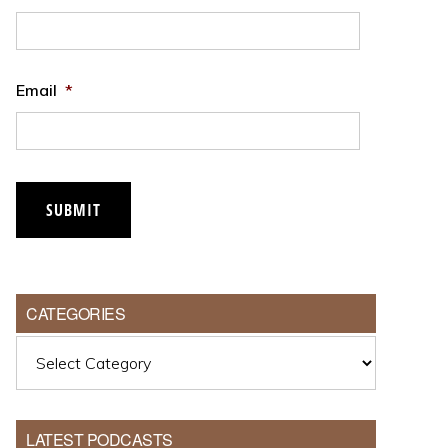
Email
*
CATEGORIES
Categories
LATEST PODCASTS