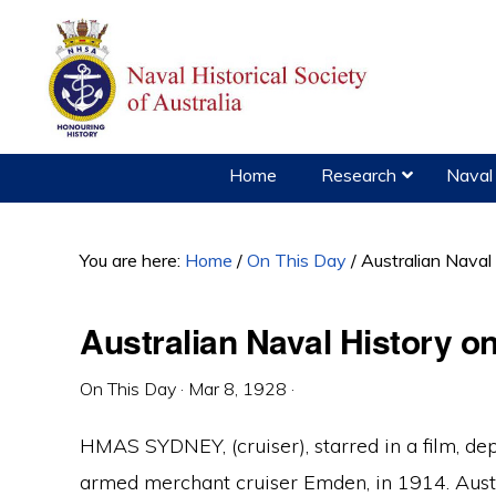
Skip
Skip
Skip
to
to
to
primary
main
primary
navigation
content
sidebar
Home
Research
Naval 
You are here:
Home
/
On This Day
/
Australian Naval
Australian Naval History o
On This Day
·
Mar 8, 1928
·
HMAS SYDNEY, (cruiser), starred in a film, d
armed merchant cruiser Emden, in 1914. Aust