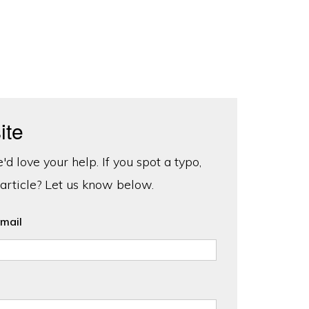
ite
d love your help. If you spot a typo,
 article? Let us know below.
mail