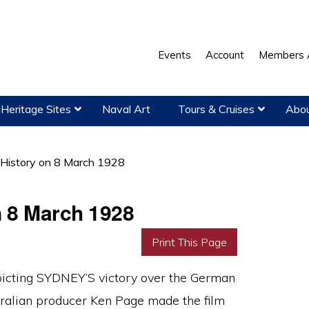
Events
Account
Members 
Heritage Sites
Naval Art
Tours & Cruises
Abou
 History on 8 March 1928
n 8 March 1928
Print This Page
epicting SYDNEY’S victory over the German
ralian producer Ken Page made the film