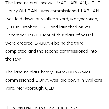
The landing craft heavy HMAS LABUAN, (LEUT
Henry Old, RAN), was commissioned. LABUAN
was laid down at Walker’s Yard, Maryborough,
QLD, in October 1971, and launched on 29
December 1971. Eight of this class of vessel
were ordered, LABUAN being the third
completed, and the second commissioned into
the RAN.
The landing class heavy HMAS BUNA was
commissioned. BUNA was laid down in Walker’s
Yard, Maryborough, QLD.
On This Day
,
On This Day - 1960-1975