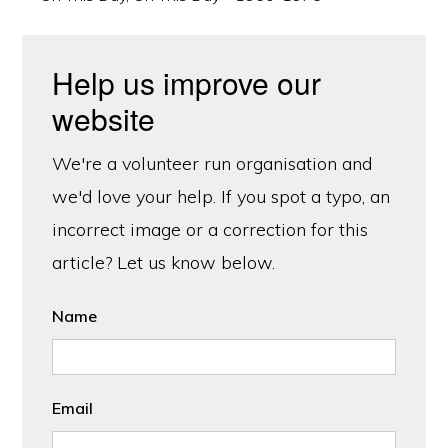
Help us improve our
website
We're a volunteer run organisation and
we'd love your help. If you spot a typo, an
incorrect image or a correction for this
article? Let us know below.
Name
Email