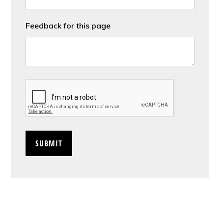
Feedback for this page
CAPTCHA