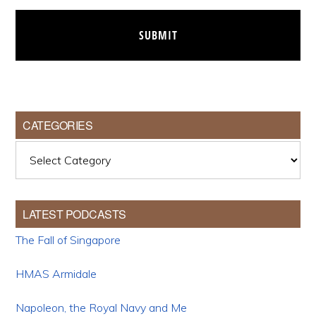
CATEGORIES
Categories
LATEST PODCASTS
The Fall of Singapore
HMAS Armidale
Napoleon, the Royal Navy and Me