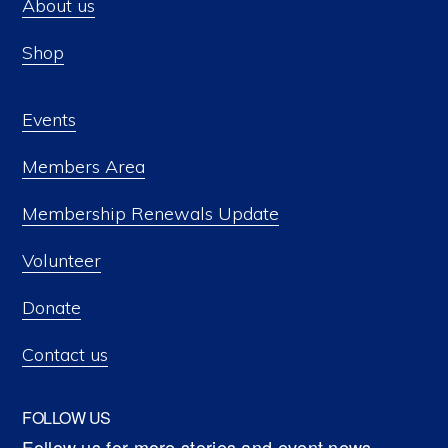
About us
Shop
Events
Members Area
Membership Renewals Update
Volunteer
Donate
Contact us
FOLLOW US