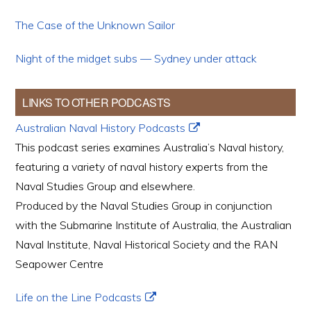
The Case of the Unknown Sailor
Night of the midget subs — Sydney under attack
LINKS TO OTHER PODCASTS
Australian Naval History Podcasts
This podcast series examines Australia’s Naval history,
featuring a variety of naval history experts from the
Naval Studies Group and elsewhere.
Produced by the Naval Studies Group in conjunction
with the Submarine Institute of Australia, the Australian
Naval Institute, Naval Historical Society and the RAN
Seapower Centre
Life on the Line Podcasts