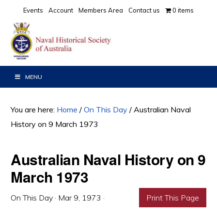
Skip
Skip
Skip
Events
Account
Members Area
Contact us
0 items
to
to
to
primary
main
primary
navigation
content
sidebar
MENU
You are here:
Home
/
On This Day
/
Australian Naval
History on 9 March 1973
Australian Naval History on 9
March 1973
On This Day
·
Mar 9, 1973
·
Print This Page