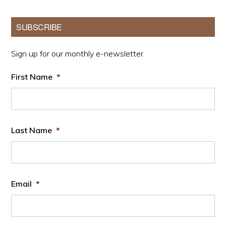
Primary
SUBSCRIBE
Sidebar
Sign up for our monthly e-newsletter.
First Name
*
Last Name
*
Email
*