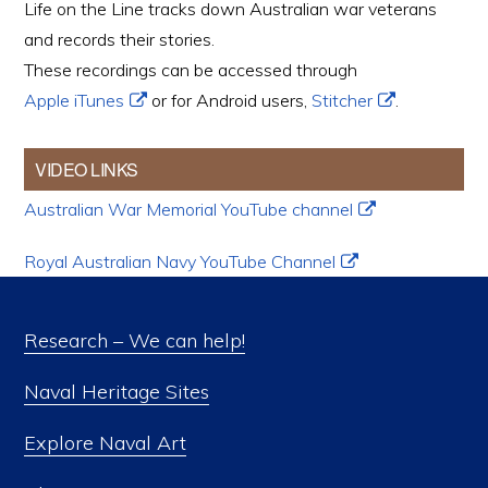
Life on the Line tracks down Australian war veterans
and records their stories.
These recordings can be accessed through
Apple iTunes
or for Android users,
Stitcher
.
VIDEO LINKS
Australian War Memorial YouTube channel
Royal Australian Navy YouTube Channel
Research – We can help!
Naval Heritage Sites
Explore Naval Art