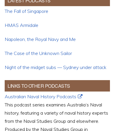
LATEST PODCASTS
The Fall of Singapore
HMAS Armidale
Napoleon, the Royal Navy and Me
The Case of the Unknown Sailor
Night of the midget subs — Sydney under attack
LINKS TO OTHER PODCASTS
Australian Naval History Podcasts
This podcast series examines Australia’s Naval
history, featuring a variety of naval history experts
from the Naval Studies Group and elsewhere.
Produced by the Naval Studies Group in