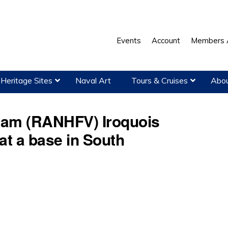
Events
Account
Members 
Heritage Sites
Naval Art
Tours & Cruises
Abou
tnam (RANHFV) Iroquois
 at a base in South