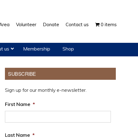
Show
Area
Volunteer
Donate
Contact us
0 items
Search
t us
Membership
Shop
Primary
SUBSCRIBE
Sidebar
Sign up for our monthly e-newsletter.
First Name
*
Last Name
*