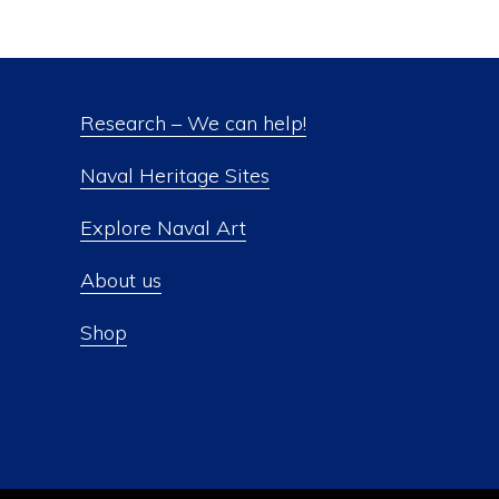
Research – We can help!
Naval Heritage Sites
Explore Naval Art
About us
Shop