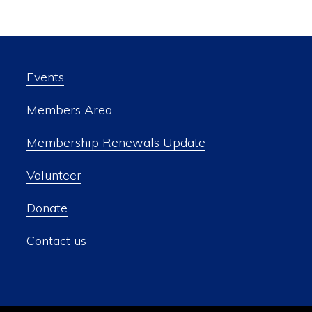
Events
Members Area
Membership Renewals Update
Volunteer
Donate
Contact us