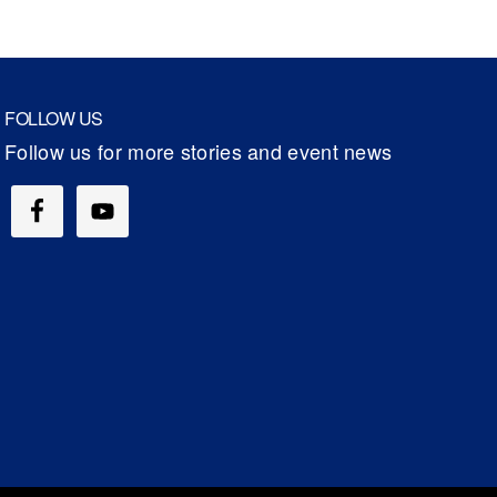
FOLLOW US