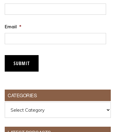
Email
*
SUBMIT
CATEGORIES
Categories