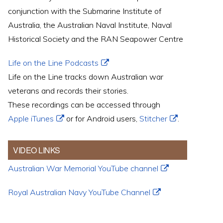
conjunction with the Submarine Institute of
Australia, the Australian Naval Institute, Naval
Historical Society and the RAN Seapower Centre
Life on the Line Podcasts
Life on the Line tracks down Australian war
veterans and records their stories.
These recordings can be accessed through
Apple iTunes
or for Android users,
Stitcher
.
VIDEO LINKS
Australian War Memorial YouTube channel
Royal Australian Navy YouTube Channel