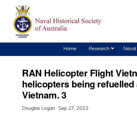
Skip
Skip
Skip
to
to
to
primary
main
primary
navigation
content
sidebar
Home
Research
Naval 
RAN Helicopter Flight Vie
helicopters being refuelled
Vietnam. 3
Douglas Logan
·
Sep 27, 2022
·