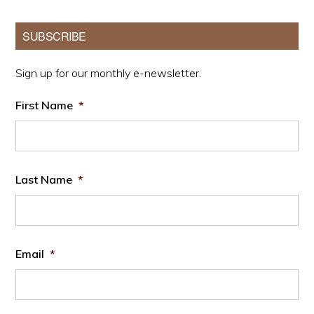
Primary
SUBSCRIBE
Sidebar
Sign up for our monthly e-newsletter.
First Name
*
Last Name
*
Email
*