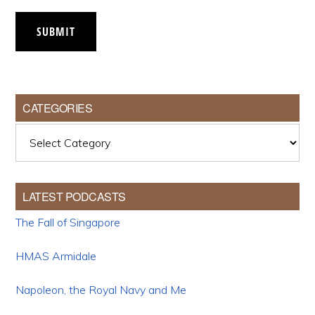
SUBMIT
CATEGORIES
Categories
LATEST PODCASTS
The Fall of Singapore
HMAS Armidale
Napoleon, the Royal Navy and Me