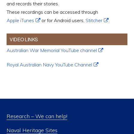
and records their stories.
These recordings can be accessed through
Apple iTunes
or for Android users,
Stitcher
.
VIDEO LINKS
Australian War Memorial YouTube channel
Royal Australian Navy YouTube Channel
Research – We can help!
Naval Heritage Sites