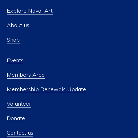
Explore Naval Art
About us
Shop
Events
Members Area
Membership Renewals Update
Volunteer
Donate
Contact us