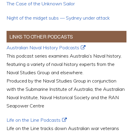
The Case of the Unknown Sailor
Night of the midget subs — Sydney under attack
LINKS TO OTHER PODCASTS
Australian Naval History Podcasts
This podcast series examines Australia’s Naval history,
featuring a variety of naval history experts from the
Naval Studies Group and elsewhere.
Produced by the Naval Studies Group in conjunction
with the Submarine Institute of Australia, the Australian
Naval Institute, Naval Historical Society and the RAN
Seapower Centre
Life on the Line Podcasts
Life on the Line tracks down Australian war veterans