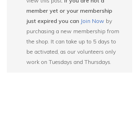
view this post.
If you are not a
member yet or your membership
just expired you can
Join Now
by
purchasing a new membership from
the shop. It can take up to 5 days to
be activated, as our volunteers only
work on Tuesdays and Thursdays.