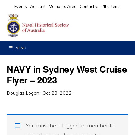
Skip
Skip
Skip
Events
Account
Members Area
Contact us
0 items
to
to
to
primary
main
primary
navigation
content
sidebar
MENU
NAVY in Sydney West Cruise
Flyer – 2023
Douglas Logan
·
Oct 23, 2022
·
You must be a logged-in member to