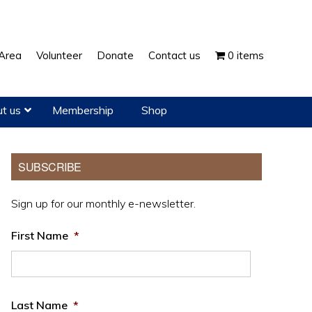
Show
Area
Volunteer
Donate
Contact us
0 items
Search
t us
Membership
Shop
Primary
SUBSCRIBE
Sidebar
Sign up for our monthly e-newsletter.
First Name
*
Last Name
*