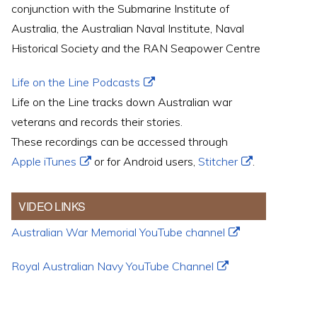
conjunction with the Submarine Institute of
Australia, the Australian Naval Institute, Naval
Historical Society and the RAN Seapower Centre
Life on the Line Podcasts
Life on the Line tracks down Australian war
veterans and records their stories.
These recordings can be accessed through
Apple iTunes
or for Android users,
Stitcher
.
VIDEO LINKS
Australian War Memorial YouTube channel
Royal Australian Navy YouTube Channel