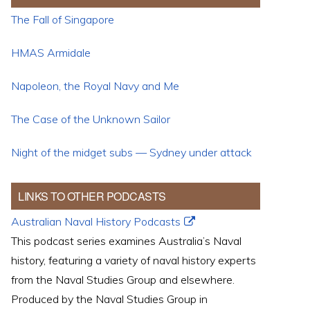
The Fall of Singapore
HMAS Armidale
Napoleon, the Royal Navy and Me
The Case of the Unknown Sailor
Night of the midget subs — Sydney under attack
LINKS TO OTHER PODCASTS
Australian Naval History Podcasts
This podcast series examines Australia’s Naval
history, featuring a variety of naval history experts
from the Naval Studies Group and elsewhere.
Produced by the Naval Studies Group in