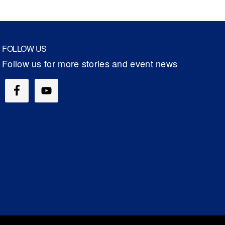
FOLLOW US