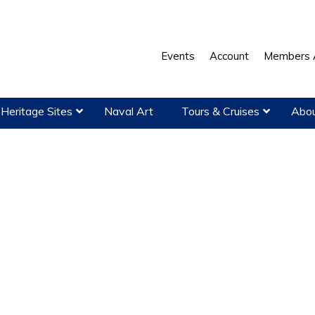
Events
Account
Members 
Heritage Sites
Naval Art
Tours & Cruises
Abou