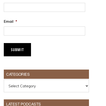
Email
*
CATEGORIES
Categories
LATEST PODCASTS