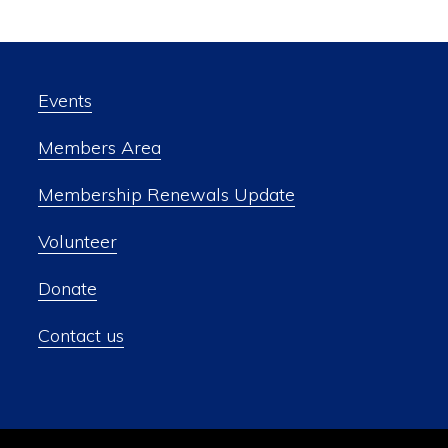
Events
Members Area
Membership Renewals Update
Volunteer
Donate
Contact us