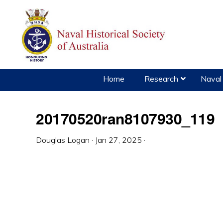
Skip
Skip
Skip
to
to
to
primary
main
primary
navigation
content
sidebar
Home
Research
Naval 
20170520ran8107930_119
Douglas Logan
·
Jan 27, 2025
·