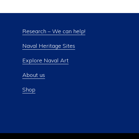
Research – We can help!
Naval Heritage Sites
Explore Naval Art
About us
Shop