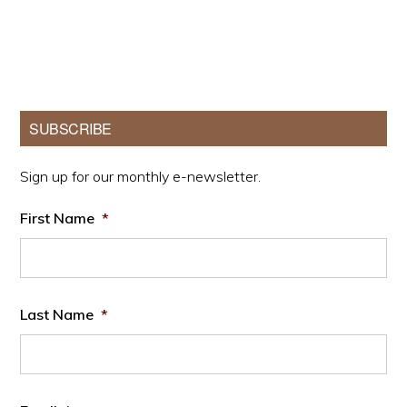
Primary
SUBSCRIBE
Sidebar
Sign up for our monthly e-newsletter.
First Name
*
Last Name
*