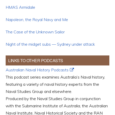
HMAS Armidale
Napoleon, the Royal Navy and Me
The Case of the Unknown Sailor
Night of the midget subs — Sydney under attack
LINKS TO OTHER PODCASTS
Australian Naval History Podcasts
This podcast series examines Australia’s Naval history,
featuring a variety of naval history experts from the
Naval Studies Group and elsewhere.
Produced by the Naval Studies Group in conjunction
with the Submarine Institute of Australia, the Australian
Naval Institute, Naval Historical Society and the RAN