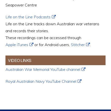
Seapower Centre
Life on the Line Podcasts
Life on the Line tracks down Australian war veterans
and records their stories.
These recordings can be accessed through
Apple iTunes
or for Android users,
Stitcher
.
VIDEO LINKS
Australian War Memorial YouTube channel
Royal Australian Navy YouTube Channel