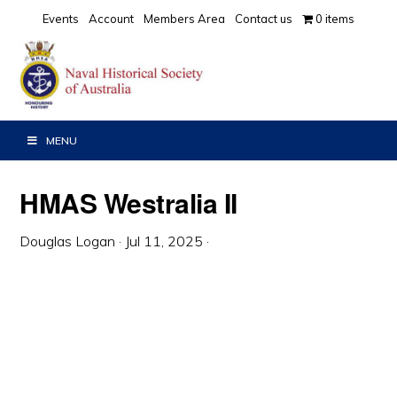
Skip
Skip
Skip
Events
Account
Members Area
Contact us
0 items
to
to
to
primary
main
primary
navigation
content
sidebar
MENU
HMAS Westralia II
Douglas Logan
·
Jul 11, 2025
·