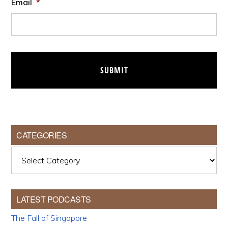
Email
*
CATEGORIES
Categories
LATEST PODCASTS
The Fall of Singapore