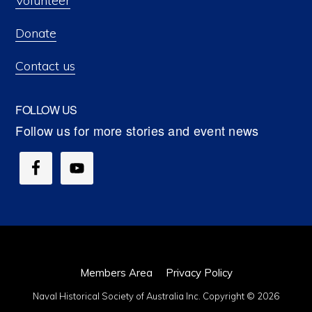
Volunteer
Donate
Contact us
FOLLOW US
Members Area
Privacy Policy
Naval Historical Society of Australia Inc. Copyright © 2026