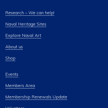
Research – We can help!
Naval Heritage Sites
Explore Naval Art
About us
Shop
Events
Members Area
Membership Renewals Update