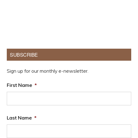
Primary
SUBSCRIBE
Sidebar
Sign up for our monthly e-newsletter.
First Name
*
Last Name
*