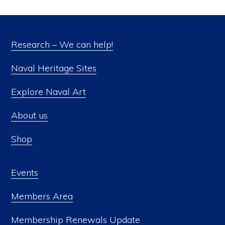
Research – We can help!
Naval Heritage Sites
Explore Naval Art
About us
Shop
Events
Members Area
Membership Renewals Update