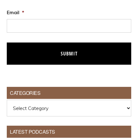
Email
*
CATEGORIES
Categories
LATEST PODCASTS