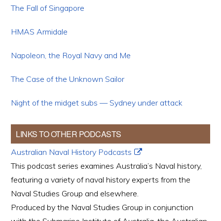
The Fall of Singapore
HMAS Armidale
Napoleon, the Royal Navy and Me
The Case of the Unknown Sailor
Night of the midget subs — Sydney under attack
LINKS TO OTHER PODCASTS
Australian Naval History Podcasts
This podcast series examines Australia’s Naval history,
featuring a variety of naval history experts from the
Naval Studies Group and elsewhere.
Produced by the Naval Studies Group in conjunction