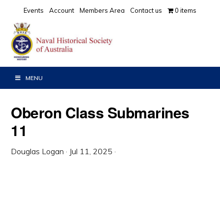
Skip
Skip
Skip
Events
Account
Members Area
Contact us
0 items
to
to
to
primary
main
primary
navigation
content
sidebar
MENU
Oberon Class Submarines
11
Douglas Logan
·
Jul 11, 2025
·