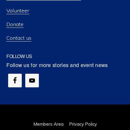
Volunteer
Donate
Contact us
FOLLOW US
Members Area
Privacy Policy