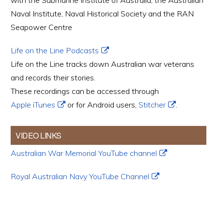
with the Submarine Institute of Australia, the Australian
Naval Institute, Naval Historical Society and the RAN
Seapower Centre
Life on the Line Podcasts
Life on the Line tracks down Australian war veterans
and records their stories.
These recordings can be accessed through
Apple iTunes
or for Android users,
Stitcher
.
VIDEO LINKS
Australian War Memorial YouTube channel
Royal Australian Navy YouTube Channel