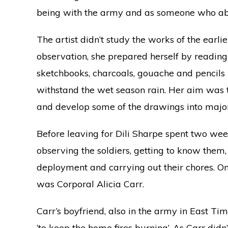
being with the army and as someone who abh
The artist didn’t study the works of the earli
observation, she prepared herself by readin
sketchbooks, charcoals, gouache and pencils i
withstand the wet season rain. Her aim was t
and develop some of the drawings into major 
Before leaving for Dili Sharpe spent two we
observing the soldiers, getting to know them
deployment and carrying out their chores. On
was Corporal Alicia Carr.
Carr’s boyfriend, also in the army in East T
‘to keep the home fires burning’. As Carr didn