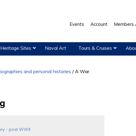
Events
Account
Members 
Heritage Sites
Naval Art
Tours & Cruises
Abou
iographies and personal histories
/
A War
ng
ory - post WWII