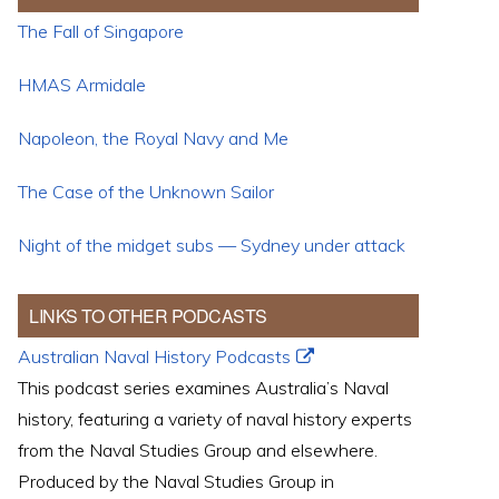
The Fall of Singapore
HMAS Armidale
Napoleon, the Royal Navy and Me
The Case of the Unknown Sailor
Night of the midget subs — Sydney under attack
LINKS TO OTHER PODCASTS
Australian Naval History Podcasts
This podcast series examines Australia’s Naval
history, featuring a variety of naval history experts
from the Naval Studies Group and elsewhere.
Produced by the Naval Studies Group in