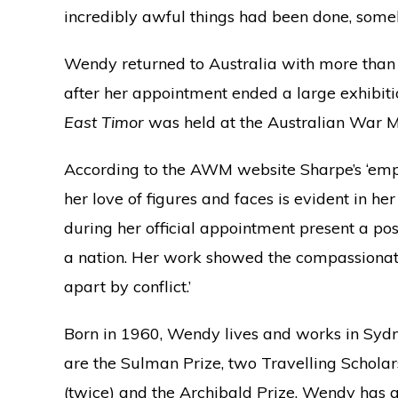
incredibly awful things had been done, some
Wendy returned to Australia with more than
after her appointment ended a large exhibiti
East Timor
was held at the Australian War M
According to the AWM website Sharpe’s ‘emp
her love of figures and faces is evident in h
during her official appointment present a pos
a nation. Her work showed the compassionate 
apart by conflict.’
Born in 1960, Wendy lives and works in Sy
are the Sulman Prize, two Travelling Schola
(twice) and the Archibald Prize. Wendy has al