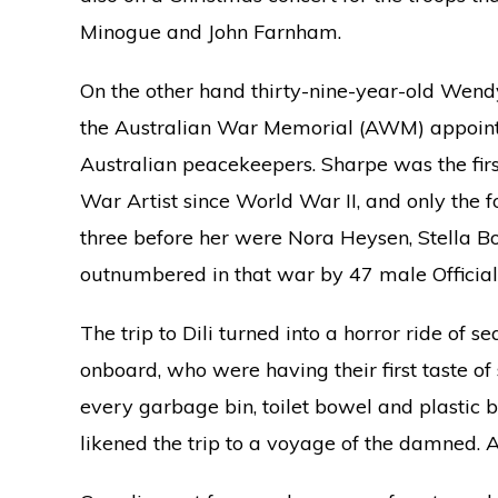
Minogue and John Farnham.
On the other hand thirty-nine-year-old Wendy 
the Australian War Memorial (AWM) appoint
Australian peacekeepers. Sharpe was the fir
War Artist since World War II, and only the f
three before her were Nora Heysen, Stella 
outnumbered in that war by 47 male Official
The trip to Dili turned into a horror ride of 
onboard, who were having their first taste of
every garbage bin, toilet bowel and plastic b
likened the trip to a voyage of the damned.