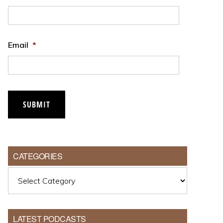
Email
*
CATEGORIES
Categories
LATEST PODCASTS