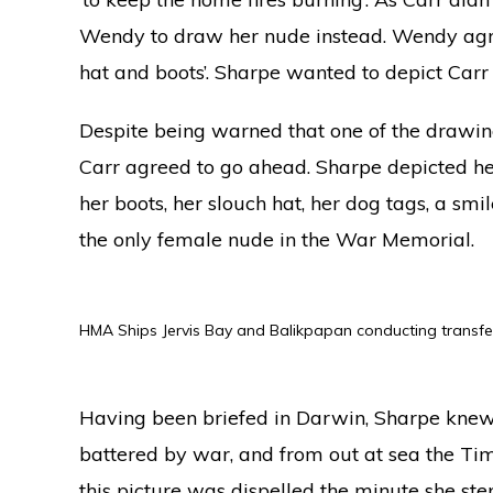
Wendy to draw her nude instead. Wendy agre
hat and boots’. Sharpe wanted to depict Carr 
Despite being warned that one of the drawin
Carr agreed to go ahead. Sharpe depicted her
her boots, her slouch hat, her dog tags, a smil
the only female nude in the War Memorial.
HMA Ships Jervis Bay and Balikpapan conducting transfe
Having been briefed in Darwin, Sharpe knew
battered by war, and from out at sea the Tim
this picture was dispelled the minute she st