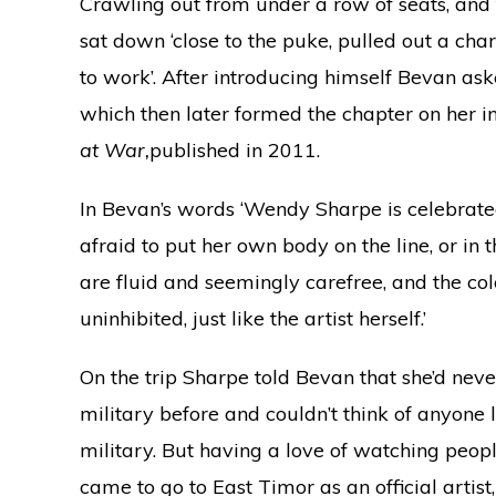
Crawling out from under a row of seats, and tr
sat down ‘close to the puke, pulled out a ch
to work’. After introducing himself Bevan ask
which then later formed the chapter on her i
at War,
published in 2011.
In Bevan’s words ‘Wendy Sharpe is celebrated
afraid to put her own body on the line, or in t
are fluid and seemingly carefree, and the co
uninhibited, just like the artist herself.’
On the trip Sharpe told Bevan that she’d nev
military before and couldn’t think of anyone 
military. But having a love of watching peo
came to go to East Timor as an official artis