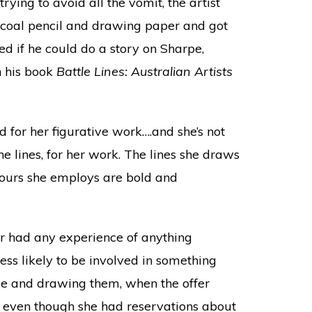
ying to avoid all the vomit, the artist
arcoal pencil and drawing paper and got
ed if he could do a story on Sharpe,
n his book
Battle Lines: Australian Artists
 for her figurative work….and she’s not
he lines, for her work. The lines she draws
lours she employs are bold and
er had any experience of anything
less likely to be involved in something
ple and drawing them, when the offer
t, even though she had reservations about