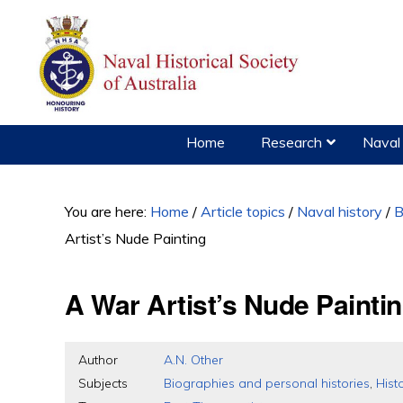
Skip
Skip
Skip
to
to
to
primary
main
primary
navigation
content
sidebar
Home
Research
Naval 
You are here:
Home
/
Article topics
/
Naval history
/
B
Artist’s Nude Painting
A War Artist’s Nude Painti
Author
A.N. Other
Subjects
Biographies and personal histories
,
Hist