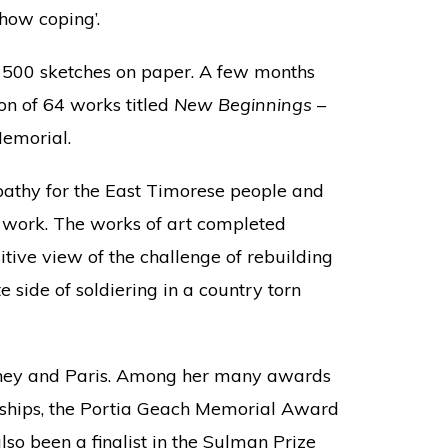
how coping’.
 500 sketches on paper. A few months
on of 64 works titled
New Beginnings
–
emorial.
athy for the East Timorese people and
er work. The works of art completed
itive view of the challenge of rebuilding
side of soldiering in a country torn
dney and Paris. Among her many awards
rships, the Portia Geach Memorial Award
so been a finalist in the Sulman Prize