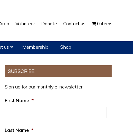
Show
Area
Volunteer
Donate
Contact us
0 items
Search
t us
Membership
Shop
Primary
SUBSCRIBE
Sidebar
Sign up for our monthly e-newsletter.
First Name
*
Last Name
*