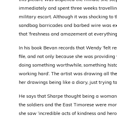
immediately and spent three weeks travell
military escort. Although it was shocking to 
sandbag barricades and barbed wire was extr
that ‘freshness and amazement at everything’
In his book Bevan records that Wendy ‘felt r
file, and not only because she was providing 
doing something worthwhile, something histor
working hard’. The artist was drawing all th
her drawings being like a diary, just trying to 
He says that Sharpe thought being a woman i
the soldiers and the East Timorese were more
she saw ‘incredible acts of kindness and her