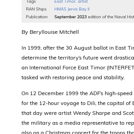
Tags
East Timor
,
artist
RAN Ships
HMAS Jervis Bay II
Publication
September 2023
edition of the Naval Hist
By Beryllouise Mitchell
In 1999, after the 30 August ballot in East T
determine the territory’s future went drastic
an International Force East Timor (INTERFET
tasked with restoring peace and stability.
On 12 December 1999 the ADF’s high-spe
for the 12-hour voyage to Dili, the capital o
that day were artist Wendy Sharpe and Scott
the military as a media representative to re
also on a Christmas concert for the troops t