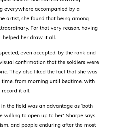
ing everywhere accompanied by a
the artist, she found that being among
aordinary. For that very reason, having
 helped her draw it all.
espected, even accepted, by the rank and
visual confirmation that the soldiers were
ic. They also liked the fact that she was
e time, from morning until bedtime, with
record it all.
n the field was an advantage as ‘both
 willing to open up to her’. Sharpe says
oism, and people enduring after the most