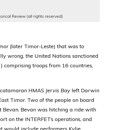
orical Review (all rights reserved)
imor (later Timor-Leste) that was to
ally wrong, the United Nations sanctioned
) comprising troops from 16 countries,
ed catamaran HMAS
Jervis Bay
left Darwin
f East Timor. Two of the people on board
 Bevan. Bevan was hitching a ride with
port on the INTERFET’s operations, and
hat would include performers Kylie