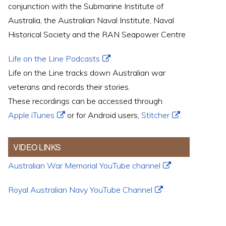
conjunction with the Submarine Institute of
Australia, the Australian Naval Institute, Naval
Historical Society and the RAN Seapower Centre
Life on the Line Podcasts
Life on the Line tracks down Australian war
veterans and records their stories.
These recordings can be accessed through
Apple iTunes
or for Android users,
Stitcher
.
VIDEO LINKS
Australian War Memorial YouTube channel
Royal Australian Navy YouTube Channel