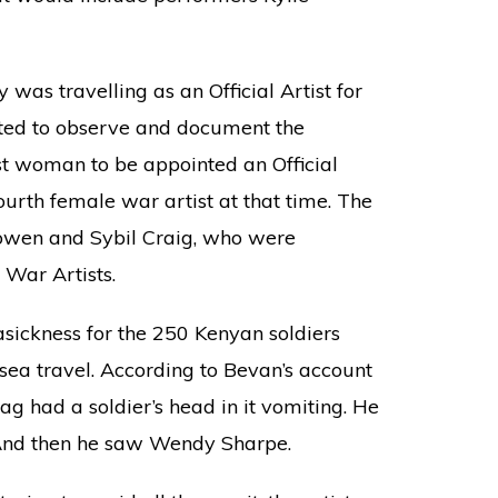
was travelling as an Official Artist for
ed to observe and document the
st woman to be appointed an Official
ourth female war artist at that time. The
Bowen and Sybil Craig, who were
 War Artists.
seasickness for the 250 Kenyan soldiers
 sea travel. According to Bevan’s account
ag had a soldier’s head in it vomiting. He
 And then he saw Wendy Sharpe.