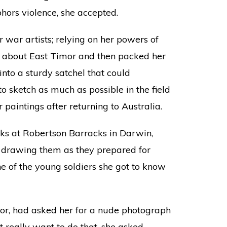
ors violence, she accepted.
er war artists; relying on her powers of
g about East Timor and then packed her
nto a sturdy satchel that could
o sketch as much as possible in the field
paintings after returning to Australia.
eks at Robertson Barracks in Darwin,
, drawing them as they prepared for
e of the young soldiers she got to know
imor, had asked her for a nude photograph
’t really want to do that, she asked