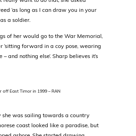
ed ‘as long as I can draw you in your
as a soldier.
gs of her would go to the War Memorial,
 ‘sitting forward in a coy pose, wearing
e – and nothing else’. Sharp believes it’s
r off East Timor in 1999 – RAN
 she was sailing towards a country
orese coast looked like a paradise, but
epped ashore. She started drawing