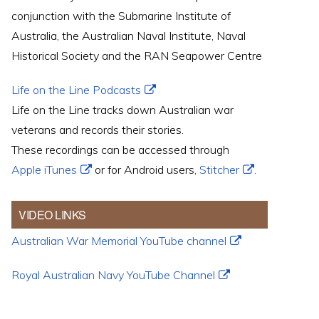
conjunction with the Submarine Institute of
Australia, the Australian Naval Institute, Naval
Historical Society and the RAN Seapower Centre
Life on the Line Podcasts
Life on the Line tracks down Australian war
veterans and records their stories.
These recordings can be accessed through
Apple iTunes
or for Android users,
Stitcher
.
VIDEO LINKS
Australian War Memorial YouTube channel
Royal Australian Navy YouTube Channel