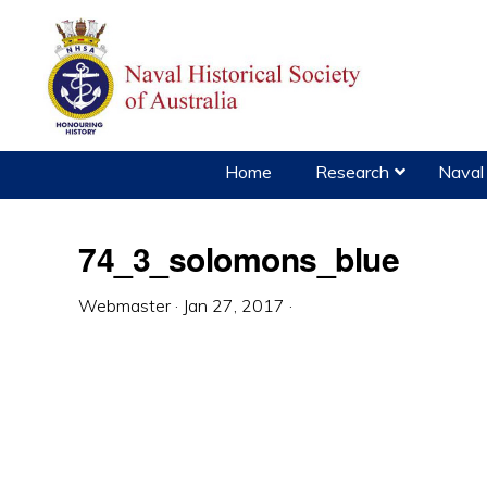
Skip
Skip
Skip
to
to
to
primary
main
primary
navigation
content
sidebar
Home
Research
Naval 
74_3_solomons_blue
Webmaster
·
Jan 27, 2017
·