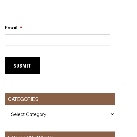
Email
*
SUBMIT
CATEGORIES
Categories