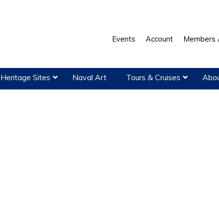
Events
Account
Members 
Heritage Sites
Naval Art
Tours & Cruises
Abou