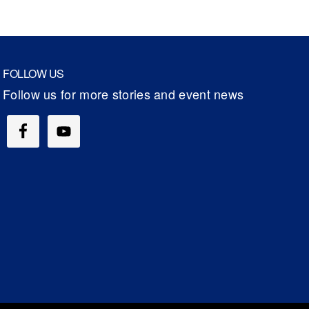
FOLLOW US