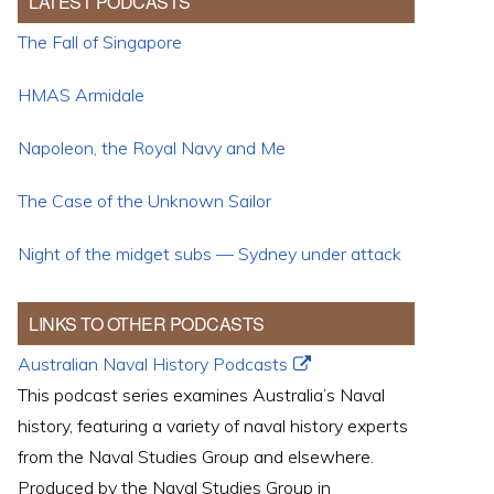
LATEST PODCASTS
The Fall of Singapore
HMAS Armidale
Napoleon, the Royal Navy and Me
The Case of the Unknown Sailor
Night of the midget subs — Sydney under attack
LINKS TO OTHER PODCASTS
Australian Naval History Podcasts
This podcast series examines Australia’s Naval
history, featuring a variety of naval history experts
from the Naval Studies Group and elsewhere.
Produced by the Naval Studies Group in