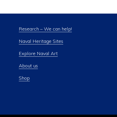
Research – We can help!
Naval Heritage Sites
Explore Naval Art
About us
Shop