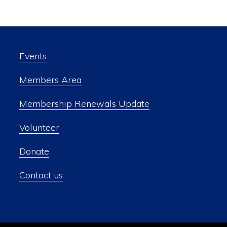
Events
Members Area
Membership Renewals Update
Volunteer
Donate
Contact us