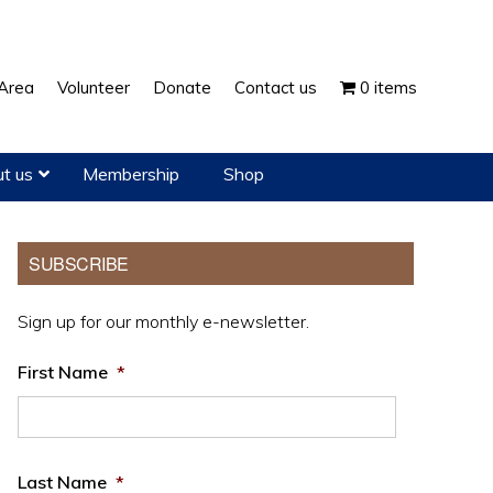
Show
Area
Volunteer
Donate
Contact us
0 items
Search
t us
Membership
Shop
Primary
SUBSCRIBE
Sidebar
Sign up for our monthly e-newsletter.
First Name
*
Last Name
*