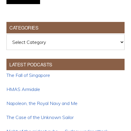
CATEGORIES
Categories
LATEST PODCASTS
The Fall of Singapore
HMAS Armidale
Napoleon, the Royal Navy and Me
The Case of the Unknown Sailor