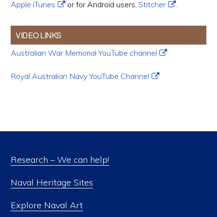
Apple iTunes
or for Android users,
Stitcher
.
VIDEO LINKS
Australian War Memorial YouTube channel
Royal Australian Navy YouTube Channel
Research – We can help!
Naval Heritage Sites
Explore Naval Art