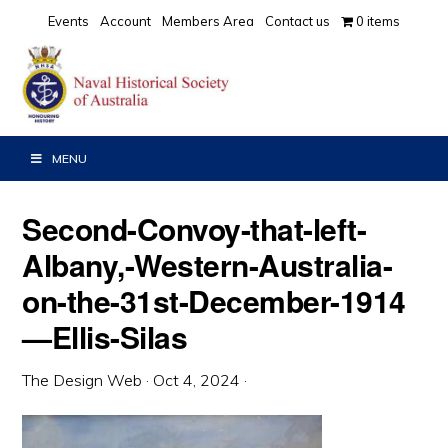
Skip
Skip
Skip
Events
Account
Members Area
Contact us
0 items
to
to
to
primary
main
primary
navigation
content
sidebar
MENU
Second-Convoy-that-left-
Albany,-Western-Australia-
on-the-31st-December-1914
—Ellis-Silas
The Design Web
·
Oct 4, 2024
·