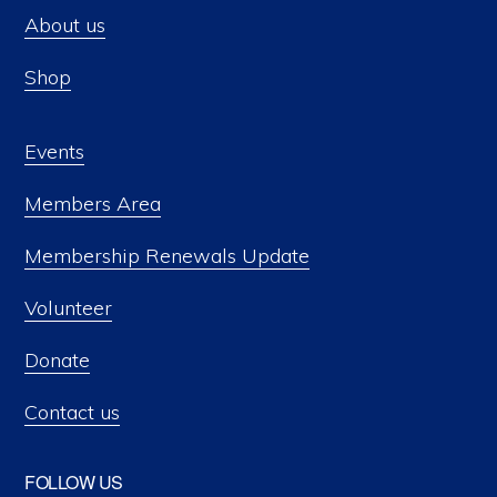
About us
Shop
Events
Members Area
Membership Renewals Update
Volunteer
Donate
Contact us
FOLLOW US