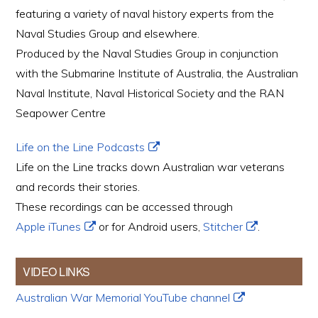
featuring a variety of naval history experts from the
Naval Studies Group and elsewhere.
Produced by the Naval Studies Group in conjunction
with the Submarine Institute of Australia, the Australian
Naval Institute, Naval Historical Society and the RAN
Seapower Centre
Life on the Line Podcasts
Life on the Line tracks down Australian war veterans
and records their stories.
These recordings can be accessed through
Apple iTunes
or for Android users,
Stitcher
.
VIDEO LINKS
Australian War Memorial YouTube channel