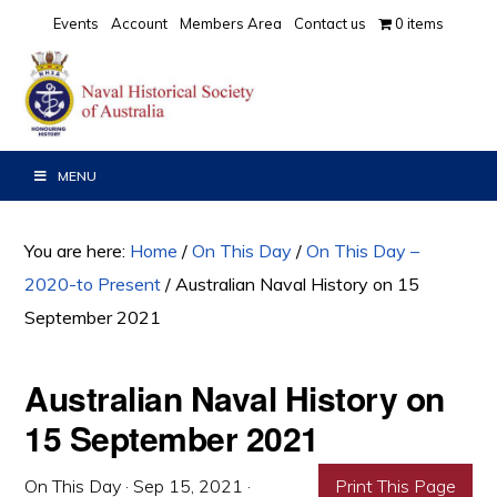
Skip
Skip
Skip
Events
Account
Members Area
Contact us
0 items
to
to
to
primary
main
primary
navigation
content
sidebar
MENU
You are here:
Home
/
On This Day
/
On This Day –
2020-to Present
/
Australian Naval History on 15
September 2021
Australian Naval History on
15 September 2021
On This Day
·
Sep 15, 2021
·
Print This Page