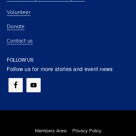
Volunteer
Donate
Contact us
FOLLOW US
Members Area
Privacy Policy