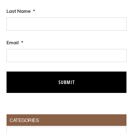
Last Name
*
Email
*
CATEGORIES
Categories