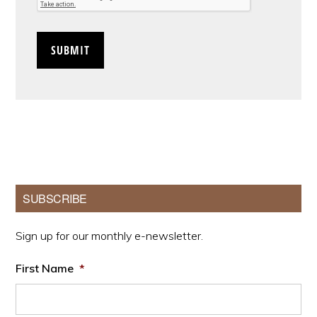
Primary
SUBSCRIBE
Sidebar
Sign up for our monthly e-newsletter.
First Name
*