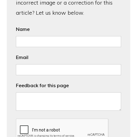
incorrect image or a correction for this
article? Let us know below.
Name
Email
Feedback for this page
CAPTCHA