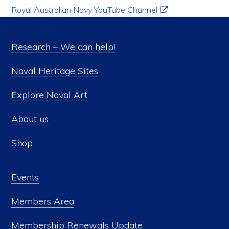
Royal Australian Navy YouTube Channel
Research – We can help!
Naval Heritage Sites
Explore Naval Art
About us
Shop
Events
Members Area
Membership Renewals Update