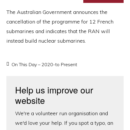
The Australian Government announces the
cancellation of the programme for 12 French
submarines and indicates that the RAN will
instead build nuclear submarines.
On This Day – 2020-to Present
Help us improve our
website
We're a volunteer run organisation and
we'd love your help. If you spot a typo, an