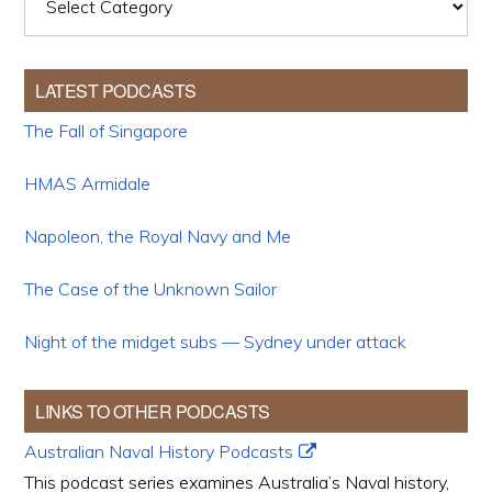
LATEST PODCASTS
The Fall of Singapore
HMAS Armidale
Napoleon, the Royal Navy and Me
The Case of the Unknown Sailor
Night of the midget subs — Sydney under attack
LINKS TO OTHER PODCASTS
Australian Naval History Podcasts
This podcast series examines Australia’s Naval history,