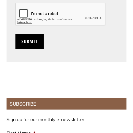
CAPTCHA
Primary
SUBSCRIBE
Sidebar
Sign up for our monthly e-newsletter.