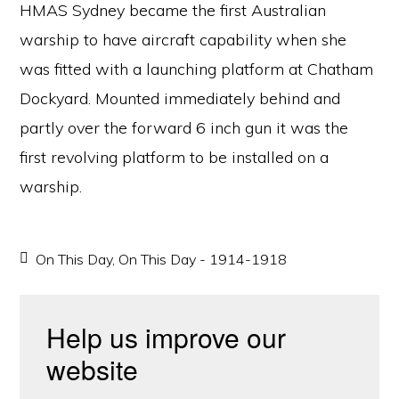
HMAS Sydney became the first Australian
warship to have aircraft capability when she
was fitted with a launching platform at Chatham
Dockyard. Mounted immediately behind and
partly over the forward 6 inch gun it was the
first revolving platform to be installed on a
warship.
On This Day
,
On This Day - 1914-1918
Help us improve our
website