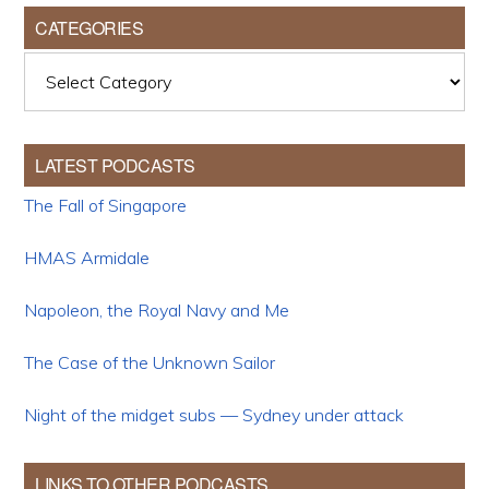
CATEGORIES
Categories
LATEST PODCASTS
The Fall of Singapore
HMAS Armidale
Napoleon, the Royal Navy and Me
The Case of the Unknown Sailor
Night of the midget subs — Sydney under attack
LINKS TO OTHER PODCASTS