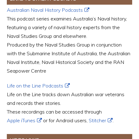
Australian Naval History Podcasts
This podcast series examines Australia’s Naval history,
featuring a variety of naval history experts from the
Naval Studies Group and elsewhere.
Produced by the Naval Studies Group in conjunction
with the Submarine Institute of Australia, the Australian
Naval Institute, Naval Historical Society and the RAN
Seapower Centre
Life on the Line Podcasts
Life on the Line tracks down Australian war veterans
and records their stories.
These recordings can be accessed through
Apple iTunes
or for Android users,
Stitcher
.