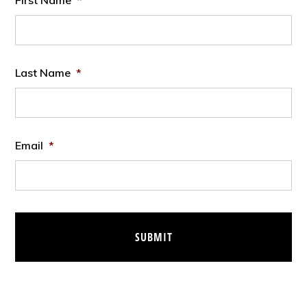
First Name
*
Last Name
*
Email
*