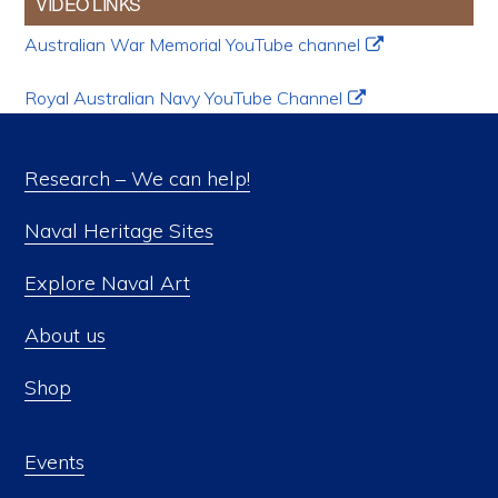
VIDEO LINKS
Australian War Memorial YouTube channel
Royal Australian Navy YouTube Channel
Research – We can help!
Naval Heritage Sites
Explore Naval Art
About us
Shop
Events