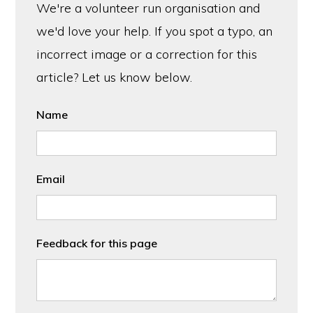
We're a volunteer run organisation and
we'd love your help. If you spot a typo, an
incorrect image or a correction for this
article? Let us know below.
Name
Email
Feedback for this page