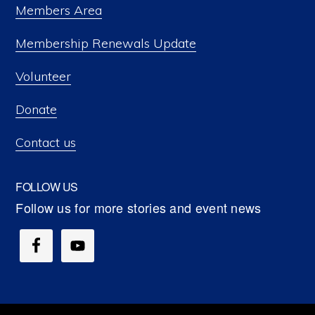
Members Area
Membership Renewals Update
Volunteer
Donate
Contact us
FOLLOW US