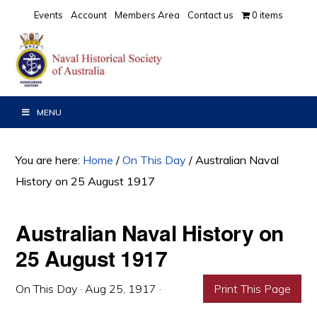
Skip
Skip
Skip
Events
Account
Members Area
Contact us
0 items
to
to
to
primary
main
primary
navigation
content
sidebar
MENU
You are here:
Home
/
On This Day
/
Australian Naval
History on 25 August 1917
Australian Naval History on
25 August 1917
On This Day
·
Aug 25, 1917
·
Print This Page