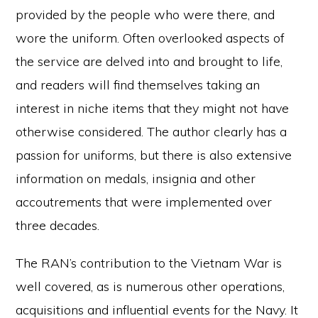
provided by the people who were there, and
wore the uniform. Often overlooked aspects of
the service are delved into and brought to life,
and readers will find themselves taking an
interest in niche items that they might not have
otherwise considered. The author clearly has a
passion for uniforms, but there is also extensive
information on medals, insignia and other
accoutrements that were implemented over
three decades.
The RAN’s contribution to the Vietnam War is
well covered, as is numerous other operations,
acquisitions and influential events for the Navy. It