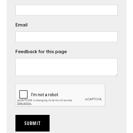
Email
Feedback for this page
CAPTCHA
SUBMIT