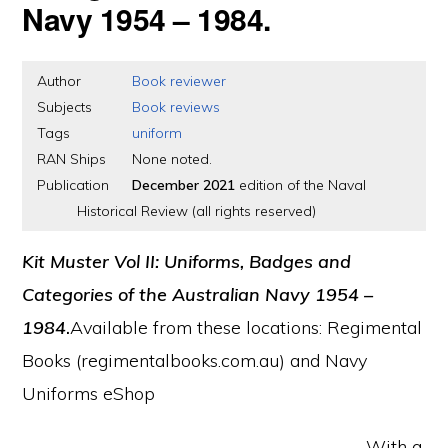
Navy 1954 – 1984.
Author
Book reviewer
Subjects
Book reviews
Tags
uniform
RAN Ships
None noted.
Publication
December 2021
edition of the Naval
Historical Review (all rights reserved)
Kit Muster Vol II: Uniforms, Badges and
Categories of the Australian Navy 1954 –
1984
.
Available from these locations: Regimental
Books (regimentalbooks.com.au) and Navy
Uniforms eShop
With a