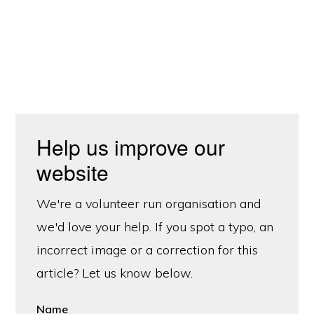
Help us improve our
website
We're a volunteer run organisation and
we'd love your help. If you spot a typo, an
incorrect image or a correction for this
article? Let us know below.
Name