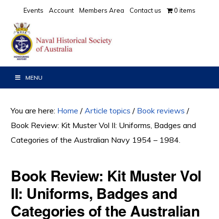
Skip
Skip
Skip
Events
Account
Members Area
Contact us
0 items
to
to
to
primary
main
primary
navigation
content
sidebar
MENU
You are here:
Home
/
Article topics
/
Book reviews
/
Book Review: Kit Muster Vol II: Uniforms, Badges and
Categories of the Australian Navy 1954 – 1984.
Book Review: Kit Muster Vol
II: Uniforms, Badges and
Categories of the Australian