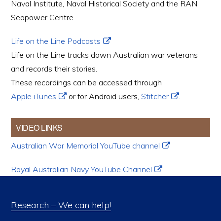
Naval Institute, Naval Historical Society and the RAN
Seapower Centre
Life on the Line Podcasts
Life on the Line tracks down Australian war veterans
and records their stories.
These recordings can be accessed through
Apple iTunes
or for Android users,
Stitcher
.
VIDEO LINKS
Australian War Memorial YouTube channel
Royal Australian Navy YouTube Channel
Research – We can help!