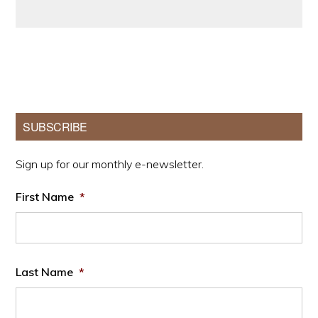
Primary
SUBSCRIBE
Sidebar
Sign up for our monthly e-newsletter.
First Name
*
Last Name
*