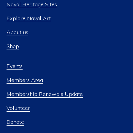
Naval Heritage Sites
Explore Naval Art
About us
Shop
Events
Members Area
Membership Renewals Update
Volunteer
Donate