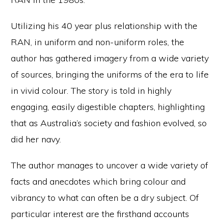
Utilizing his 40 year plus relationship with the
RAN, in uniform and non-uniform roles, the
author has gathered imagery from a wide variety
of sources, bringing the uniforms of the era to life
in vivid colour. The story is told in highly
engaging, easily digestible chapters, highlighting
that as Australia’s society and fashion evolved, so
did her navy.
The author manages to uncover a wide variety of
facts and anecdotes which bring colour and
vibrancy to what can often be a dry subject. Of
particular interest are the firsthand accounts