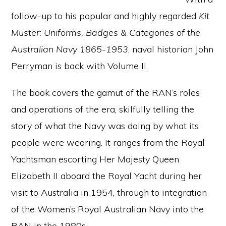
follow-up to his popular and highly regarded
Kit
Muster: Uniforms, Badges & Categories of the
Australian Navy 1865-1953
, naval historian John
Perryman is back with Volume II.
The book covers the gamut of the RAN’s roles
and operations of the era, skilfully telling the
story of what the Navy was doing by what its
people were wearing. It ranges from the Royal
Yachtsman escorting Her Majesty Queen
Elizabeth II aboard the Royal Yacht during her
visit to Australia in 1954, through to integration
of the Women’s Royal Australian Navy into the
RAN in the 1980s.