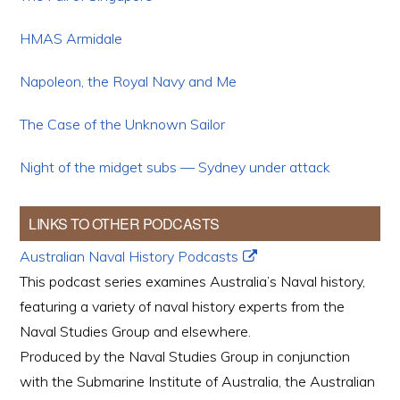
HMAS Armidale
Napoleon, the Royal Navy and Me
The Case of the Unknown Sailor
Night of the midget subs — Sydney under attack
LINKS TO OTHER PODCASTS
Australian Naval History Podcasts
This podcast series examines Australia’s Naval history,
featuring a variety of naval history experts from the
Naval Studies Group and elsewhere.
Produced by the Naval Studies Group in conjunction
with the Submarine Institute of Australia, the Australian