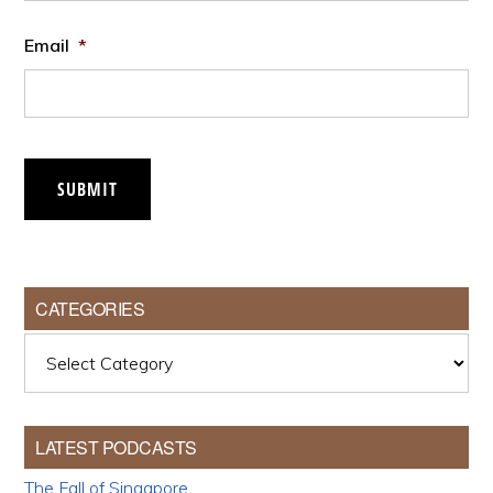
Email
*
SUBMIT
CATEGORIES
Categories
LATEST PODCASTS
The Fall of Singapore