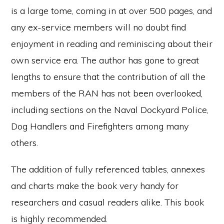
is a large tome, coming in at over 500 pages, and
any ex-service members will no doubt find
enjoyment in reading and reminiscing about their
own service era. The author has gone to great
lengths to ensure that the contribution of all the
members of the RAN has not been overlooked,
including sections on the Naval Dockyard Police,
Dog Handlers and Firefighters among many
others.
The addition of fully referenced tables, annexes
and charts make the book very handy for
researchers and casual readers alike. This book
is highly recommended.