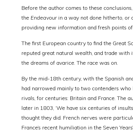
Before the author comes to these conclusions,
the
Endeavour
in a way not done hitherto, or a
providing new information and fresh points of
The first European country to find the Great S
reputed great natural wealth, and trade with 
the dreams of avarice. The race was on.
By the mid-18th century, with the Spanish and
had narrowed mainly to two contenders who 
rivals, for centuries: Britain and France. The 
later in 1803, ‘We have six centuries of insult
thought they did. French nerves were particul
France’s recent humiliation in the Seven Yea