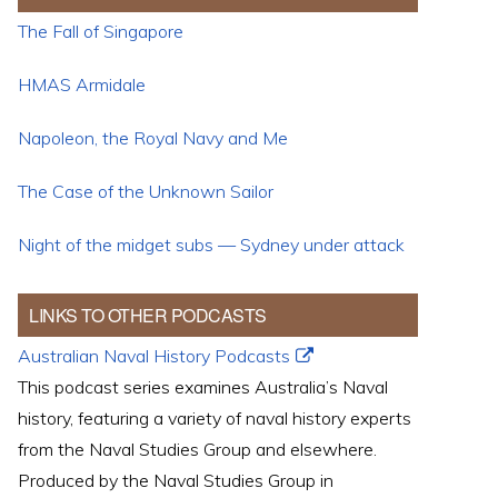
The Fall of Singapore
HMAS Armidale
Napoleon, the Royal Navy and Me
The Case of the Unknown Sailor
Night of the midget subs — Sydney under attack
LINKS TO OTHER PODCASTS
Australian Naval History Podcasts
This podcast series examines Australia’s Naval
history, featuring a variety of naval history experts
from the Naval Studies Group and elsewhere.
Produced by the Naval Studies Group in