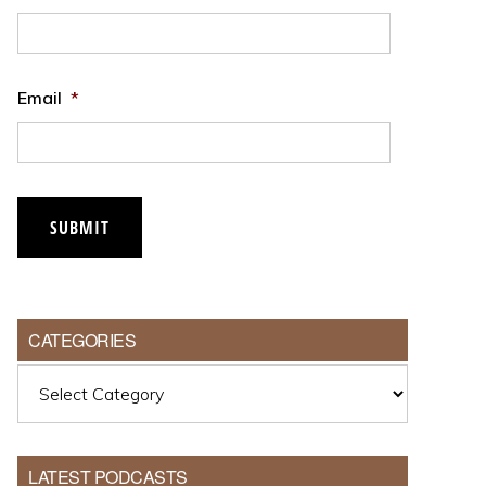
Email
*
CATEGORIES
Categories
LATEST PODCASTS