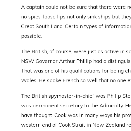
A captain could not be sure that there were no
no spies, loose lips not only sink ships but the
Great South Land. Certain types of informatio
possible.
The British, of course, were just as active in 
NSW Governor Arthur Phillip had a distinguis
That was one of his qualifications for being c
Wales. He spoke French so well that no one e
The British spymaster-in-chief was Philip St
was permanent secretary to the Admiralty. H
have thought. Cook was in many ways his pro
western end of Cook Strait in New Zealand r