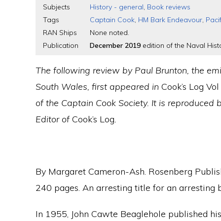
Subjects
History - general
,
Book reviews
Tags
Captain Cook
,
HM Bark Endeavour
,
Paci
RAN Ships
None noted.
Publication
December 2019
edition of the Naval Histo
The following review by Paul Brunton, the emi
South Wales, first appeared in
Cook’s Log Vol
of the Captain Cook Society. It is reproduced 
Editor of
Cook’s Log
.
By Margaret Cameron-Ash. Rosenberg Publi
240 pages. An arresting title for an arresting 
In 1955, John Cawte Beaglehole published his