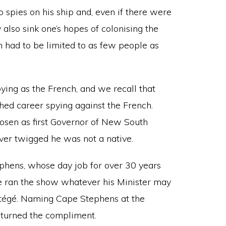
 spies on his ship and, even if there were
y also sink one’s hopes of colonising the
n had to be limited to as few people as
spying as the French, and we recall that
hed career spying against the French.
hosen as first Governor of New South
ver twigged he was not a native.
ephens, whose day job for over 30 years
e ran the show whatever his Minister may
tégé. Naming Cape Stephens at the
eturned the compliment.