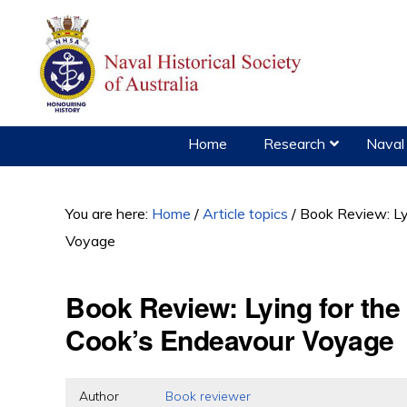
Skip
Skip
Skip
to
to
to
primary
main
primary
navigation
content
sidebar
Home
Research
Naval 
You are here:
Home
/
Article topics
/
Book Review: Lyi
Voyage
Book Review: Lying for the
Cook’s Endeavour Voyage
Author
Book reviewer