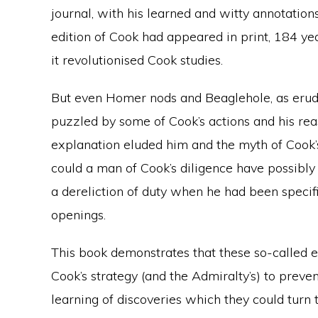
journal, with his learned and witty annotations
edition of Cook had appeared in print, 184 yea
it revolutionised Cook studies.
But even Homer nods and Beaglehole, as erud
puzzled by some of Cook’s actions and his reas
explanation eluded him and the myth of Cook’
could a man of Cook’s diligence have possibly
a dereliction of duty when he had been specifi
openings.
This book demonstrates that these so-called er
Cook’s strategy (and the Admiralty’s) to preven
learning of discoveries which they could turn 