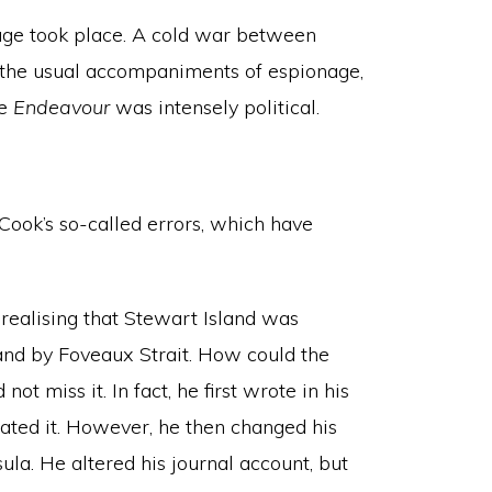
ge took place. A cold war between
th the usual accompaniments of espionage,
he
Endeavour
was intensely political.
ook’s so-called errors, which have
realising that Stewart Island was
and by Foveaux Strait. How could the
t miss it. In fact, he first wrote in his
cated it. However, he then changed his
ula. He altered his journal account, but