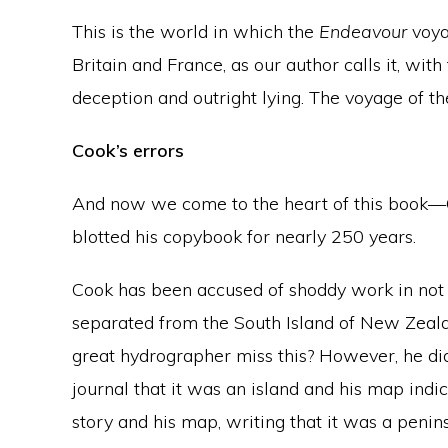
This is the world in which the
Endeavour
voya
Britain and France, as our author calls it, wi
deception and outright lying. The voyage of t
Cook’s errors
And now we come to the heart of this book—C
blotted his copybook for nearly 250 years.
Cook has been accused of shoddy work in not 
separated from the South Island of New Zeal
great hydrographer miss this? However, he did no
journal that it was an island and his map indi
story and his map, writing that it was a penins