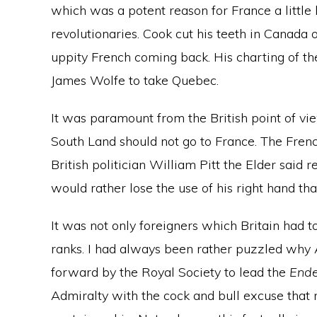
which was a potent reason for France a little
revolutionaries. Cook cut his teeth in Canada 
uppity French coming back. His charting of t
James Wolfe to take Quebec.
It was paramount from the British point of view
South Land should not go to France. The Frenc
British politician William Pitt the Elder said 
would rather lose the use of his right hand tha
It was not only foreigners which Britain had t
ranks. I had always been rather puzzled why 
forward by the Royal Society to lead the
End
Admiralty with the cock and bull excuse that 