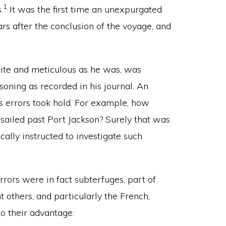
1
.
It was the first time an unexpurgated
rs after the conclusion of the voyage, and
ite and meticulous as he was, was
oning as recorded in his journal. An
s errors took hold. For example, how
 sailed past Port Jackson? Surely that was
cally instructed to investigate such
rors were in fact subterfuges, part of
t others, and particularly the French,
to their advantage.