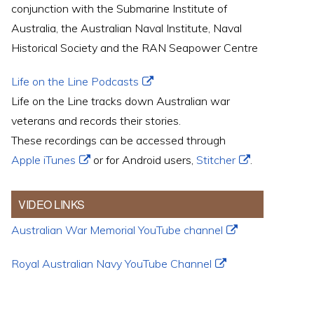
conjunction with the Submarine Institute of
Australia, the Australian Naval Institute, Naval
Historical Society and the RAN Seapower Centre
Life on the Line Podcasts
Life on the Line tracks down Australian war
veterans and records their stories.
These recordings can be accessed through
Apple iTunes
or for Android users,
Stitcher
.
VIDEO LINKS
Australian War Memorial YouTube channel
Royal Australian Navy YouTube Channel