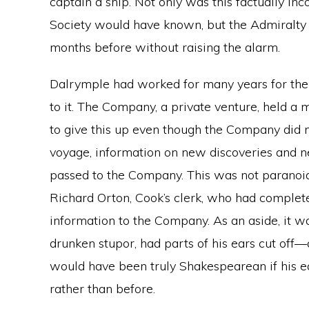
captain a ship. Not only was this factually i
Society would have known, but the Admiralty
months before without raising the alarm.
Dalrymple had worked for many years for the
to it. The Company, a private venture, held a 
to give this up even though the Company did no
voyage, information on new discoveries and 
passed to the Company. This was not paranoia 
Richard Orton, Cook’s clerk, who had complete
information to the Company. As an aside, it w
drunken stupor, had parts of his ears cut off—
would have been truly Shakespearean if his e
rather than before.