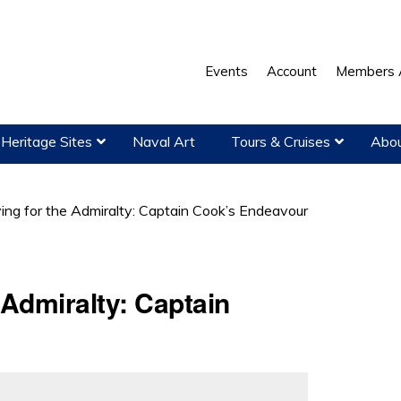
Events
Account
Members 
Heritage Sites
Naval Art
Tours & Cruises
Abou
ng for the Admiralty: Captain Cook’s Endeavour
 Admiralty: Captain