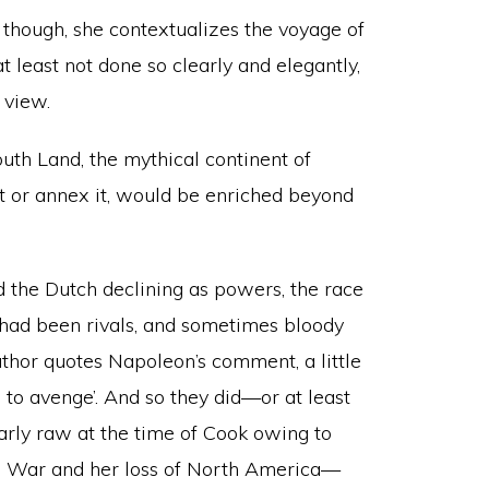
 though, she contextualizes the voyage of
t least not done so clearly and elegantly,
 view.
outh Land, the mythical continent of
it or annex it, would be enriched beyond
 the Dutch declining as powers, the race
had been rivals, and sometimes bloody
author quotes Napoleon’s comment, a little
s to avenge’. And so they did—or at least
arly raw at the time of Cook owing to
rs’ War and her loss of North America—