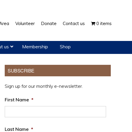
Show
Area
Volunteer
Donate
Contact us
0 items
Search
t us
Membership
Shop
Primary
SUBSCRIBE
Sidebar
Sign up for our monthly e-newsletter.
First Name
*
Last Name
*