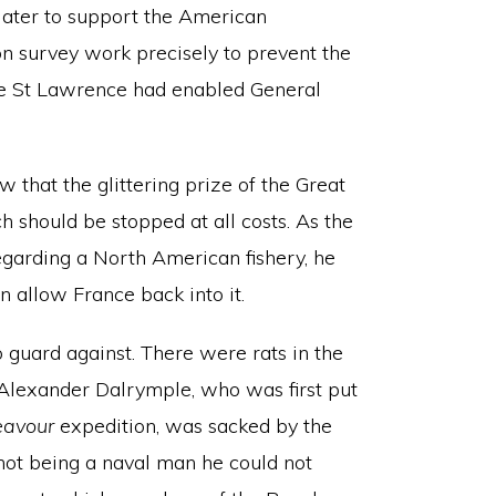
 later to support the American
on survey work precisely to prevent the
he St Lawrence had enabled General
 that the glittering prize of the Great
h should be stopped at all costs. As the
regarding a North American fishery, he
n allow France back into it.
o guard against. There were rats in the
Alexander Dalrymple, who was first put
eavour
expedition, was sacked by the
not being a naval man he could not