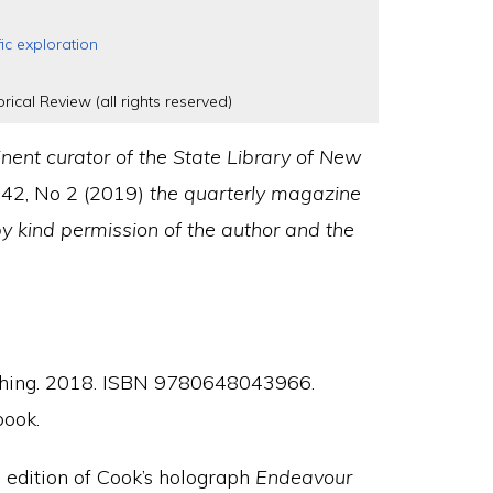
fic exploration
rical Review (all rights reserved)
nent curator of the State Library of New
 42, No 2 (2019)
the quarterly magazine
by kind permission of the author and the
shing. 2018. ISBN 9780648043966.
book.
 edition of Cook’s holograph
Endeavour