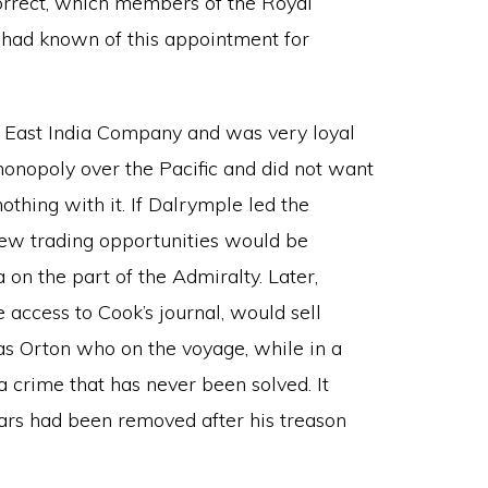
ncorrect, which members of the Royal
 had known of this appointment for
 East India Company and was very loyal
monopoly over the Pacific and did not want
thing with it. If Dalrymple led the
new trading opportunities would be
on the part of the Admiralty. Later,
 access to Cook’s journal, would sell
as Orton who on the voyage, while in a
a crime that has never been solved. It
ars had been removed after his treason