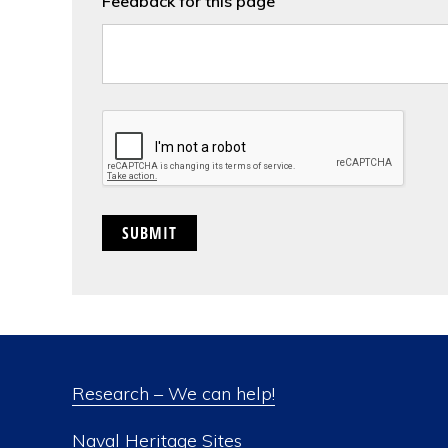
Feedback for this page
CAPTCHA
Research – We can help!
Naval Heritage Sites