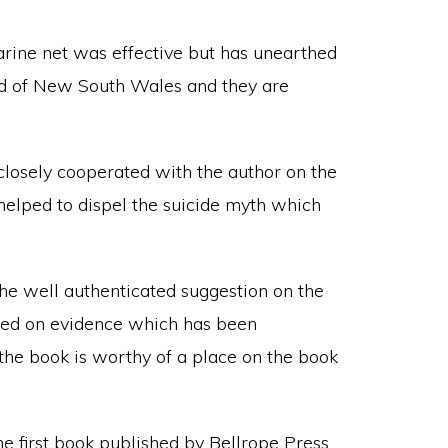
rine net was effective but has unearthed
rd of New South Wales and they are
losely cooperated with the author on the
 helped to dispel the suicide myth which
the well authenticated suggestion on the
ased on evidence which has been
 the book is worthy of a place on the book
e first book published by Bellrope Press,