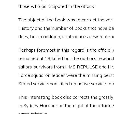
those who participated in the attack.
The object of the book was to correct the vari
History and the number of books that have bee
does, but in addition, it introduces new mater
Perhaps foremost in this regard is the official 
remained at 19 killed but the author’s resea
sailors, survivors from HMS REPULSE and H
Force squadron leader were the missing person
Stated serviceman killed on active service in A
This interesting book also corrects the gross
in Sydney Harbour on the night of the attack.
same mistake.