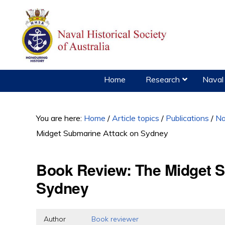
Skip
Skip
Skip
to
to
to
primary
main
primary
navigation
content
sidebar
Home
Research
Naval 
You are here:
Home
/
Article topics
/
Publications
/
Na
Midget Submarine Attack on Sydney
Book Review: The Midget S
Sydney
Author
Book reviewer