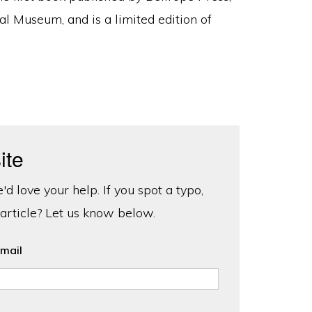
al Museum, and is a limited edition of
ite
d love your help. If you spot a typo,
 article? Let us know below.
mail