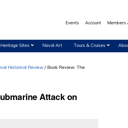
Events
Account
Members 
Heritage Sites
Naval Art
Tours & Cruises
Abou
val Historical Review
/
Book Review: The
ubmarine Attack on