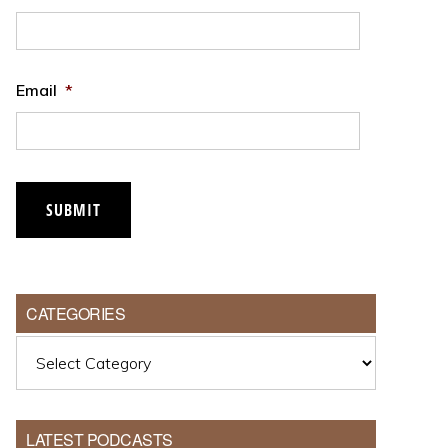
Email
*
CATEGORIES
Categories
LATEST PODCASTS