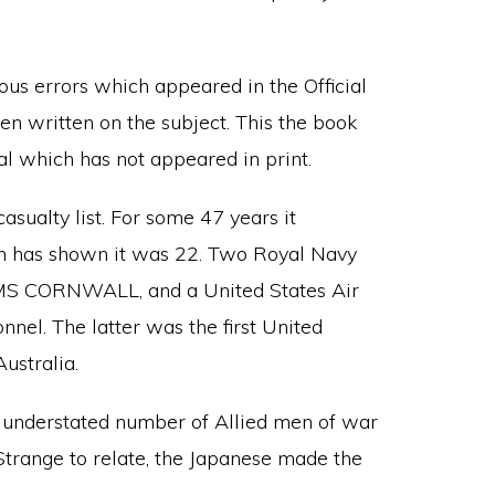
ous errors which appeared in the Official
n written on the subject. This the book
ial which has not appeared in print.
casualty list. For some 47 years it
rch has shown it was 22. Two Royal Navy
MS CORNWALL, and a United States Air
nel. The latter was the first United
ustralia.
ly understated number of Allied men of war
 Strange to relate, the Japanese made the