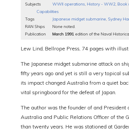
Subjects
WWII operations
,
History - WW2
,
Book 
Capabilities
Tags
Japanese midget submarine
,
Sydney Ha
RAN Ships
None noted.
Publication
March 1991
edition of the Naval Historica
Lew Lind, Bellrope Press, 74 pages with illus
The Japanese midget submarine attack on shi
fifty years ago and yet is still a very topical s
its impact changed Australia from a quiet ba
vital springboard for the defeat of Japan.
The author was the founder of and President o
Australia and Public Relations Officer of the
than twenty years. He was stationed at Garde