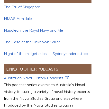
The Fall of Singapore
HMAS Armidale
Napoleon, the Royal Navy and Me
The Case of the Unknown Sailor
Night of the midget subs — Sydney under attack
LINKS TO OTHER PODCASTS
Australian Naval History Podcasts
This podcast series examines Australia’s Naval
history, featuring a variety of naval history experts
from the Naval Studies Group and elsewhere.
Produced by the Naval Studies Group in