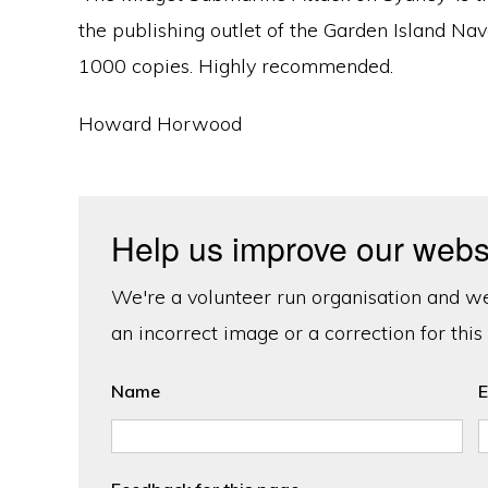
the publishing outlet of the Garden Island Nav
1000 copies. Highly recommended.
Howard Horwood
Help us improve our webs
We're a volunteer run organisation and we'
an incorrect image or a correction for this
Name
E