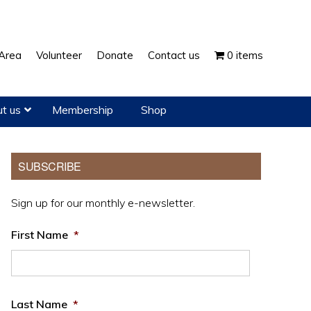
Show
Area
Volunteer
Donate
Contact us
0 items
Search
t us
Membership
Shop
Primary
SUBSCRIBE
Sidebar
Sign up for our monthly e-newsletter.
First Name
*
Last Name
*