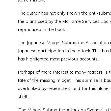
The author has not only shown the anti-subma
the plans used by the Maritime Services Boa
reproduced in the book.
The Japanese Midget Submarine Association c
Japanese participation in the attack. This has
has highlighted most previous accounts.
Perhaps of more interest to many readers, is 
fate of the missing midget. This surmise is b
overlooked by researchers and, for this alone,
shelf.
‘The Midget Submarine Attack on Sydney’ is th