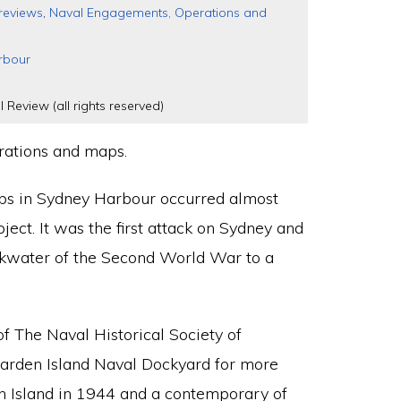
reviews
,
Naval Engagements, Operations and
rbour
l Review (all rights reserved)
trations and maps.
ps in Sydney Harbour occurred almost
ubject. It was the first attack on Sydney and
ckwater of the Second World War to a
f The Naval Historical Society of
 Garden Island Naval Dockyard for more
n Island in 1944 and a contemporary of