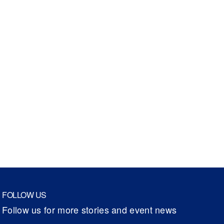
FOLLOW US