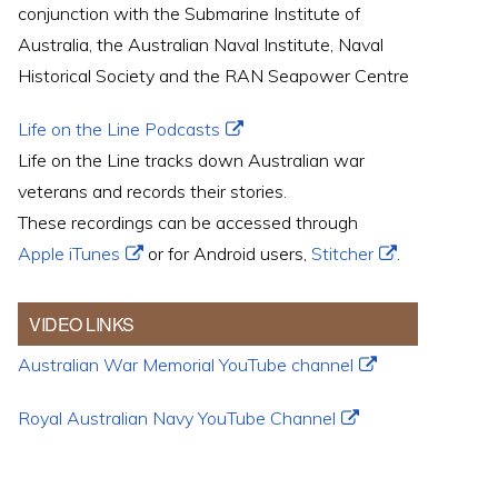
conjunction with the Submarine Institute of
Australia, the Australian Naval Institute, Naval
Historical Society and the RAN Seapower Centre
Life on the Line Podcasts
Life on the Line tracks down Australian war
veterans and records their stories.
These recordings can be accessed through
Apple iTunes
or for Android users,
Stitcher
.
VIDEO LINKS
Australian War Memorial YouTube channel
Royal Australian Navy YouTube Channel