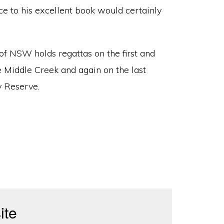
nce to his excellent book would certainly
f NSW holds regattas on the first and
 Middle Creek and again on the last
y Reserve.
ite