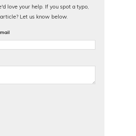
d love your help. If you spot a typo,
 article? Let us know below.
mail