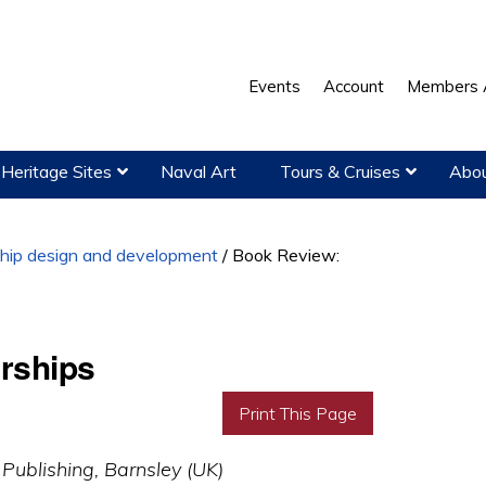
Events
Account
Members 
Heritage Sites
Naval Art
Tours & Cruises
Abou
hip design and development
/
Book Review:
rships
Print This Page
 Publishing, Barnsley (UK)