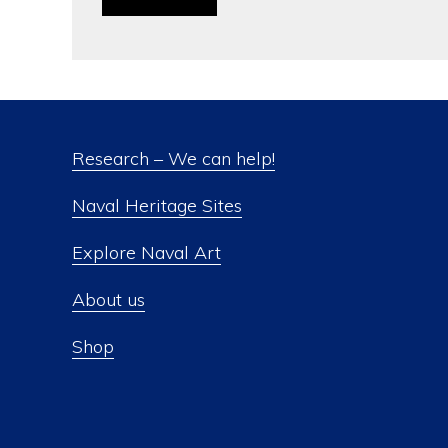
Research – We can help!
Naval Heritage Sites
Explore Naval Art
About us
Shop