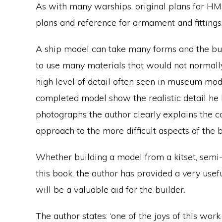
As with many warships, original plans for H
plans and reference for armament and fittings
A ship model can take many forms and the bui
to use many materials that would not normall
high level of detail often seen in museum mod
completed model show the realistic detail h
photographs the author clearly explains the 
approach to the more difficult aspects of the b
Whether building a model from a kitset, semi-k
this book, the author has provided a very usef
will be a valuable aid for the builder.
The author states: ‘one of the joys of this wor