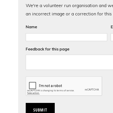
We're a volunteer run organisation and we'
an incorrect image or a correction for this
Name
E
Feedback for this page
CAPTCHA
SUBMIT