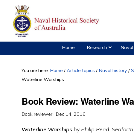
Skip
Skip
Skip
to
to
to
primary
main
primary
navigation
content
sidebar
Home
Research
Naval 
You are here:
Home
/
Article topics
/
Naval history
/
S
Waterline Warships
Book Review: Waterline Wa
Book reviewer
·
Dec 14, 2016
·
Waterline Warships
by Philip Read. Seaforth