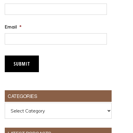
Email
*
SUBMIT
CATEGORIES
Categories