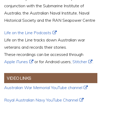
conjunction with the Submarine Institute of
Australia, the Australian Naval Institute, Naval
Historical Society and the RAN Seapower Centre
Life on the Line Podcasts
Life on the Line tracks down Australian war
veterans and records their stories.
These recordings can be accessed through
Apple iTunes
or for Android users,
Stitcher
.
VIDEO LINKS
Australian War Memorial YouTube channel
Royal Australian Navy YouTube Channel