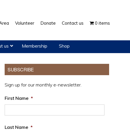
Show
Area
Volunteer
Donate
Contact us
0 items
Search
t us
Membership
Shop
Primary
SUBSCRIBE
Sidebar
Sign up for our monthly e-newsletter.
First Name
*
Last Name
*