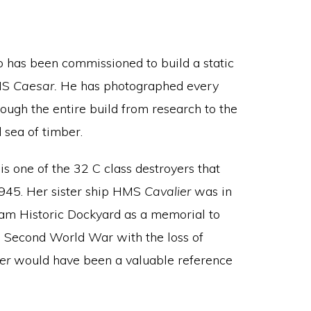
 has been commissioned to build a static
HMS
Caesar.
He has photographed every
ough the entire build from research to the
sea of timber.
is one of the 32 C class destroyers that
1945. Her sister ship HMS
Cavalier
was in
ham Historic Dockyard as a memorial to
e Second World War with the loss of
ier
would have been a valuable reference