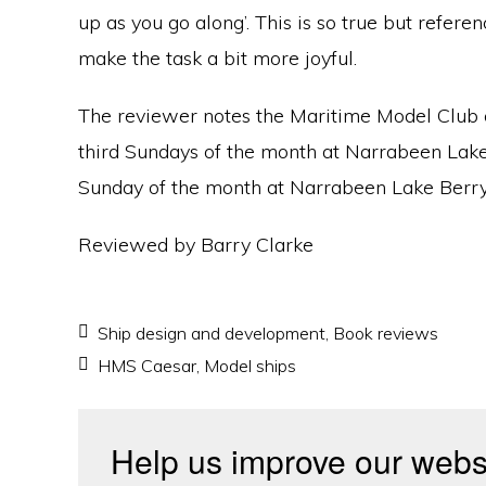
up as you go along’. This is so true but refere
make the task a bit more joyful.
The reviewer notes the Maritime Model Club o
third Sundays of the month at Narrabeen Lake
Sunday of the month at Narrabeen Lake Berr
Reviewed by Barry Clarke
Ship design and development
,
Book reviews
HMS Caesar
,
Model ships
Help us improve our webs