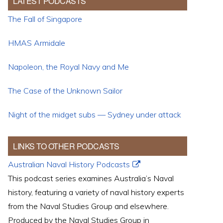
LATEST PODCASTS
The Fall of Singapore
HMAS Armidale
Napoleon, the Royal Navy and Me
The Case of the Unknown Sailor
Night of the midget subs — Sydney under attack
LINKS TO OTHER PODCASTS
Australian Naval History Podcasts
This podcast series examines Australia’s Naval
history, featuring a variety of naval history experts
from the Naval Studies Group and elsewhere.
Produced by the Naval Studies Group in