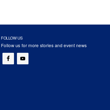
FOLLOW US