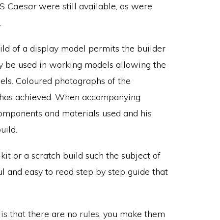
MS
Caesar
were still available, as were
.
ld of a display model permits the builder
y be used in working models allowing the
els. Coloured photographs of the
e has achieved. When accompanying
components and materials used and his
uild.
it or a scratch build such the subject of
ul and easy to read step by step guide that
k is that there are no rules, you make them