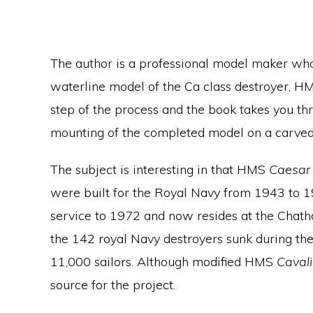
The author is a professional model maker who
waterline model of the Ca class destroyer, 
step of the process and the book takes you thr
mounting of the completed model on a carved 
The subject is interesting in that HMS
Caesar
were built for the Royal Navy from 1943 to 
service to 1972 and now resides at the Chat
the 142 royal Navy destroyers sunk during th
11,000 sailors. Although modified HMS
Caval
source for the project.