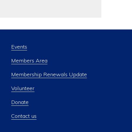
Events
Members Area
Membership Renewals Update
Volunteer
Donate
Contact us