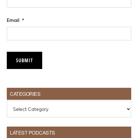
Email
*
SUBMIT
CATEGORIES
Categories
LATEST PODCASTS