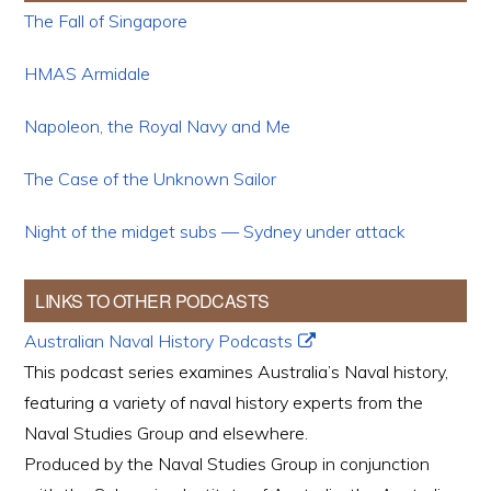
The Fall of Singapore
HMAS Armidale
Napoleon, the Royal Navy and Me
The Case of the Unknown Sailor
Night of the midget subs — Sydney under attack
LINKS TO OTHER PODCASTS
Australian Naval History Podcasts
This podcast series examines Australia’s Naval history,
featuring a variety of naval history experts from the
Naval Studies Group and elsewhere.
Produced by the Naval Studies Group in conjunction