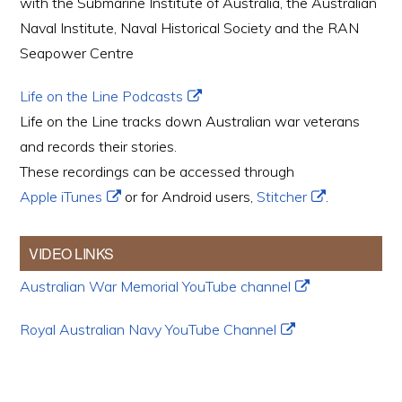
with the Submarine Institute of Australia, the Australian
Naval Institute, Naval Historical Society and the RAN
Seapower Centre
Life on the Line Podcasts
Life on the Line tracks down Australian war veterans
and records their stories.
These recordings can be accessed through
Apple iTunes
or for Android users,
Stitcher
.
VIDEO LINKS
Australian War Memorial YouTube channel
Royal Australian Navy YouTube Channel