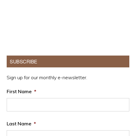
Primary
SUBSCRIBE
Sidebar
Sign up for our monthly e-newsletter.
First Name
*
Last Name
*