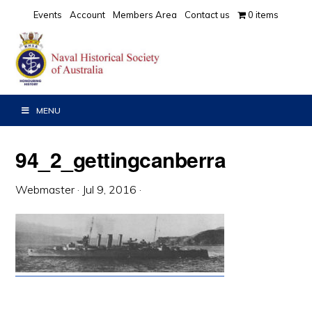
Skip
Skip
Skip
Events
Account
Members Area
Contact us
0 items
to
to
to
primary
main
primary
navigation
content
sidebar
MENU
94_2_gettingcanberra
Webmaster
·
Jul 9, 2016
·