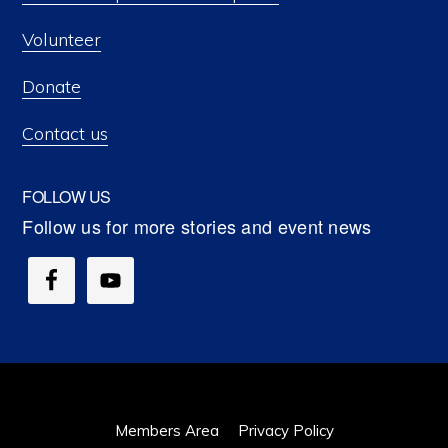
Volunteer
Donate
Contact us
FOLLOW US
Members Area
Privacy Policy