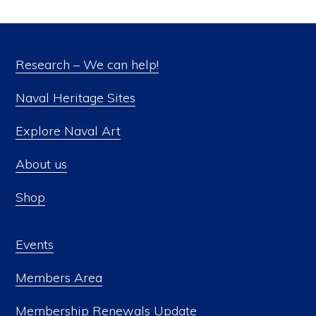
Research – We can help!
Naval Heritage Sites
Explore Naval Art
About us
Shop
Events
Members Area
Membership Renewals Update