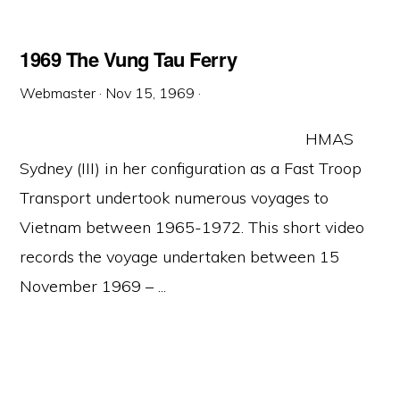
1969 The Vung Tau Ferry
Webmaster
·
Nov 15, 1969
·
HMAS
Sydney (III) in her configuration as a Fast Troop
Transport undertook numerous voyages to
Vietnam between 1965-1972. This short video
records the voyage undertaken between 15
November 1969 – ...