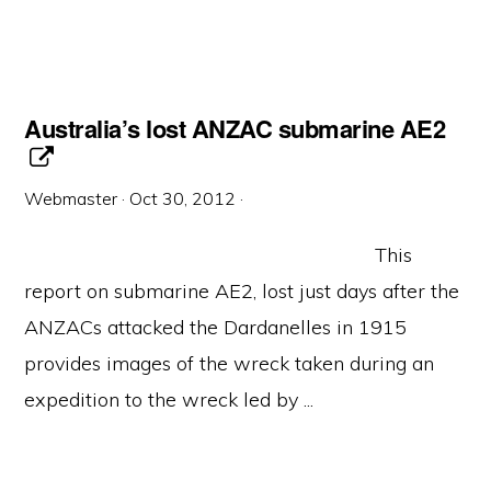
Australia’s lost ANZAC submarine AE2
Webmaster
·
Oct 30, 2012
·
This
report on submarine AE2, lost just days after the
ANZACs attacked the Dardanelles in 1915
provides images of the wreck taken during an
expedition to the wreck led by ...