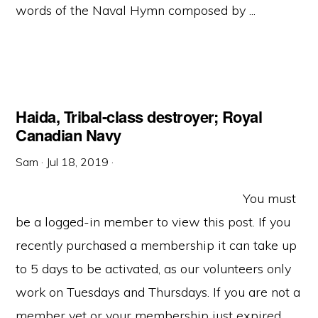
words of the Naval Hymn composed by ...
Haida, Tribal-class destroyer; Royal
Canadian Navy
Sam
·
Jul 18, 2019
·
You must
be a logged-in member to view this post. If you
recently purchased a membership it can take up
to 5 days to be activated, as our volunteers only
work on Tuesdays and Thursdays. If you are not a
member yet or your membership just expired