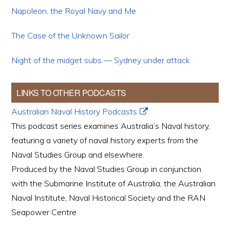
Napoleon, the Royal Navy and Me
The Case of the Unknown Sailor
Night of the midget subs — Sydney under attack
LINKS TO OTHER PODCASTS
Australian Naval History Podcasts
This podcast series examines Australia’s Naval history,
featuring a variety of naval history experts from the
Naval Studies Group and elsewhere.
Produced by the Naval Studies Group in conjunction
with the Submarine Institute of Australia, the Australian
Naval Institute, Naval Historical Society and the RAN
Seapower Centre