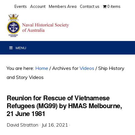
Skip
Skip
Skip
Events
Account
Members Area
Contact us
0 items
to
to
to
primary
main
primary
navigation
content
sidebar
MENU
You are here:
Home
/
Archives for
Videos
/
Ship History
and Story Videos
Reunion for Rescue of Vietnamese
Refugees (MG99) by HMAS Melbourne,
21 June 1981
David Stratton
·
Jul 16, 2021
·