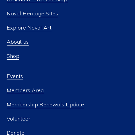
Naval Heritage Sites
Explore Naval Art
About us
Shop
Events
Members Area
Membership Renewals Update
Volunteer
Donate