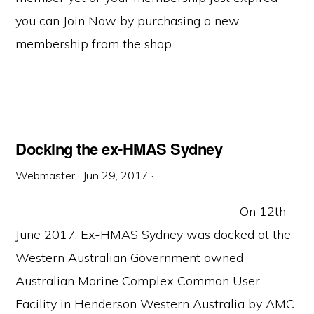
you can Join Now by purchasing a new
membership from the shop. ...
Docking the ex-HMAS Sydney
Webmaster
·
Jun 29, 2017
·
On 12th
June 2017, Ex-HMAS Sydney was docked at the
Western Australian Government owned
Australian Marine Complex Common User
Facility in Henderson Western Australia by AMC