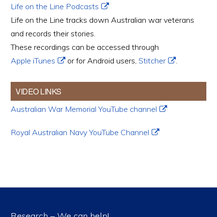
Life on the Line Podcasts
Life on the Line tracks down Australian war veterans
and records their stories.
These recordings can be accessed through
Apple iTunes
or for Android users,
Stitcher
.
VIDEO LINKS
Australian War Memorial YouTube channel
Royal Australian Navy YouTube Channel
Research – We can help!