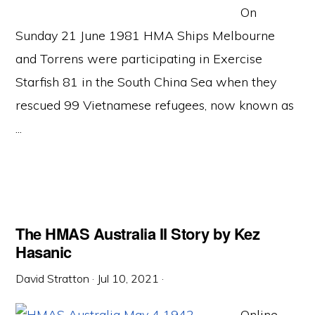
On
Sunday 21 June 1981 HMA Ships Melbourne
and Torrens were participating in Exercise
Starfish 81 in the South China Sea when they
rescued 99 Vietnamese refugees, now known as
...
The HMAS Australia II Story by Kez
Hasanic
David Stratton
·
Jul 10, 2021
·
Online