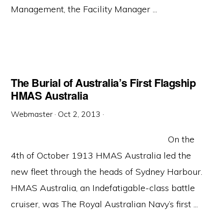
Management, the Facility Manager ...
The Burial of Australia’s First Flagship
HMAS Australia
Webmaster
·
Oct 2, 2013
·
On the
4th of October 1913 HMAS Australia led the
new fleet through the heads of Sydney Harbour.
HMAS Australia, an Indefatigable-class battle
cruiser, was The Royal Australian Navy’s first ...