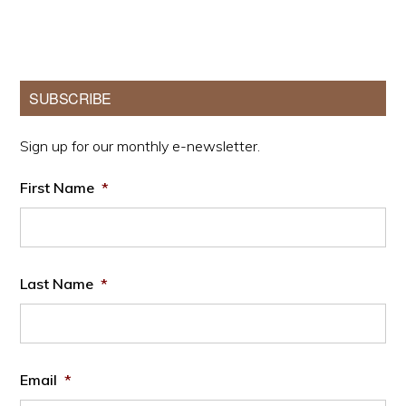
Primary
SUBSCRIBE
Sidebar
Sign up for our monthly e-newsletter.
First Name
*
Last Name
*
Email
*