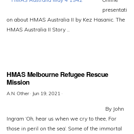
presentati
on about HMAS Australia II by Kez Hasanic. The
HMAS Australia II Story ...
HMAS Melbourne Refugee Rescue
Mission
A.N. Other
·
Jun 19, 2021
·
By John
Ingram ‘Oh, hear us when we cry to thee, For
those in peril on the sea’. Some of the immortal