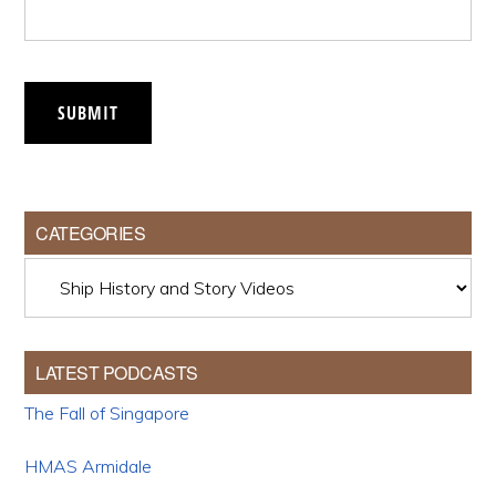
SUBMIT
CATEGORIES
Categories
LATEST PODCASTS
The Fall of Singapore
HMAS Armidale