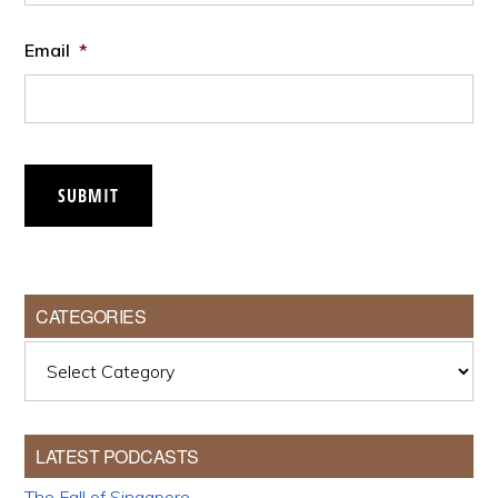
Email
*
SUBMIT
CATEGORIES
Categories
LATEST PODCASTS
The Fall of Singapore