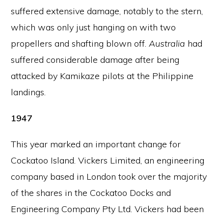
suffered extensive damage, notably to the stern,
which was only just hanging on with two
propellers and shafting blown off.
Australia
had
suffered considerable damage after being
attacked by Kamikaze pilots at the Philippine
landings.
1947
This year marked an important change for
Cockatoo Island. Vickers Limited, an engineering
company based in London took over the majority
of the shares in the Cockatoo Docks and
Engineering Company Pty Ltd. Vickers had been