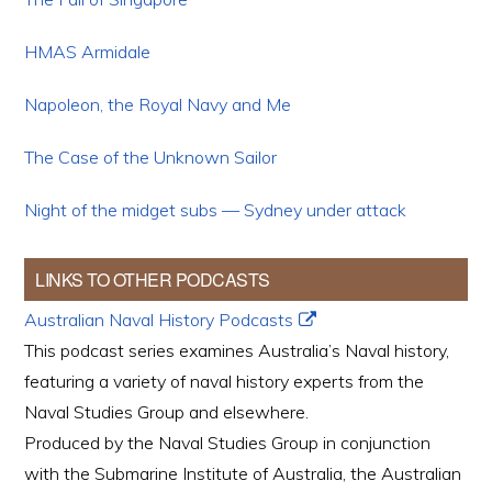
HMAS Armidale
Napoleon, the Royal Navy and Me
The Case of the Unknown Sailor
Night of the midget subs — Sydney under attack
LINKS TO OTHER PODCASTS
Australian Naval History Podcasts
This podcast series examines Australia’s Naval history,
featuring a variety of naval history experts from the
Naval Studies Group and elsewhere.
Produced by the Naval Studies Group in conjunction
with the Submarine Institute of Australia, the Australian