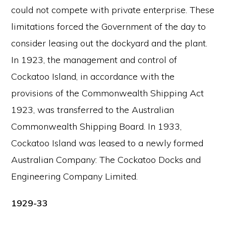
could not compete with private enterprise. These
limitations forced the Government of the day to
consider leasing out the dockyard and the plant.
In 1923, the management and control of
Cockatoo Island, in accordance with the
provisions of the Commonwealth Shipping Act
1923, was transferred to the Australian
Commonwealth Shipping Board. In 1933,
Cockatoo Island was leased to a newly formed
Australian Company: The Cockatoo Docks and
Engineering Company Limited.
1929-33