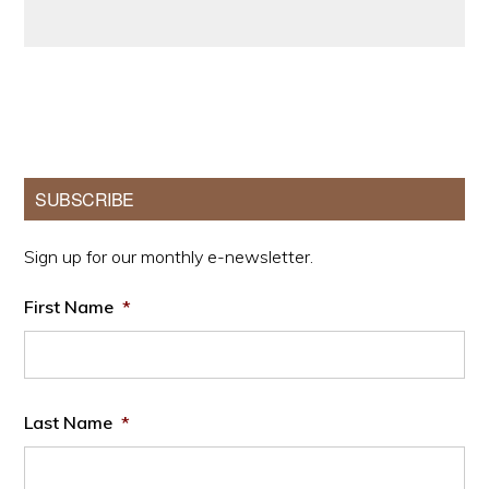
Primary
SUBSCRIBE
Sidebar
Sign up for our monthly e-newsletter.
First Name
*
Last Name
*