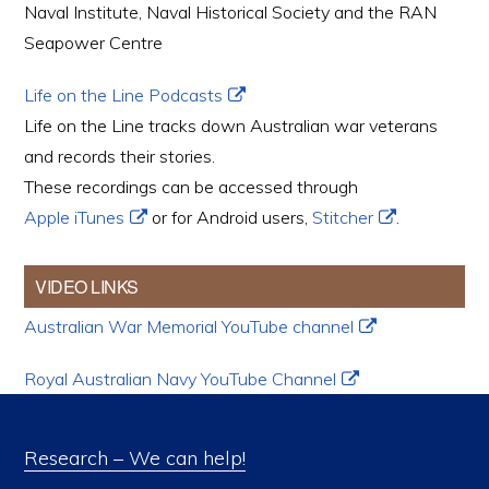
Naval Institute, Naval Historical Society and the RAN
Seapower Centre
Life on the Line Podcasts
Life on the Line tracks down Australian war veterans
and records their stories.
These recordings can be accessed through
Apple iTunes
or for Android users,
Stitcher
.
VIDEO LINKS
Australian War Memorial YouTube channel
Royal Australian Navy YouTube Channel
Research – We can help!