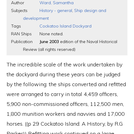
Author
Ward, Samantha
Subjects
History - general
,
Ship design and
development
Tags
Cockatoo Island Dockyard
RAN Ships
None noted.
Publication
June 2003
edition of the Naval Historical
Review (all rights reserved)
The incredible scale of the work undertaken by
the dockyard during these years can be judged
by the following: the ships converted and refitted
were arranged to carry in total 4,459 officers,
5,900 non-commissioned officers, 112,500 men,
1,800 munition workers and navvies and 17,000
horses. ((p 29 Cockatoo Island: A History, by R.G
Parker)) Refitting work continued on a large