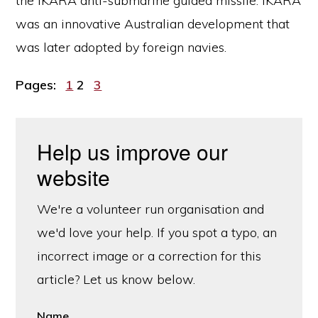
the IKARA anti-submarine guided missile. IKARA
was an innovative Australian development that
was later adopted by foreign navies.
Page
Page
Page
Pages:
1
2
3
Help us improve our
website
We're a volunteer run organisation and
we'd love your help. If you spot a typo, an
incorrect image or a correction for this
article? Let us know below.
Name