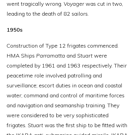
went tragically wrong.
Voyager
was cut in two,
leading to the death of 82 sailors.
1950s
Construction of Type 12 frigates commenced.
HMA Ships
Parramatta
and
Stuart
were
completed by 1961 and 1963 respectively. Their
peacetime role involved patrolling and
surveillance; escort duties in ocean and coastal
water; command and control of maritime forces
and navigation and seamanship training. They
were considered to be very sophisticated
frigates.
Stuart
was the first ship to be fitted with