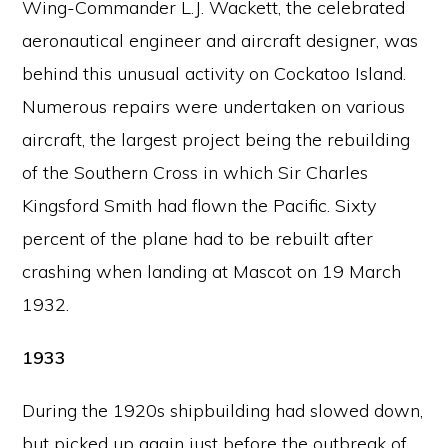
Wing-Commander L.J. Wackett, the celebrated
aeronautical engineer and aircraft designer, was
behind this unusual activity on Cockatoo Island.
Numerous repairs were undertaken on various
aircraft, the largest project being the rebuilding
of the Southern Cross in which Sir Charles
Kingsford Smith had flown the Pacific. Sixty
percent of the plane had to be rebuilt after
crashing when landing at Mascot on 19 March
1932.
1933
During the 1920s shipbuilding had slowed down,
but picked up again just before the outbreak of