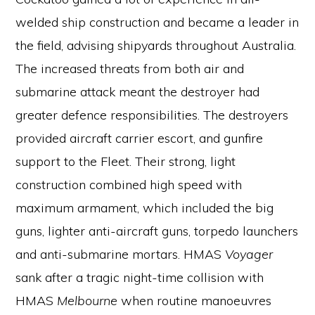
welded ship construction and became a leader in
the field, advising shipyards throughout Australia.
The increased threats from both air and
submarine attack meant the destroyer had
greater defence responsibilities. The destroyers
provided aircraft carrier escort, and gunfire
support to the Fleet. Their strong, light
construction combined high speed with
maximum armament, which included the big
guns, lighter anti-aircraft guns, torpedo launchers
and anti-submarine mortars. HMAS
Voyager
sank after a tragic night-time collision with
HMAS
Melbourne
when routine manoeuvres