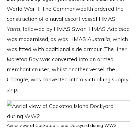
World War II. The Commonwealth ordered the
construction of a naval escort vessel HMAS
Yarra
, followed by HMAS
Swan
. HMAS
Adelaide
was modernised, as was HMAS
Australia
, which
was fitted with additional side armour. The liner
Moreton Bay
was converted into an armed
merchant cruiser, whilst another vessel, the
Changte
, was converted into a victualling supply
ship.
Aerial view of Cockatoo Island Dockyard during WW2