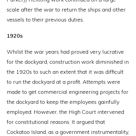
scale after the war to return the ships and other
vessels to their previous duties.
1920s
Whilst the war years had proved very lucrative
for the dockyard, construction work diminished in
the 1920s to such an extent that it was difficult
to run the dockyard at a profit. Attempts were
made to get commercial engineering projects for
the dockyard to keep the employees gainfully
employed. However, the High Court intervened
for constitutional reasons. It argued that
Cockatoo Island, as a government instrumentality,