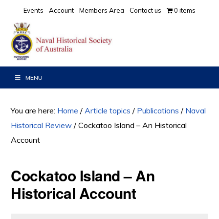
Skip
Skip
Skip
Events
Account
Members Area
Contact us
0 items
to
to
to
primary
main
primary
navigation
content
sidebar
MENU
You are here:
Home
/
Article topics
/
Publications
/
Naval
Historical Review
/
Cockatoo Island – An Historical
Account
Cockatoo Island – An
Historical Account