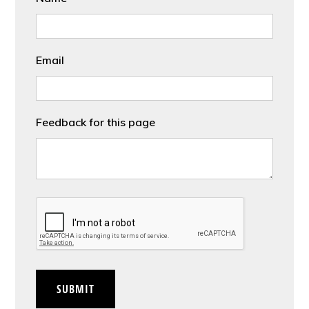
Email
Feedback for this page
CAPTCHA
SUBMIT