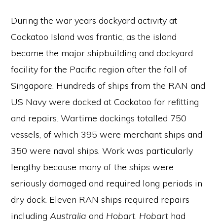
During the war years dockyard activity at
Cockatoo Island was frantic, as the island
became the major shipbuilding and dockyard
facility for the Pacific region after the fall of
Singapore. Hundreds of ships from the RAN and
US Navy were docked at Cockatoo for refitting
and repairs. Wartime dockings totalled 750
vessels, of which 395 were merchant ships and
350 were naval ships. Work was particularly
lengthy because many of the ships were
seriously damaged and required long periods in
dry dock. Eleven RAN ships required repairs
including
Australia
and
Hobart
.
Hobart
had