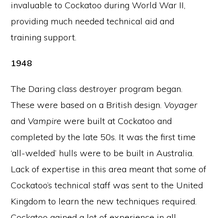
invaluable to Cockatoo during World War II,
providing much needed technical aid and
training support.
1948
The Daring class destroyer program began.
These were based on a British design.
Voyager
and
Vampire
were built at Cockatoo and
completed by the late 50s. It was the first time
‘all-welded’ hulls were to be built in Australia.
Lack of expertise in this area meant that some of
Cockatoo’s technical staff was sent to the United
Kingdom to learn the new techniques required.
Cockatoo gained a lot of experience in all-