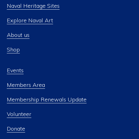
Naval Heritage Sites
Explore Naval Art
About us
Shop
Events
Members Area
Membership Renewals Update
Volunteer
Donate