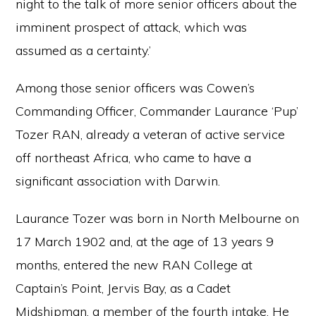
night to the talk of more senior officers about the
imminent prospect of attack, which was
assumed as a certainty.’
Among those senior officers was Cowen’s
Commanding Officer, Commander Laurance ‘Pup’
Tozer RAN, already a veteran of active service
off northeast Africa, who came to have a
significant association with Darwin.
Laurance Tozer was born in North Melbourne on
17 March 1902 and, at the age of 13 years 9
months, entered the new RAN College at
Captain’s Point, Jervis Bay, as a Cadet
Midshipman, a member of the fourth intake. He