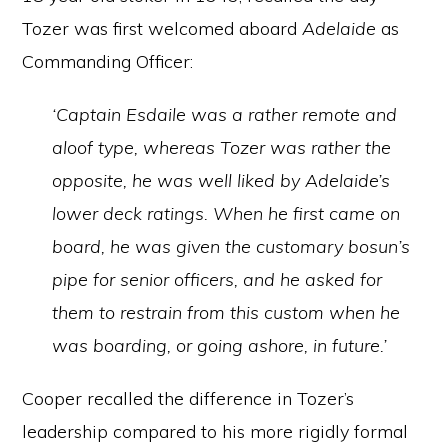
Tozer was first welcomed aboard
Adelaide
as
Commanding Officer:
‘Captain Esdaile was a rather remote and
aloof type, whereas Tozer was rather the
opposite, he was well liked by Adelaide’s
lower deck ratings. When he first came on
board, he was given the customary bosun’s
pipe for senior officers, and he asked for
them to restrain from this custom when he
was boarding, or going ashore, in future.’
Cooper recalled the difference in Tozer’s
leadership compared to his more rigidly formal