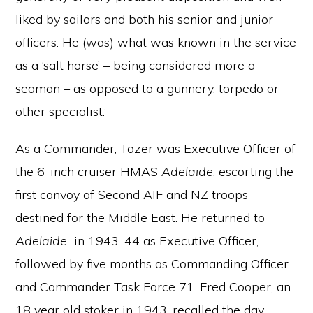
liked by sailors and both his senior and junior
officers. He (was) what was known in the service
as a ‘salt horse’ – being considered more a
seaman – as opposed to a gunnery, torpedo or
other specialist.’
As a Commander, Tozer was Executive Officer of
the 6-inch cruiser HMAS
Adelaide
, escorting the
first convoy of Second AIF and NZ troops
destined for the Middle East. He returned to
Adelaide
in 1943-44 as Executive Officer,
followed by five months as Commanding Officer
and Commander Task Force 71. Fred Cooper, an
18 year old stoker in 1943, recalled the day