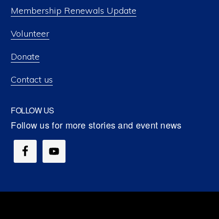
Membership Renewals Update
Volunteer
Donate
Contact us
FOLLOW US