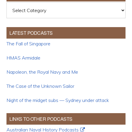
Categories
LATEST PODCASTS
The Fall of Singapore
HMAS Armidale
Napoleon, the Royal Navy and Me
The Case of the Unknown Sailor
Night of the midget subs — Sydney under attack
LINKS TO OTHER PODCASTS
Australian Naval History Podcasts