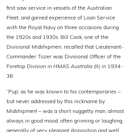
first saw service in vessels of the Australian
Fleet, and gained experience of Loan Service
with the Royal Navy on three occasions during
the 1920s and 1930s. Bill Cook, one of the
Divisional Midshipmen, recalled that Lieutenant-
Commander Tozer was Divisional Officer of the
Foretop Division in HMAS
Australia
(II) in 1934-
36:
‘’Pup’, as he was known to his contemporaries –
but never addressed by this nickname by
Midshipmen! – was a short nuggetty man, almost
always in good mood, often grinning or laughing,
generally of very pleasant disposition and well