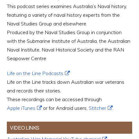
This podcast series examines Australia’s Naval history,
featuring a variety of naval history experts from the
Naval Studies Group and elsewhere.
Produced by the Naval Studies Group in conjunction
with the Submarine Institute of Australia, the Australian
Naval Institute, Naval Historical Society and the RAN
Seapower Centre
Life on the Line Podcasts
Life on the Line tracks down Australian war veterans
and records their stories.
These recordings can be accessed through
Apple iTunes
or for Android users,
Stitcher
.
VIDEO LINKS