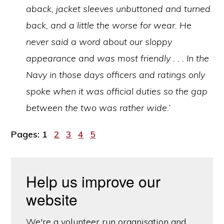
aback, jacket sleeves unbuttoned and turned
back, and a little the worse for wear. He
never said a word about our sloppy
appearance and was most friendly . . . In the
Navy in those days officers and ratings only
spoke when it was official duties so the gap
between the two was rather wide.’
Page
Page
Page
Page
Page
Pages:
1
2
3
4
5
Help us improve our
website
We're a volunteer run organisation and