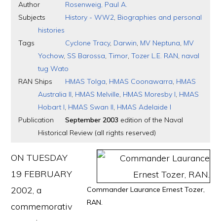
Author
Rosenweig, Paul A.
Subjects
History - WW2
,
Biographies and personal
histories
Tags
Cyclone Tracy
,
Darwin
,
MV Neptuna
,
MV
Yochow
,
SS Barossa
,
Timor
,
Tozer L.E. RAN
,
naval
tug Wato
RAN Ships
HMAS Tolga
,
HMAS Coonawarra
,
HMAS
Australia II
,
HMAS Melville
,
HMAS Moresby I
,
HMAS
Hobart I
,
HMAS Swan II
,
HMAS Adelaide I
Publication
September 2003
edition of the Naval
Historical Review (all rights reserved)
ON TUESDAY
19 FEBRUARY
2002, a
Commander Laurance Ernest Tozer,
RAN.
commemorativ