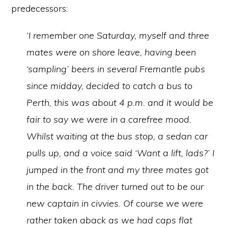
predecessors:
‘I remember one Saturday, myself and three
mates were on shore leave, having been
‘sampling’ beers in several Fremantle pubs
since midday, decided to catch a bus to
Perth, this was about 4 p.m. and it would be
fair to say we were in a carefree mood.
Whilst waiting at the bus stop, a sedan car
pulls up, and a voice said ‘Want a lift, lads?’ I
jumped in the front and my three mates got
in the back. The driver turned out to be our
new captain in civvies. Of course we were
rather taken aback as we had caps flat