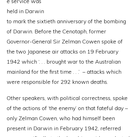
e service was
held in Darwin
to mark the sixtieth anniversary of the bombing
of Darwin. Before the Cenotaph, former
Governor-General Sir Zelman Cowen spoke of
the two Japanese air attacks on 19 February
1942 which ‘. . . brought war to the Australian
mainland for the first time . . .’ – attacks which
were responsible for 292 known deaths.
Other speakers, with political correctness, spoke
of the actions of ‘the enemy’ on that fateful day –
only Zelman Cowen, who had himself been
present in Darwin in February 1942, referred