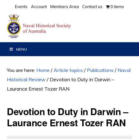
Skip
Skip
Skip
Events
Account
Members Area
Contact us
0 items
to
to
to
primary
main
primary
navigation
content
sidebar
MENU
You are here:
Home
/
Article topics
/
Publications
/
Naval
Historical Review
/
Devotion to Duty in Darwin –
Laurance Ernest Tozer RAN
Devotion to Duty in Darwin –
Laurance Ernest Tozer RAN