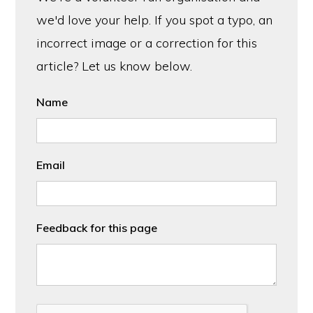
we'd love your help. If you spot a typo, an
incorrect image or a correction for this
article? Let us know below.
Name
Email
Feedback for this page