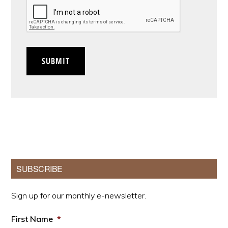
CAPTCHA
SUBMIT
Primary
SUBSCRIBE
Sidebar
Sign up for our monthly e-newsletter.
First Name
*