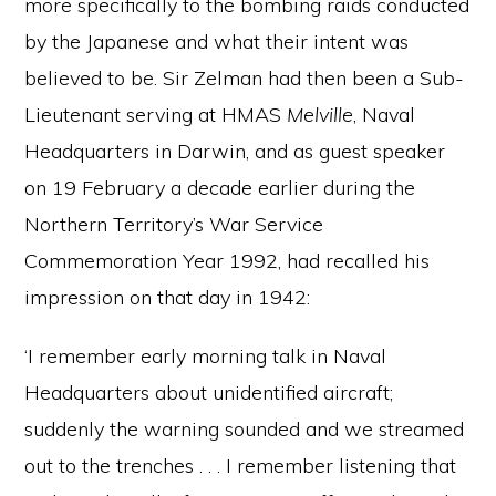
more specifically to the bombing raids conducted
by the Japanese and what their intent was
believed to be. Sir Zelman had then been a Sub-
Lieutenant serving at HMAS
Melville
, Naval
Headquarters in Darwin, and as guest speaker
on 19 February a decade earlier during the
Northern Territory’s War Service
Commemoration Year 1992, had recalled his
impression on that day in 1942:
‘I remember early morning talk in Naval
Headquarters about unidentified aircraft;
suddenly the warning sounded and we streamed
out to the trenches . . . I remember listening that