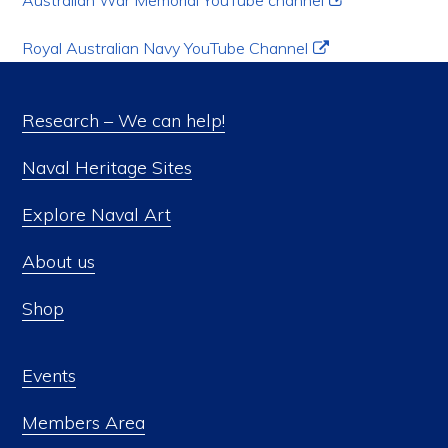
Australian War Memorial YouTube channel
Royal Australian Navy YouTube Channel
Research – We can help!
Naval Heritage Sites
Explore Naval Art
About us
Shop
Events
Members Area