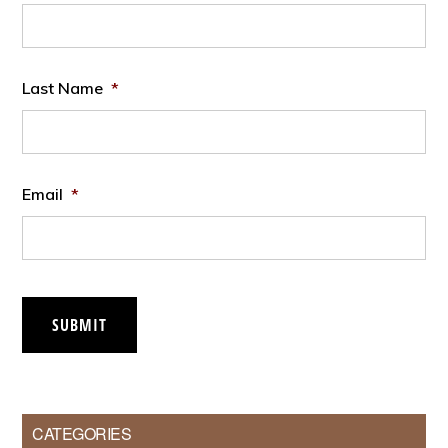
Last Name
*
Email
*
SUBMIT
CATEGORIES