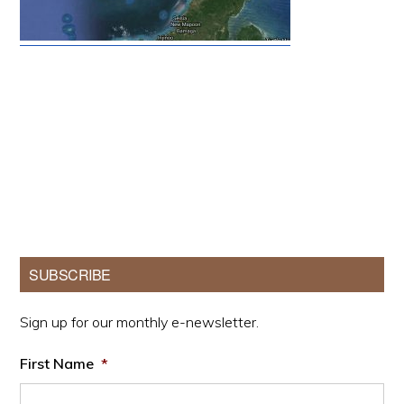
Primary
SUBSCRIBE
Sidebar
Sign up for our monthly e-newsletter.
First Name
*