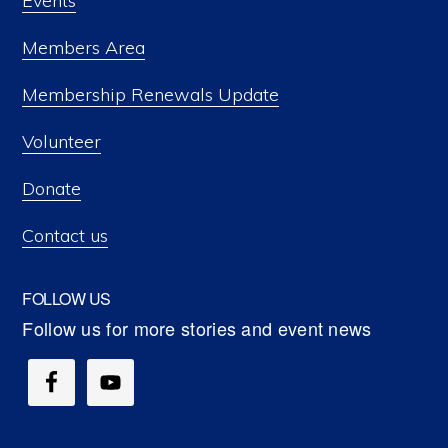
Events
Members Area
Membership Renewals Update
Volunteer
Donate
Contact us
FOLLOW US