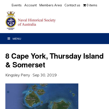
Skip
Skip
Skip
Events
Account
Members Area
Contact us
0 items
to
to
to
primary
main
primary
navigation
content
sidebar
MENU
8 Cape York, Thursday Island
& Somerset
Kingsley Perry
·
Sep 30, 2019
·