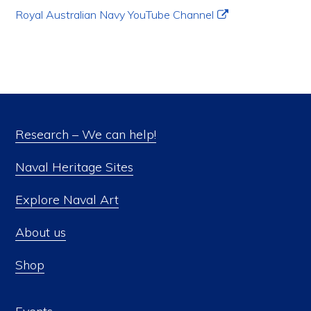
Royal Australian Navy YouTube Channel
Research – We can help!
Naval Heritage Sites
Explore Naval Art
About us
Shop