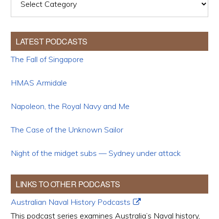
LATEST PODCASTS
The Fall of Singapore
HMAS Armidale
Napoleon, the Royal Navy and Me
The Case of the Unknown Sailor
Night of the midget subs — Sydney under attack
LINKS TO OTHER PODCASTS
Australian Naval History Podcasts
This podcast series examines Australia’s Naval history,