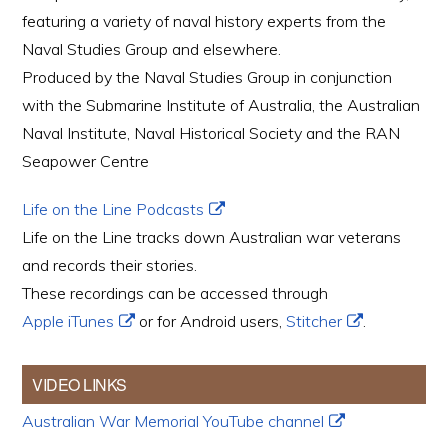
featuring a variety of naval history experts from the
Naval Studies Group and elsewhere.
Produced by the Naval Studies Group in conjunction
with the Submarine Institute of Australia, the Australian
Naval Institute, Naval Historical Society and the RAN
Seapower Centre
Life on the Line Podcasts
Life on the Line tracks down Australian war veterans
and records their stories.
These recordings can be accessed through
Apple iTunes
or for Android users,
Stitcher
.
VIDEO LINKS
Australian War Memorial YouTube channel