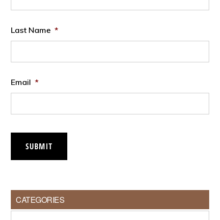
Last Name
*
Email
*
SUBMIT
CATEGORIES
Categories