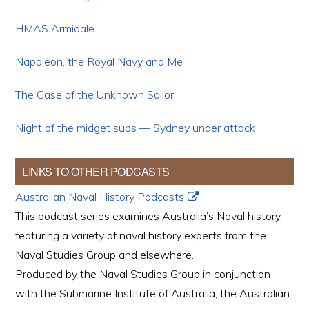
HMAS Armidale
Napoleon, the Royal Navy and Me
The Case of the Unknown Sailor
Night of the midget subs — Sydney under attack
LINKS TO OTHER PODCASTS
Australian Naval History Podcasts
This podcast series examines Australia’s Naval history,
featuring a variety of naval history experts from the
Naval Studies Group and elsewhere.
Produced by the Naval Studies Group in conjunction
with the Submarine Institute of Australia, the Australian