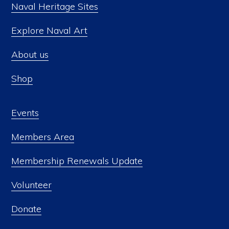
Naval Heritage Sites
Explore Naval Art
About us
Shop
Events
Members Area
Membership Renewals Update
Volunteer
Donate