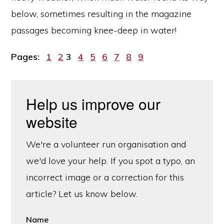
below, sometimes resulting in the magazine
passages becoming knee-deep in water!
Page
Page
Page
Page
Page
Page
Page
Page
Page
Pages:
1
2
3
4
5
6
7
8
9
Help us improve our
website
We're a volunteer run organisation and
we'd love your help. If you spot a typo, an
incorrect image or a correction for this
article? Let us know below.
Name