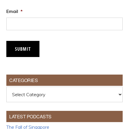
Email
*
SUBMIT
CATEGORIES
Categories
LATEST PODCASTS
The Fall of Singapore