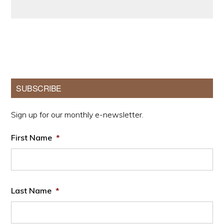
Primary
SUBSCRIBE
Sidebar
Sign up for our monthly e-newsletter.
First Name
*
Last Name
*