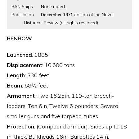
RAN Ships
None noted.
Publication
December 1971
edition of the Naval
Historical Review (all rights reserved)
BENBOW
Launched
: 1885
Displacement
: 10,600 tons
Length
: 330 feet
Beam
: 68½ feet
Armament
: Two 16.25in. 110-ton breech-
loaders. Ten 6in, Twelve 6 pounders. Several
smaller guns and five torpedo-tubes.
Protection
: (Compound armour). Sides up to 18-
in. thick. Bulkheads 16in. Barbettes 14in.