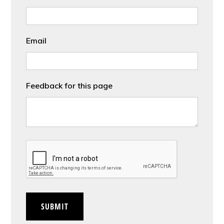
Email
Feedback for this page
CAPTCHA
SUBMIT