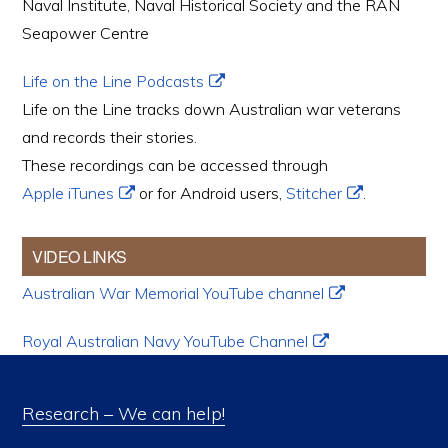
Naval Institute, Naval Historical Society and the RAN
Seapower Centre
Life on the Line Podcasts
Life on the Line tracks down Australian war veterans
and records their stories.
These recordings can be accessed through
Apple iTunes
or for Android users,
Stitcher
.
VIDEO LINKS
Australian War Memorial YouTube channel
Royal Australian Navy YouTube Channel
Research – We can help!