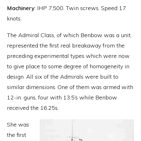
Machinery
: IHP 7,500. Twin screws. Speed 17
knots.
The Admiral Class, of which Benbow was a unit,
represented the first real breakaway from the
preceding experimental types which were now
to give place to some degree of homogeneity in
design. All six of the Admirals were built to
similar dimensions. One of them was armed with
12-in. guns, four with 13.5’s while Benbow
received the 16.25s.
She was
the first