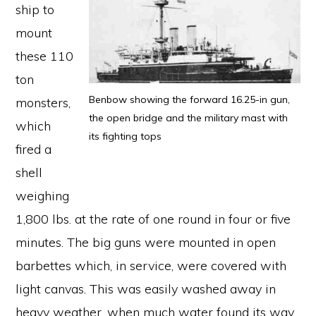
ship to
mount
these 110
ton
Benbow showing the forward 16.25-in gun,
monsters,
the open bridge and the military mast with
which
its fighting tops
fired a
shell
weighing
1,800 lbs. at the rate of one round in four or five
minutes. The big guns were mounted in open
barbettes which, in service, were covered with
light canvas. This was easily washed away in
heavy weather, when much water found its way