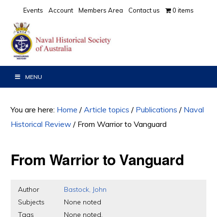
Skip
Skip
Skip
Events
Account
Members Area
Contact us
0 items
to
to
to
primary
main
primary
navigation
content
sidebar
MENU
You are here:
Home
/
Article topics
/
Publications
/
Naval
Historical Review
/
From Warrior to Vanguard
From Warrior to Vanguard
Author
Bastock, John
Subjects
None noted
Tags
None noted.