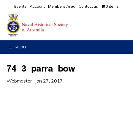
Skip
Skip
Skip
Events
Account
Members Area
Contact us
0 items
to
to
to
primary
main
primary
navigation
content
sidebar
MENU
74_3_parra_bow
Webmaster
·
Jan 27, 2017
·