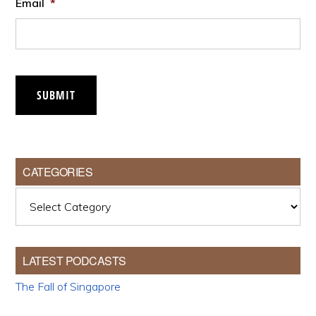
Email
*
SUBMIT
CATEGORIES
Categories
LATEST PODCASTS
The Fall of Singapore