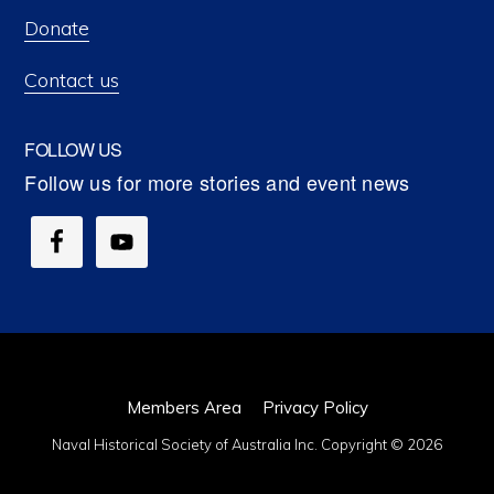
Donate
Contact us
FOLLOW US
Members Area
Privacy Policy
Naval Historical Society of Australia Inc. Copyright © 2026