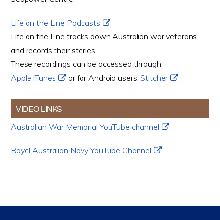
Life on the Line Podcasts
Life on the Line tracks down Australian war veterans
and records their stories.
These recordings can be accessed through
Apple iTunes
or for Android users,
Stitcher
.
VIDEO LINKS
Australian War Memorial YouTube channel
Royal Australian Navy YouTube Channel