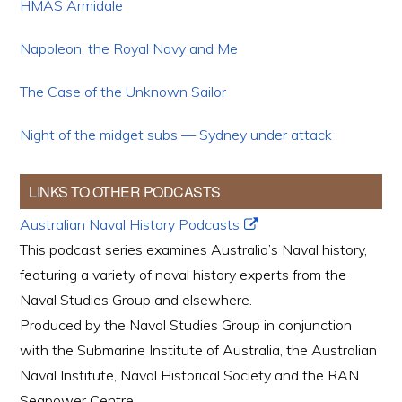
HMAS Armidale
Napoleon, the Royal Navy and Me
The Case of the Unknown Sailor
Night of the midget subs — Sydney under attack
LINKS TO OTHER PODCASTS
Australian Naval History Podcasts
This podcast series examines Australia’s Naval history,
featuring a variety of naval history experts from the
Naval Studies Group and elsewhere.
Produced by the Naval Studies Group in conjunction
with the Submarine Institute of Australia, the Australian
Naval Institute, Naval Historical Society and the RAN
Seapower Centre