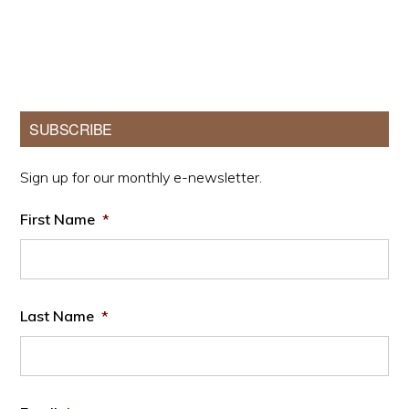
Primary
SUBSCRIBE
Sidebar
Sign up for our monthly e-newsletter.
First Name
*
Last Name
*