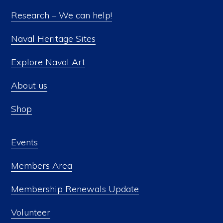
Research – We can help!
Naval Heritage Sites
Explore Naval Art
About us
Shop
Events
Members Area
Membership Renewals Update
Volunteer