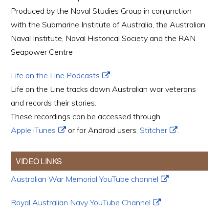
Produced by the Naval Studies Group in conjunction
with the Submarine Institute of Australia, the Australian
Naval Institute, Naval Historical Society and the RAN
Seapower Centre
Life on the Line Podcasts
Life on the Line tracks down Australian war veterans
and records their stories.
These recordings can be accessed through
Apple iTunes
or for Android users,
Stitcher
.
VIDEO LINKS
Australian War Memorial YouTube channel
Royal Australian Navy YouTube Channel