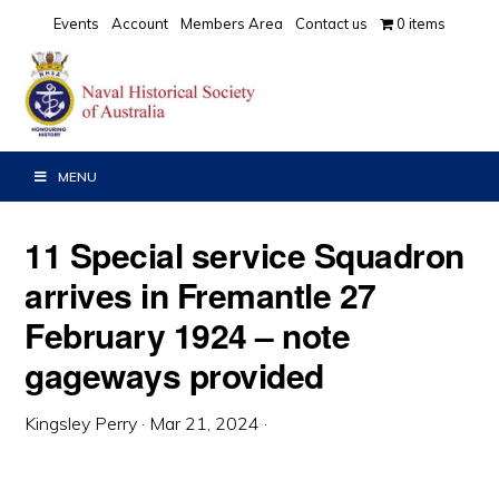
Skip
Skip
Skip
Events
Account
Members Area
Contact us
0 items
to
to
to
primary
main
primary
navigation
content
sidebar
MENU
11 Special service Squadron
arrives in Fremantle 27
February 1924 – note
gageways provided
Kingsley Perry
·
Mar 21, 2024
·