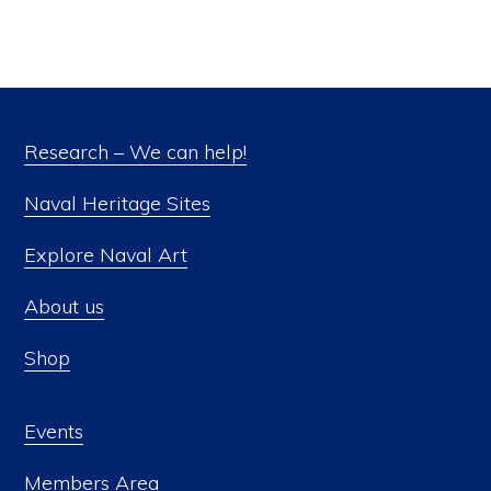
Research – We can help!
Naval Heritage Sites
Explore Naval Art
About us
Shop
Events
Members Area