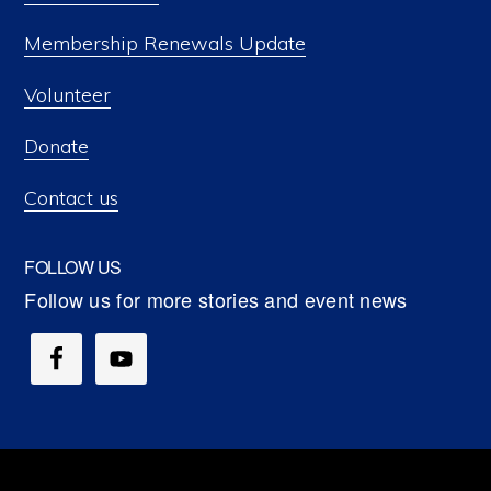
Membership Renewals Update
Volunteer
Donate
Contact us
FOLLOW US