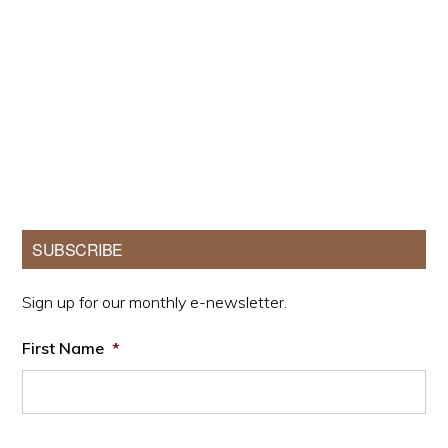
Primary
SUBSCRIBE
Sidebar
Sign up for our monthly e-newsletter.
First Name
*