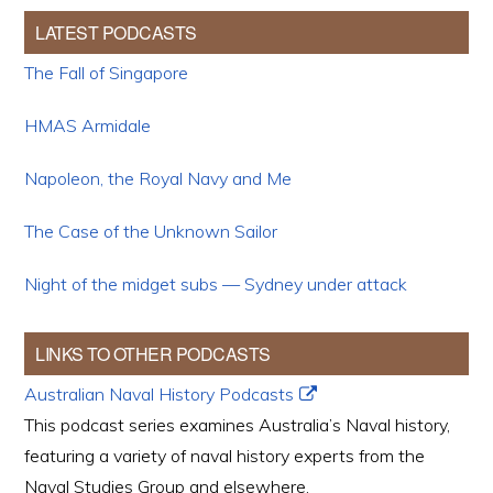
LATEST PODCASTS
The Fall of Singapore
HMAS Armidale
Napoleon, the Royal Navy and Me
The Case of the Unknown Sailor
Night of the midget subs — Sydney under attack
LINKS TO OTHER PODCASTS
Australian Naval History Podcasts
This podcast series examines Australia’s Naval history,
featuring a variety of naval history experts from the
Naval Studies Group and elsewhere.