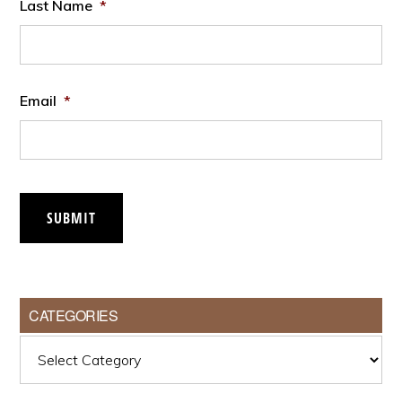
Last Name
*
Email
*
SUBMIT
CATEGORIES
Categories