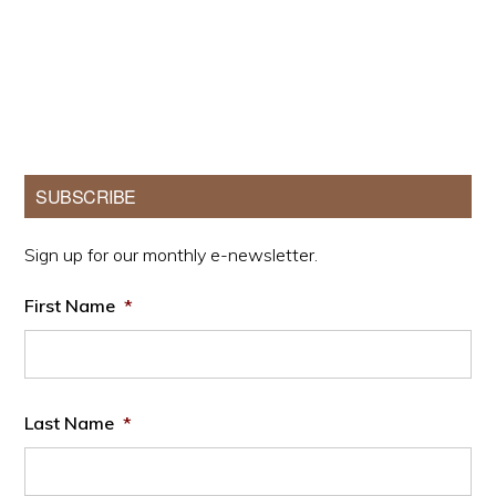
Primary
SUBSCRIBE
Sidebar
Sign up for our monthly e-newsletter.
First Name
*
Last Name
*