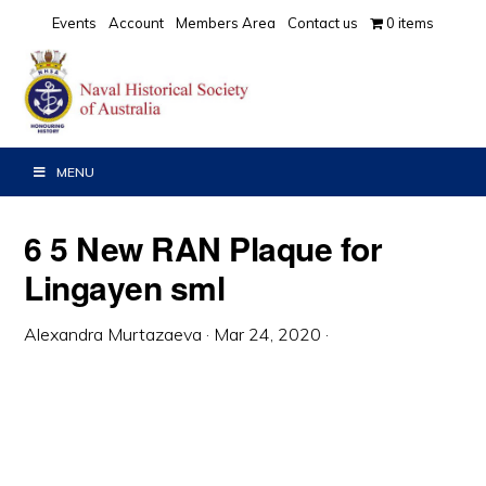
Skip
Skip
Skip
Events
Account
Members Area
Contact us
0 items
to
to
to
primary
main
primary
navigation
content
sidebar
MENU
6 5 New RAN Plaque for
Lingayen sml
Alexandra Murtazaeva
·
Mar 24, 2020
·