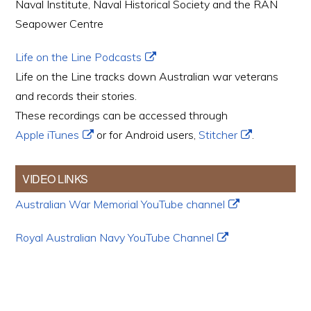
Naval Institute, Naval Historical Society and the RAN
Seapower Centre
Life on the Line Podcasts
Life on the Line tracks down Australian war veterans
and records their stories.
These recordings can be accessed through
Apple iTunes
or for Android users,
Stitcher
.
VIDEO LINKS
Australian War Memorial YouTube channel
Royal Australian Navy YouTube Channel