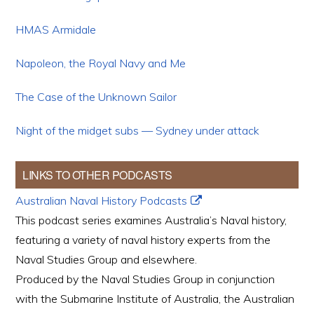
HMAS Armidale
Napoleon, the Royal Navy and Me
The Case of the Unknown Sailor
Night of the midget subs — Sydney under attack
LINKS TO OTHER PODCASTS
Australian Naval History Podcasts
This podcast series examines Australia’s Naval history,
featuring a variety of naval history experts from the
Naval Studies Group and elsewhere.
Produced by the Naval Studies Group in conjunction
with the Submarine Institute of Australia, the Australian