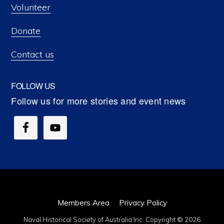
Volunteer
Donate
Contact us
FOLLOW US
Members Area
Privacy Policy
Naval Historical Society of Australia Inc. Copyright © 2026