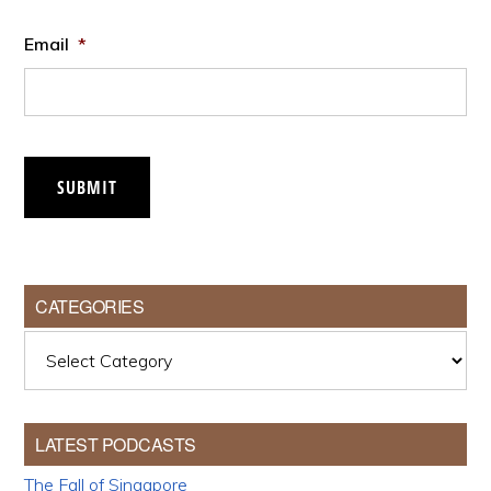
Email
*
SUBMIT
CATEGORIES
Categories
LATEST PODCASTS
The Fall of Singapore