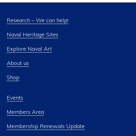
Research – We can help!
Naval Heritage Sites
Explore Naval Art
About us
Shop
Events
Members Area
Membership Renewals Update