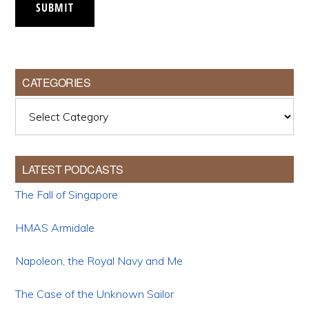
SUBMIT
CATEGORIES
Categories
LATEST PODCASTS
The Fall of Singapore
HMAS Armidale
Napoleon, the Royal Navy and Me
The Case of the Unknown Sailor