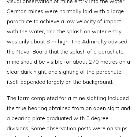
visual observation of mine entry into the water.
German mines were normally laid with a large
parachute to achieve a low velocity of impact
with the water, and the splash on water entry
was only about 8 m high. The Admiralty advised
the Naval Board that the splash of a parachute
mine should be visible for about 270 metres on a
clear dark night, and sighting of the parachute
itself depended largely on the background.
The form completed for a mine sighting included
the true bearing obtained from an open sight and
a bearing plate graduated with 5 degree
divisions. Some observation posts were on ships