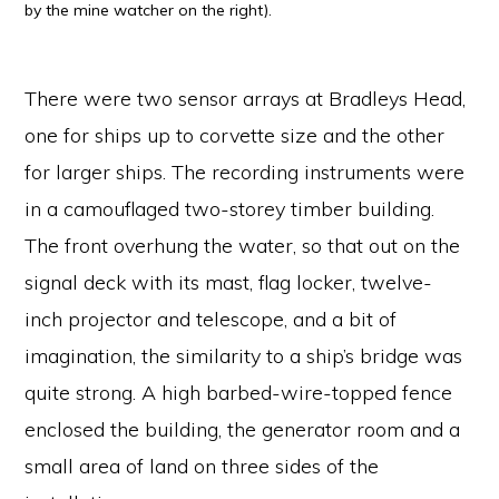
by the mine watcher on the right).
There were two sensor arrays at Bradleys Head,
one for ships up to corvette size and the other
for larger ships. The recording instruments were
in a camouflaged two-storey timber building.
The front overhung the water, so that out on the
signal deck with its mast, flag locker, twelve-
inch projector and telescope, and a bit of
imagination, the similarity to a ship’s bridge was
quite strong. A high barbed-wire-topped fence
enclosed the building, the generator room and a
small area of land on three sides of the