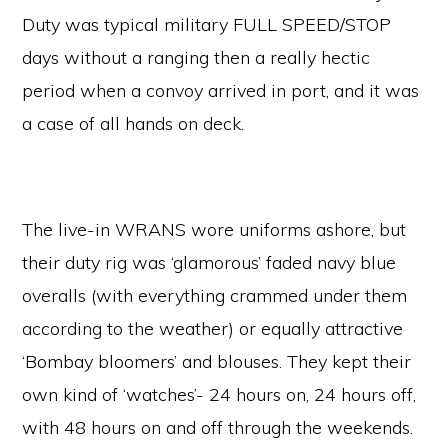
Duty was typical military FULL SPEED/STOP
days without a ranging then a really hectic
period when a convoy arrived in port, and it was
a case of all hands on deck.
The live-in WRANS wore uniforms ashore, but
their duty rig was ‘glamorous’ faded navy blue
overalls (with everything crammed under them
according to the weather) or equally attractive
‘Bombay bloomers’ and blouses. They kept their
own kind of ‘watches’- 24 hours on, 24 hours off,
with 48 hours on and off through the weekends.