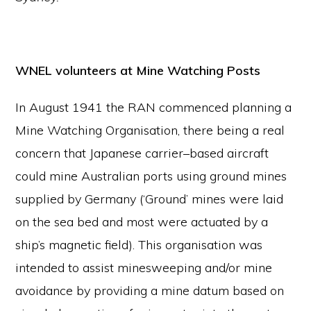
WNEL volunteers
at M
ine Watching Posts
In August 1941 the RAN commenced planning a
Mine Watching Organisation, there being a real
concern that Japanese carrier–based aircraft
could mine Australian ports using ground mines
supplied by Germany (‘Ground’ mines were laid
on the sea bed and most were actuated by a
ship’s magnetic field). This organisation was
intended to assist minesweeping and/or mine
avoidance by providing a mine datum based on