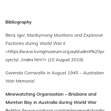
Bibliography
Bera, Igor,
Maribyrnong Munitions and Explosive
Factories during World War II
<https://www.livingmuseum.org.au/student%20pr
ojects/…/index.htm?> (10 August 2018)
Gwenda Cornwallis in August 1945
–
Australian
War Memorial
Minewatching Organisation – Brisbane and
Moreton Bay in Australia during World War
II
<
https://www.ozatwar.com/ran/minewatchingbr