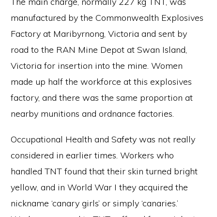
The main charge, normally 227 kg TNT, was
manufactured by the Commonwealth Explosives
Factory at Maribyrnong, Victoria and sent by
road to the RAN Mine Depot at Swan Island,
Victoria for insertion into the mine. Women
made up half the workforce at this explosives
factory, and there was the same proportion at
nearby munitions and ordnance factories.
Occupational Health and Safety was not really
considered in earlier times. Workers who
handled TNT found that their skin turned bright
yellow, and in World War I they acquired the
nickname ‘canary girls’ or simply ‘canaries.’