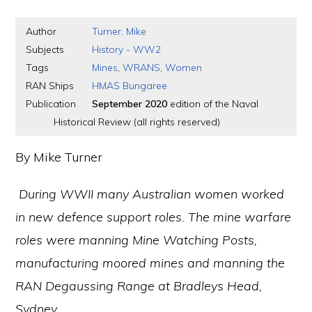
Author
Turner, Mike
Subjects
History - WW2
Tags
Mines
,
WRANS
,
Women
RAN Ships
HMAS Bungaree
Publication
September 2020
edition of the Naval
Historical Review (all rights reserved)
By Mike Turner
During WWII many Australian women worked
in new defence support roles. The mine warfare
roles were manning Mine Watching Posts,
manufacturing moored mines and manning the
RAN Degaussing Range at Bradleys Head,
Sydney.