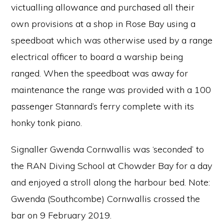
victualling allowance and purchased all their
own provisions at a shop in Rose Bay using a
speedboat which was otherwise used by a range
electrical officer to board a warship being
ranged. When the speedboat was away for
maintenance the range was provided with a 100
passenger Stannard’s ferry complete with its
honky tonk piano.
Signaller Gwenda Cornwallis was ‘seconded’ to
the RAN Diving School at Chowder Bay for a day
and enjoyed a stroll along the harbour bed. Note:
Gwenda (Southcombe) Cornwallis crossed the
bar on 9 February 2019.