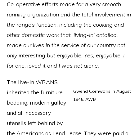
Co-operative efforts made for a very smooth-
running organization and the total involvement in
the range’s function, including the cooking and
other domestic work that ‘living-in’ entailed,
made our lives in the service of our country not
only interesting but enjoyable. Yes, enjoyable! I,
for one, loved it and I was not alone.
The live-in WRANS
Gwend Cornwallis in August
inherited the furniture,
1945: AWM
bedding, modern galley
and all necessary
utensils left behind by
the Americans as Lend Lease. They were paid a