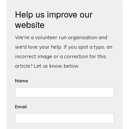
Help us improve our
website
We're a volunteer run organisation and
we'd love your help. If you spot a typo, an
incorrect image or a correction for this
article? Let us know below.
Name
Email