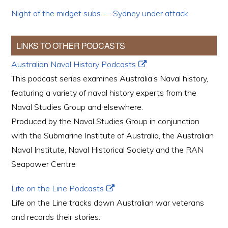
Night of the midget subs — Sydney under attack
LINKS TO OTHER PODCASTS
Australian Naval History Podcasts
This podcast series examines Australia’s Naval history,
featuring a variety of naval history experts from the
Naval Studies Group and elsewhere.
Produced by the Naval Studies Group in conjunction
with the Submarine Institute of Australia, the Australian
Naval Institute, Naval Historical Society and the RAN
Seapower Centre
Life on the Line Podcasts
Life on the Line tracks down Australian war veterans
and records their stories.