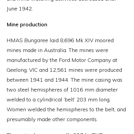
June 1942.
Mine production
HMAS
Bungaree
laid 8,696 Mk XIV moored
mines made in Australia. The mines were
manufactured by the Ford Motor Company at
Geelong, VIC and 12,561 mines were produced
between 1941 and 1944. The mine casing was
two steel hemispheres of 1016 mm diameter
welded to a cylindrical ‘belt’ 203 mm long.
Women welded the hemispheres to the belt, and
presumably made other components.