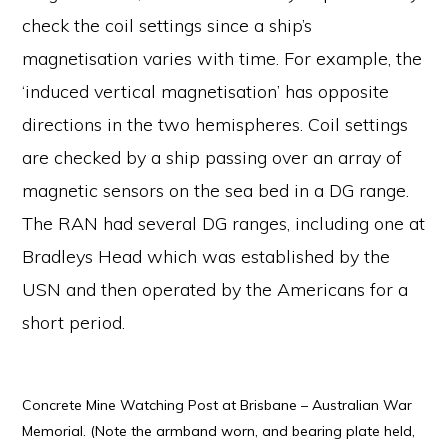
check the coil settings since a ship’s
magnetisation varies with time. For example, the
‘induced vertical magnetisation’ has opposite
directions in the two hemispheres. Coil settings
are checked by a ship passing over an array of
magnetic sensors on the sea bed in a DG range.
The RAN had several DG ranges, including one at
Bradleys Head which was established by the
USN and then operated by the Americans for a
short period.
Concrete Mine Watching Post at Brisbane – Australian War
Memorial. (Note the armband worn, and bearing plate held,