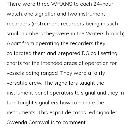
There were three WRANS to each 24-hour
watch, one signaller and two instrument
recorders (instrument recorders being in such
small numbers they were in the Writers branch).
Apart from operating the recorders they
calibrated them and prepared DG coil setting
charts for the intended areas of operation for
vessels being ranged. They were a fairly
versatile crew. The signallers taught the
instrument panel operators to signal and they in
turn taught signallers how to handle the
instruments. This esprit de corps led signaller
Gwenda Cornwallis to comment: