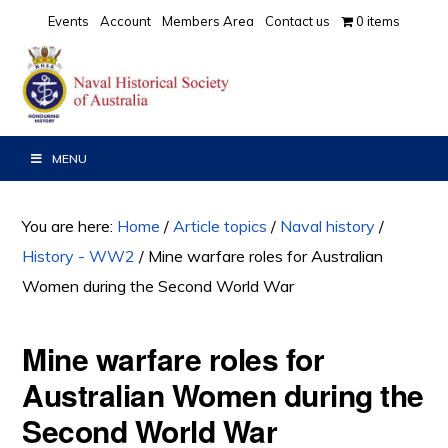
Skip
Skip
Skip
Events
Account
Members Area
Contact us
0 items
to
to
to
primary
main
primary
navigation
content
sidebar
MENU
You are here:
Home
/
Article topics
/
Naval history
/
History - WW2
/
Mine warfare roles for Australian
Women during the Second World War
Mine warfare roles for
Australian Women during the
Second World War