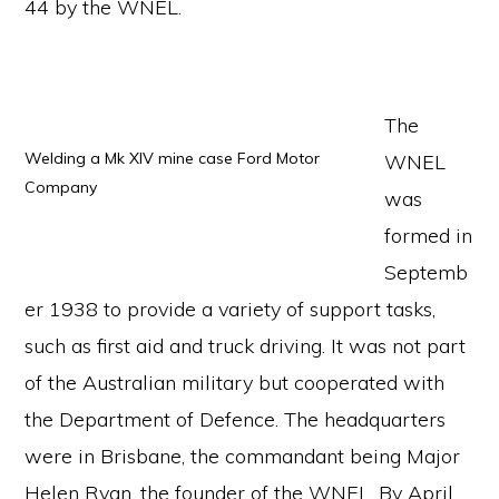
44 by the WNEL.
The
Welding a Mk XIV mine case Ford Motor
WNEL
Company
was
formed in
Septemb
er 1938 to provide a variety of support tasks,
such as first aid and truck driving. It was not part
of the Australian military but cooperated with
the Department of Defence. The headquarters
were in Brisbane, the commandant being Major
Helen Ryan, the founder of the WNEL. By April