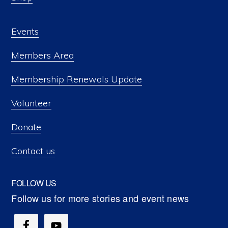
Events
Members Area
Membership Renewals Update
Volunteer
Donate
Contact us
FOLLOW US