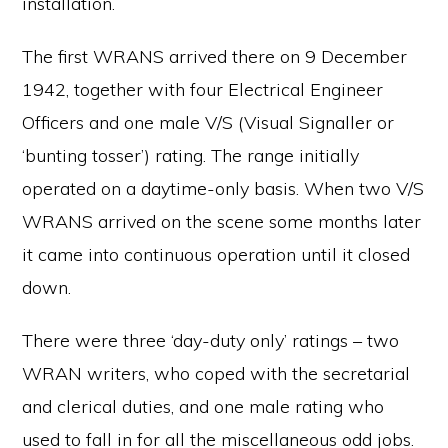
installation.
The first WRANS arrived there on 9 December
1942, together with four Electrical Engineer
Officers and one male V/S (Visual Signaller or
‘bunting tosser’) rating. The range initially
operated on a daytime-only basis. When two V/S
WRANS arrived on the scene some months later
it came into continuous operation until it closed
down.
There were three ‘day-duty only’ ratings – two
WRAN writers, who coped with the secretarial
and clerical duties, and one male rating who
used to fall in for all the miscellaneous odd jobs.