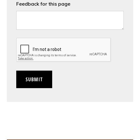
Feedback for this page
CAPTCHA
SUBMIT