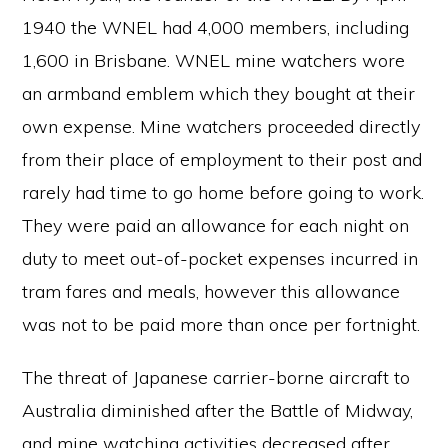
1940 the WNEL had 4,000 members, including
1,600 in Brisbane. WNEL mine watchers wore
an armband emblem which they bought at their
own expense. Mine watchers proceeded directly
from their place of employment to their post and
rarely had time to go home before going to work.
They were paid an allowance for each night on
duty to meet out-of-pocket expenses incurred in
tram fares and meals, however this allowance
was not to be paid more than once per fortnight.
The threat of Japanese carrier-borne aircraft to
Australia diminished after the Battle of Midway,
and mine watching activities decreased after