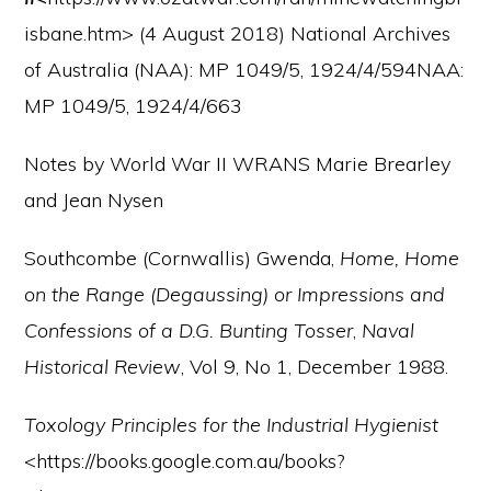
isbane.htm> (4 August 2018) National Archives
of Australia (NAA): MP 1049/5, 1924/4/594NAA:
MP 1049/5, 1924/4/663
Notes by World War II WRANS Marie Brearley
and Jean Nysen
Southcombe (Cornwallis) Gwenda,
Home, Home
on the Range (Degaussing) or Impressions and
Confessions of a D.G. Bunting Tosser
,
Naval
Historical Review
, Vol 9, No 1, December 1988.
Toxology Principles for the Industrial Hygienist
<https://books.google.com.au/books?