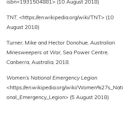
isbn=1931504881> (10 August 2018)
TNT
, <https://en.wikipedia.org/wiki/TNT> (10
August 2018)
Turner, Mike and Hector Donohue,
Australian
Minesweepers at War,
Sea Power Centre,
Canberra, Australia, 2018.
Women’s National Emergency Legion
<https://en.wikipedia.org/wiki/Women%27s_Nati
onal_Emergency_Legion> (5 August 2018)