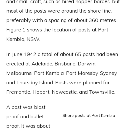
and small craft, such as hired hopper barges, but
most of the posts were around the shore line,
preferably with a spacing of about 360 metres.
Figure 1 shows the location of posts at Port
Kembla, NSW.
In June 1942 a total of about 65 posts had been
erected at Adelaide, Brisbane, Darwin,
Melbourne, Port Kembla, Port Moresby, Sydney
and Thursday Island. Posts were planned for
Fremantle, Hobart, Newcastle, and Townsville.
A post was blast
Shore posts at Port Kembla
proof and bullet
proof. It was about