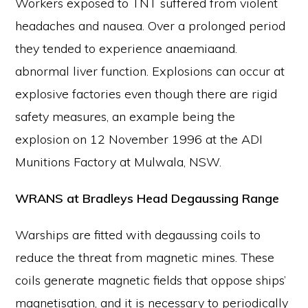
Workers exposed to TNT suffered from violent
headaches and nausea. Over a prolonged period
they tended to experience anaemiaand.
abnormal liver function. Explosions can occur at
explosive factories even though there are rigid
safety measures, an example being the
explosion on 12 November 1996 at the ADI
Munitions Factory at Mulwala, NSW.
WRANS at Bradleys Head Degaussing Range
Warships are fitted with degaussing coils to
reduce the threat from magnetic mines. These
coils generate magnetic fields that oppose ships’
magnetisation, and it is necessary to periodically