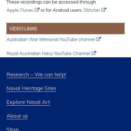
These recordings can be accessed through
Apple iTunes
or for Android users,
Stitcher
.
VIDEO LINKS
Australian War Memorial YouTube channel
Royal Australian Navy YouTube Channel
Research – We can help!
Naval Heritage Sites
Explore Naval Art
About us
Shop