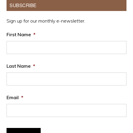
Primary
SUBSCRIBE
Sidebar
Sign up for our monthly e-newsletter.
First Name
*
Last Name
*
Email
*