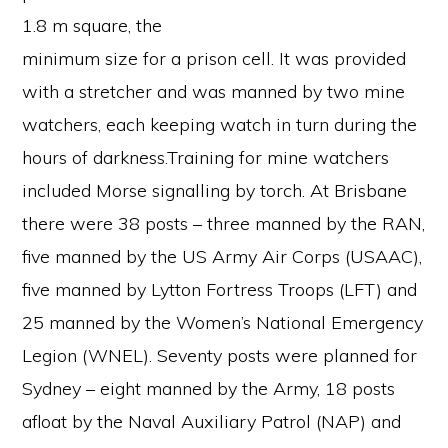
1.8 m square, the
minimum size for a prison cell. It was provided
with a stretcher and was manned by two mine
watchers, each keeping watch in turn during the
hours of darkness.Training for mine watchers
included Morse signalling by torch. At Brisbane
there were 38 posts – three manned by the RAN,
five manned by the US Army Air Corps (USAAC),
five manned by Lytton Fortress Troops (LFT) and
25 manned by the Women’s National Emergency
Legion (WNEL). Seventy posts were planned for
Sydney – eight manned by the Army, 18 posts
afloat by the Naval Auxiliary Patrol (NAP) and