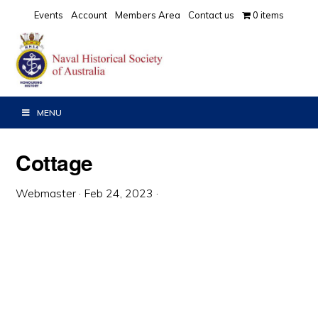
Skip
Skip
Skip
Events
Account
Members Area
Contact us
0 items
to
to
to
primary
main
primary
navigation
content
sidebar
MENU
Cottage
Webmaster
·
Feb 24, 2023
·