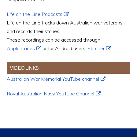
Life on the Line Podcasts
Life on the Line tracks down Australian war veterans
and records their stories.
These recordings can be accessed through
Apple iTunes
or for Android users,
Stitcher
.
VIDEO LINKS
Australian War Memorial YouTube channel
Royal Australian Navy YouTube Channel