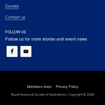
Donate
Contact us
FOLLOW US
Members Area
Privacy Policy
Naval Historical Society of Australia Inc. Copyright © 2026