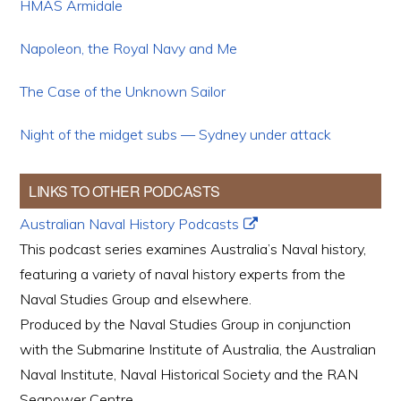
HMAS Armidale
Napoleon, the Royal Navy and Me
The Case of the Unknown Sailor
Night of the midget subs — Sydney under attack
LINKS TO OTHER PODCASTS
Australian Naval History Podcasts
This podcast series examines Australia’s Naval history,
featuring a variety of naval history experts from the
Naval Studies Group and elsewhere.
Produced by the Naval Studies Group in conjunction
with the Submarine Institute of Australia, the Australian
Naval Institute, Naval Historical Society and the RAN
Seapower Centre