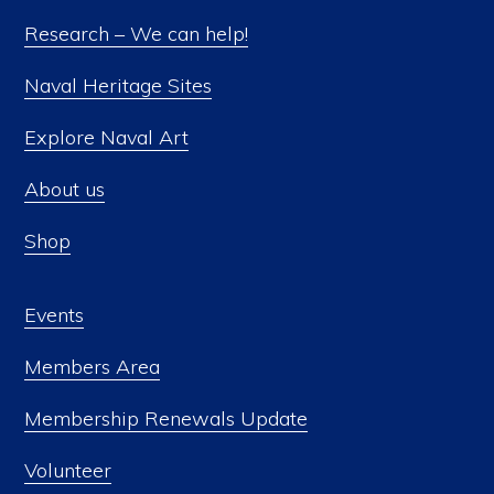
Research – We can help!
Naval Heritage Sites
Explore Naval Art
About us
Shop
Events
Members Area
Membership Renewals Update
Volunteer