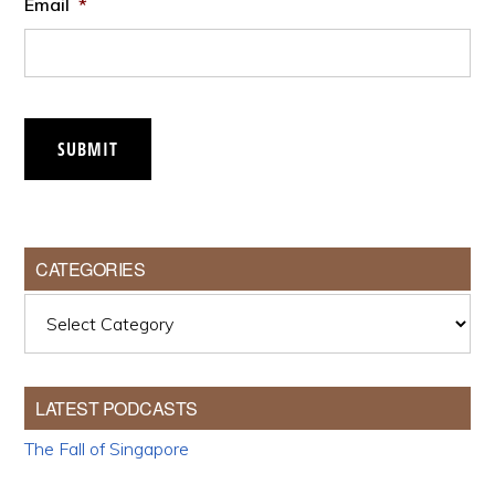
Email
*
SUBMIT
CATEGORIES
Categories
LATEST PODCASTS
The Fall of Singapore