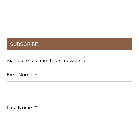
Primary
SUBSCRIBE
Sidebar
Sign up for our monthly e-newsletter.
First Name
*
Last Name
*