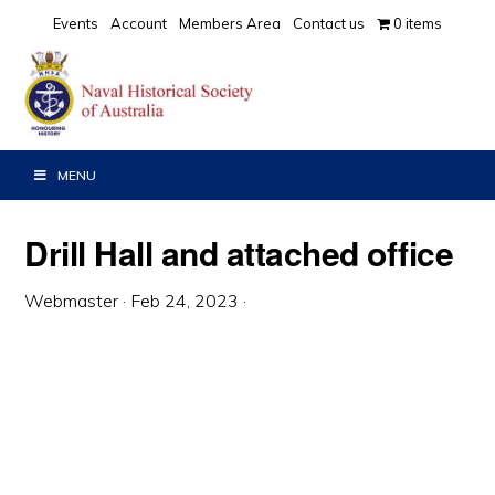
Skip
Skip
Skip
Events
Account
Members Area
Contact us
0 items
to
to
to
primary
main
primary
navigation
content
sidebar
MENU
Drill Hall and attached office
Webmaster
·
Feb 24, 2023
·