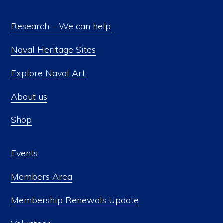
Research – We can help!
Naval Heritage Sites
Explore Naval Art
About us
Shop
Events
Members Area
Membership Renewals Update