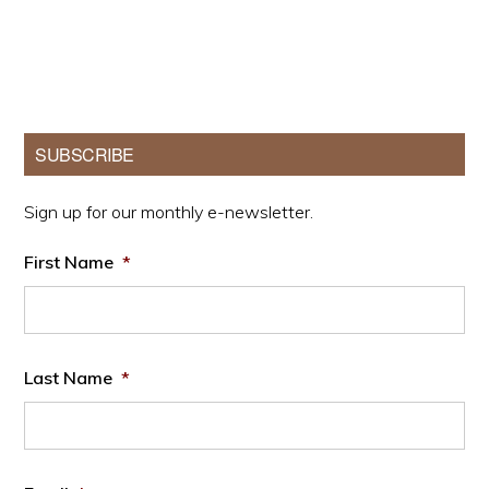
Primary
SUBSCRIBE
Sidebar
Sign up for our monthly e-newsletter.
First Name
*
Last Name
*