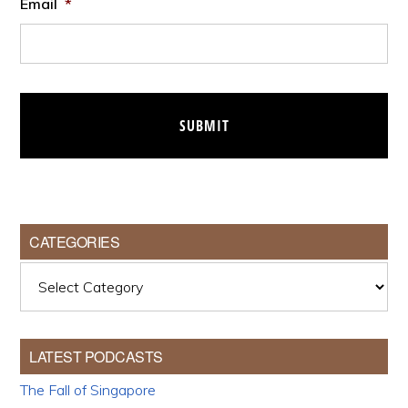
Email
*
CATEGORIES
Categories
LATEST PODCASTS
The Fall of Singapore