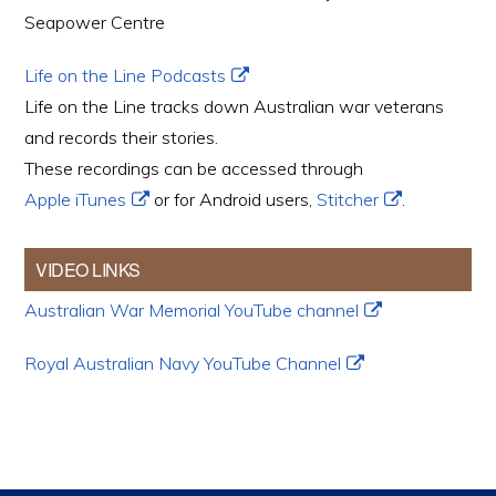
Seapower Centre
Life on the Line Podcasts
Life on the Line tracks down Australian war veterans
and records their stories.
These recordings can be accessed through
Apple iTunes
or for Android users,
Stitcher
.
VIDEO LINKS
Australian War Memorial YouTube channel
Royal Australian Navy YouTube Channel