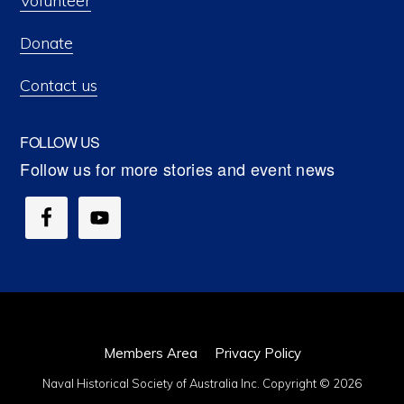
Volunteer
Donate
Contact us
FOLLOW US
Members Area
Privacy Policy
Naval Historical Society of Australia Inc. Copyright © 2026