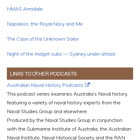
HMAS Armidale
Napoleon, the Royal Navy and Me
The Case of the Unknown Sailor
Night of the midget subs — Sydney under attack
LINKS TO OTHER PODCASTS
Australian Naval History Podcasts
This podcast series examines Australia’s Naval history,
featuring a variety of naval history experts from the
Naval Studies Group and elsewhere.
Produced by the Naval Studies Group in conjunction
with the Submarine Institute of Australia, the Australian
Naval Institute, Naval Historical Society and the RAN