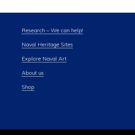
Research – We can help!
Naval Heritage Sites
Explore Naval Art
About us
Shop