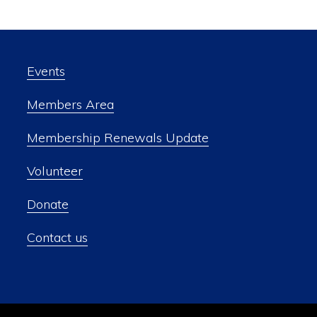
Events
Members Area
Membership Renewals Update
Volunteer
Donate
Contact us