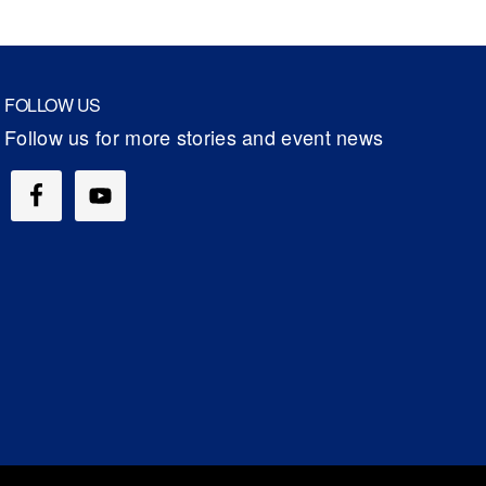
FOLLOW US