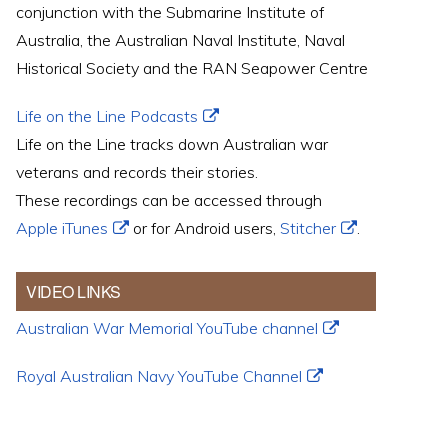
conjunction with the Submarine Institute of
Australia, the Australian Naval Institute, Naval
Historical Society and the RAN Seapower Centre
Life on the Line Podcasts
Life on the Line tracks down Australian war
veterans and records their stories.
These recordings can be accessed through
Apple iTunes
or for Android users,
Stitcher
.
VIDEO LINKS
Australian War Memorial YouTube channel
Royal Australian Navy YouTube Channel