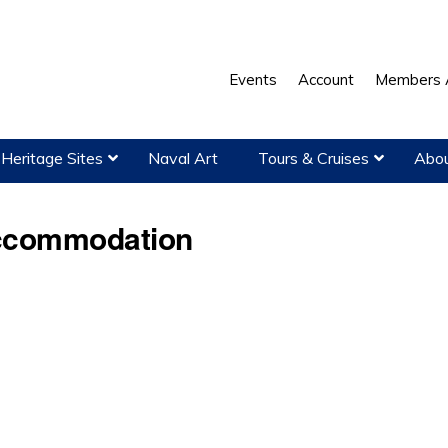
Events
Account
Members 
Heritage Sites
Naval Art
Tours & Cruises
Abou
ccommodation