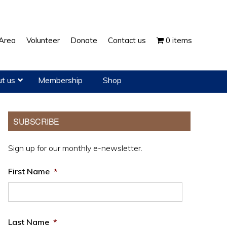
Show
Area
Volunteer
Donate
Contact us
0 items
Search
t us
Membership
Shop
Primary
SUBSCRIBE
Sidebar
Sign up for our monthly e-newsletter.
First Name
*
Last Name
*