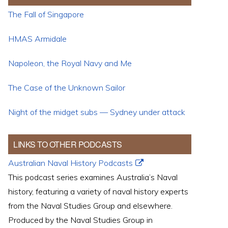
The Fall of Singapore
HMAS Armidale
Napoleon, the Royal Navy and Me
The Case of the Unknown Sailor
Night of the midget subs — Sydney under attack
LINKS TO OTHER PODCASTS
Australian Naval History Podcasts
This podcast series examines Australia’s Naval
history, featuring a variety of naval history experts
from the Naval Studies Group and elsewhere.
Produced by the Naval Studies Group in