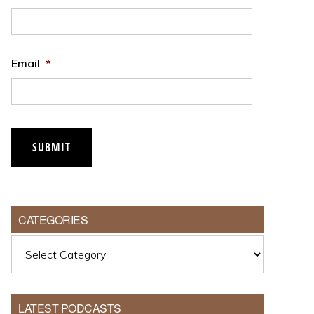
Email
*
CATEGORIES
Categories
LATEST PODCASTS