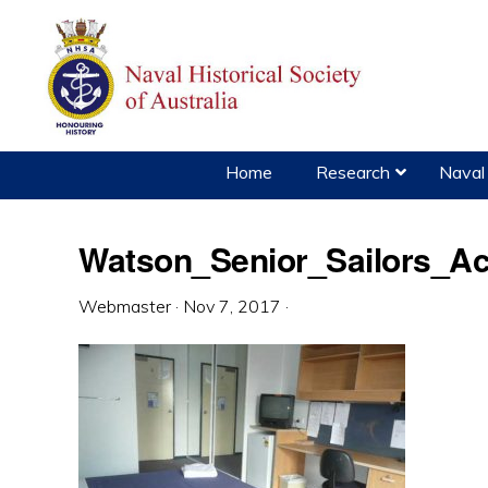
Skip
Skip
Skip
to
to
to
primary
main
primary
navigation
content
sidebar
Home
Research
Naval 
Watson_Senior_Sailors_A
Webmaster
·
Nov 7, 2017
·