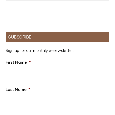
Primary
SUBSCRIBE
Sidebar
Sign up for our monthly e-newsletter.
First Name
*
Last Name
*