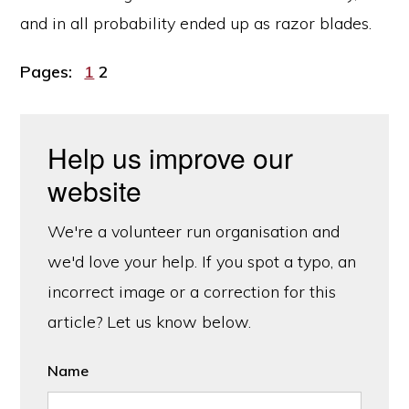
and in all probability ended up as razor blades.
Page
Page
Pages:
1
2
Help us improve our
website
We're a volunteer run organisation and
we'd love your help. If you spot a typo, an
incorrect image or a correction for this
article? Let us know below.
Name