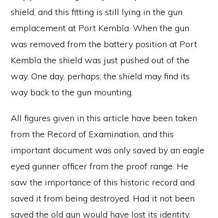
shield, and this fitting is still lying in the gun
emplacement at Port Kembla. When the gun
was removed from the battery position at Port
Kembla the shield was just pushed out of the
way. One day, perhaps, the shield may find its
way back to the gun mounting.
All figures given in this article have been taken
from the Record of Examination, and this
important document was only saved by an eagle
eyed gunner officer from the proof range. He
saw the importance of this historic record and
saved it from being destroyed. Had it not been
saved the old gun would have lost its identity,