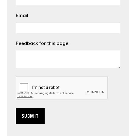
Email
Feedback for this page
CAPTCHA