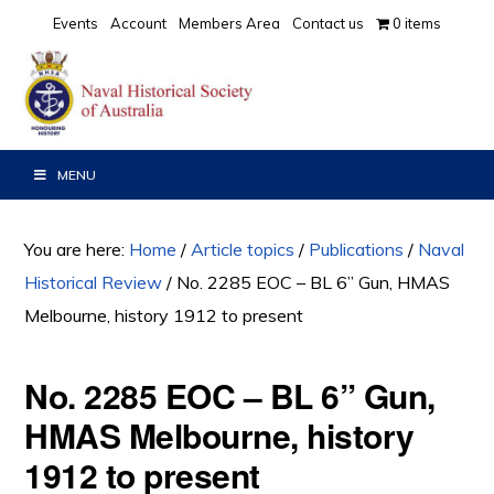
Skip
Skip
Skip
Events
Account
Members Area
Contact us
0 items
to
to
to
primary
main
primary
navigation
content
sidebar
MENU
You are here:
Home
/
Article topics
/
Publications
/
Naval
Historical Review
/
No. 2285 EOC – BL 6” Gun, HMAS
Melbourne, history 1912 to present
No. 2285 EOC – BL 6” Gun,
HMAS Melbourne, history
1912 to present