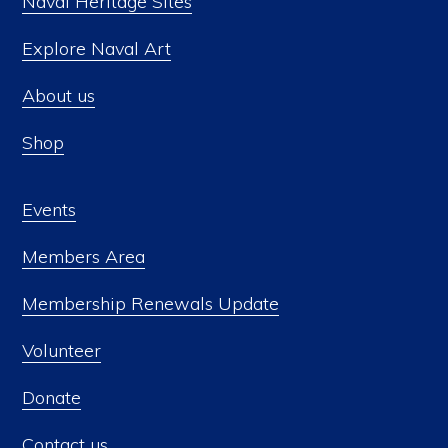
Naval Heritage Sites
Explore Naval Art
About us
Shop
Events
Members Area
Membership Renewals Update
Volunteer
Donate
Contact us