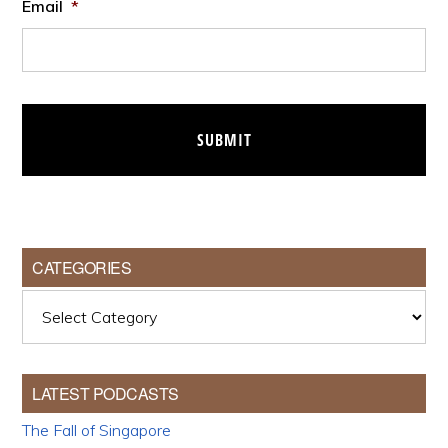
Email
*
CATEGORIES
Categories
LATEST PODCASTS
The Fall of Singapore