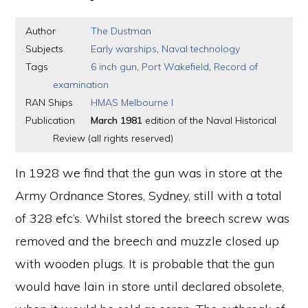
Author
The Dustman
Subjects
Early warships
,
Naval technology
Tags
6 inch gun
,
Port Wakefield
,
Record of
examination
RAN Ships
HMAS Melbourne I
Publication
March 1981
edition of the Naval Historical
Review (all rights reserved)
In 1928 we find that the gun was in store at the
Army Ordnance Stores, Sydney, still with a total
of 328 efc’s. Whilst stored the breech screw was
removed and the breech and muzzle closed up
with wooden plugs. It is probable that the gun
would have lain in store until declared obsolete,