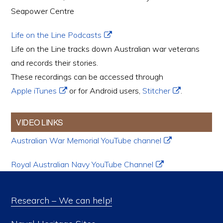
Seapower Centre
Life on the Line Podcasts
Life on the Line tracks down Australian war veterans
and records their stories.
These recordings can be accessed through
Apple iTunes
or for Android users,
Stitcher
.
VIDEO LINKS
Australian War Memorial YouTube channel
Royal Australian Navy YouTube Channel
Research – We can help!