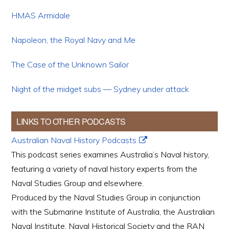
HMAS Armidale
Napoleon, the Royal Navy and Me
The Case of the Unknown Sailor
Night of the midget subs — Sydney under attack
LINKS TO OTHER PODCASTS
Australian Naval History Podcasts
This podcast series examines Australia’s Naval history,
featuring a variety of naval history experts from the
Naval Studies Group and elsewhere.
Produced by the Naval Studies Group in conjunction
with the Submarine Institute of Australia, the Australian
Naval Institute, Naval Historical Society and the RAN