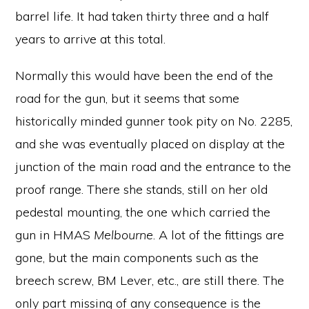
barrel life. It had taken thirty three and a half
years to arrive at this total.
Normally this would have been the end of the
road for the gun, but it seems that some
historically minded gunner took pity on No. 2285,
and she was eventually placed on display at the
junction of the main road and the entrance to the
proof range. There she stands, still on her old
pedestal mounting, the one which carried the
gun in HMAS
Melbourne
. A lot of the fittings are
gone, but the main components such as the
breech screw, BM Lever, etc., are still there. The
only part missing of any consequence is the