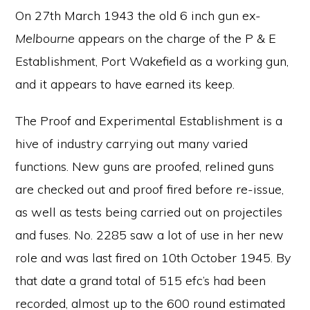
On 27th March 1943 the old 6 inch gun ex-
Melbourne
appears on the charge of the P & E
Establishment, Port Wakefield as a working gun,
and it appears to have earned its keep.
The Proof and Experimental Establishment is a
hive of industry carrying out many varied
functions. New guns are proofed, relined guns
are checked out and proof fired before re-issue,
as well as tests being carried out on projectiles
and fuses. No. 2285 saw a lot of use in her new
role and was last fired on 10th October 1945. By
that date a grand total of 515 efc’s had been
recorded, almost up to the 600 round estimated