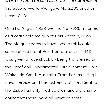
when it would be sold as scrap. The outbreak of
the Second World War gave No. 2285 another
lease of life.
On 31st August 1939 we find No. 2285 mounted
as a coast defence gun at Port Kembla, NSW.
The old gun seems to have lived a fairly quiet
semi-retired life at Port Kembla, but in 1943 it
was given a rude shock by being transferred to
the Proof and Experimental Establishment, Port
Wakefield, South Australia. From her last firing in
naval service until the last entry at Port Kembla
No. 2285 had only fired 10 efc’s, and there is no
doubt that these were all practice shots.